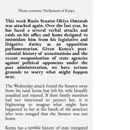
Photo courtesy: Parliament of Kenya
This week Busia Senator Okiya Omtatah 
was attacked again. Over the last year, he 
has faced a several verbal attacks and 
raids on his office and home designed to 
intimidate him from his legislative and 
litigative duties as an opposition 
parliamentarian. Given Kenya’s post-
colonial history of assassinations and the 
recent weaponisation of state agencies 
against political opponents under the 
past administration, we have serious 
grounds to worry what might happen 
next.
The Wednesday attack found the Senator away 
from his rural home but left his wife brutally 
assaulted and injured. If their family members 
had not intervened to protect her, it is 
frightening to imagine what might have 
happened to her at the hands of the attackers 
who were enraged that the Senator was not 
home.
Kenya has a terrible history of state instigated 