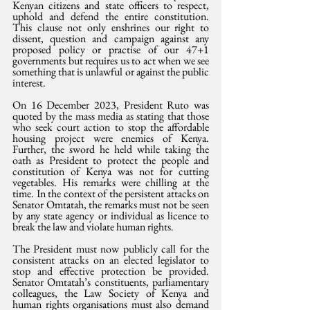
Kenyan citizens and state officers to respect, 
uphold and defend the entire constitution. 
This clause not only enshrines our right to 
dissent, question and campaign against any 
proposed policy or practise of our 47+1 
governments but requires us to act when we see 
something that is unlawful or against the public 
interest.
On 16 December 2023, President Ruto was 
quoted by the mass media as stating that those 
who seek court action to stop the affordable 
housing project were enemies of Kenya. 
Further, the sword he held while taking the 
oath as President to protect the people and 
constitution of Kenya was not for cutting 
vegetables. His remarks were chilling at the 
time. In the context of the persistent attacks on 
Senator Omtatah, the remarks must not be seen 
by any state agency or individual as licence to 
break the law and violate human rights.
The President must now publicly call for the 
consistent attacks on an elected legislator to 
stop and effective protection be provided. 
Senator Omtatah’s constituents, parliamentary 
colleagues, the Law Society of Kenya and 
human rights organisations must also demand 