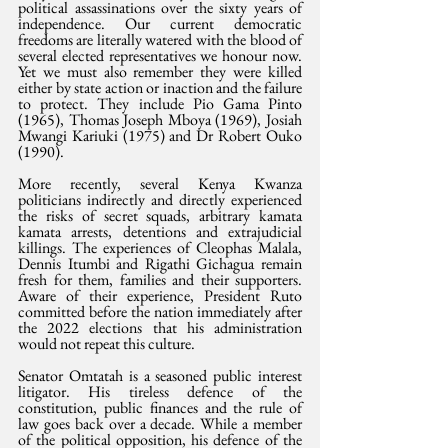
political assassinations over the sixty years of 
independence. Our current democratic 
freedoms are literally watered with the blood of 
several elected representatives we honour now. 
Yet we must also remember they were killed 
either by state action or inaction and the failure 
to protect. They include Pio Gama Pinto 
(1965), Thomas Joseph Mboya (1969), Josiah 
Mwangi Kariuki (1975) and Dr Robert Ouko 
(1990).
More recently, several Kenya Kwanza 
politicians indirectly and directly experienced 
the risks of secret squads, arbitrary kamata 
kamata arrests, detentions and extrajudicial 
killings. The experiences of Cleophas Malala, 
Dennis Itumbi and Rigathi Gichagua remain 
fresh for them, families and their supporters. 
Aware of their experience, President Ruto 
committed before the nation immediately after 
the 2022 elections that his administration 
would not repeat this culture.
Senator Omtatah is a seasoned public interest 
litigator. His tireless defence of the 
constitution, public finances and the rule of 
law goes back over a decade. While a member 
of the political opposition, his defence of the 