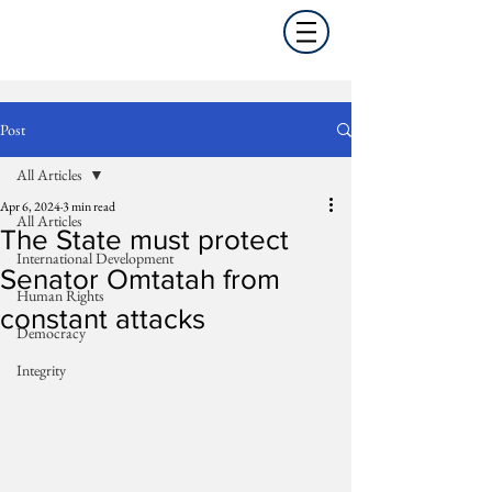
Post
All Articles
Apr 6, 2024
3 min read
All Articles
The State must protect
International Development
Senator Omtatah from
Human Rights
constant attacks
Democracy
Integrity