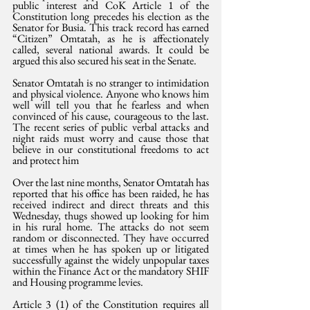
public interest and CoK Article 1 of the 
Constitution long precedes his election as the 
Senator for Busia. This track record has earned 
“Citizen” Omtatah, as he is affectionately 
called, several national awards. It could be 
argued this also secured his seat in the Senate.
Senator Omtatah is no stranger to intimidation 
and physical violence. Anyone who knows him 
well will tell you that he fearless and when 
convinced of his cause, courageous to the last. 
The recent series of public verbal attacks and 
night raids must worry and cause those that 
believe in our constitutional freedoms to act 
and protect him
Over the last nine months, Senator Omtatah has 
reported that his office has been raided, he has 
received indirect and direct threats and this 
Wednesday, thugs showed up looking for him 
in his rural home. The attacks do not seem 
random or disconnected. They have occurred 
at times when he has spoken up or litigated 
successfully against the widely unpopular taxes 
within the Finance Act or the mandatory SHIF 
and Housing programme levies. 
Article 3 (1) of the Constitution requires all 