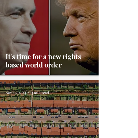
It's time for a new rights
based world order
Nov 29, 2025
3 min read