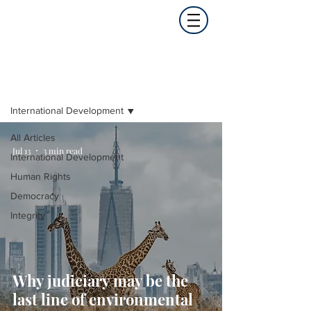
Opinion
International Development
All Articles
Jul 13
3 min read
International Development
Human Rights
Democracy
Integrity
Why judiciary may be the
last line of environmental