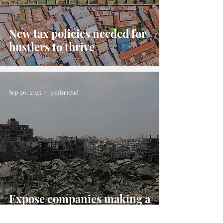
New tax policies needed for
hustlers to thrive
Sep 20, 2025
3 min read
Expose companies making a
"killing in Gaza"