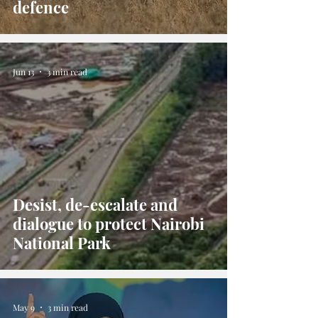
defence
Jun 13
3 min read
Desist, de-escalate and
dialogue to protect Nairobi
National Park
May 9
3 min read