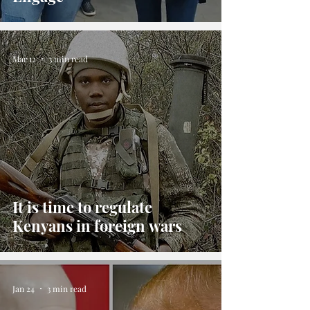
Mar 12
3 min read
It is time to regulate
Kenyans in foreign wars
Jan 24
3 min read