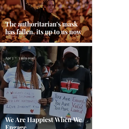
The authoritarian's mask
has fallen, its up to us now
Apr 3
3 min read
We Are Happiest When We
Engage