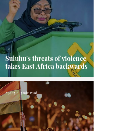
Suluhu's threats of violence
takes East Africa backwards
Apr 25
3 min read