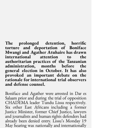
The prolonged detention, horrific 
torture and deportation of Boniface 
Mwangi and Agather Atuhaire has drawn 
international attention to the 
authoritarian practices of the Tanzanian 
administration, months before the 
general election in October. It has also 
provoked an important debate on the 
rationale for international trial observers 
and defense counsel. 
Boniface and Agather were arrested in Dar es 
Salaam prior and during the trial of opposition 
CHADEMA leader Tundu Lissu respectively. 
Six other East Africans including a former 
Justice Minister, former Chief Justice, lawyers 
and journalists and human rights defenders had 
already been denied entry. Lissu’s Monday 19 
May hearing was nationally and internationally 