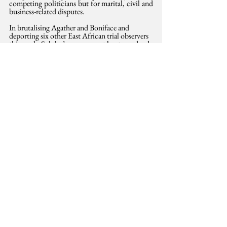
competing politicians but for marital, civil and 
business-related disputes.
In brutalising Agather and Boniface and 
deporting six other East African trial observers 
this week, Suluhu’s government has torpedoed 
its attempt to portray its legal system as free and 
fair. It has also offered more evidence for critics 
who have long argued, alongside the 
opposition, that without deep electoral 
reform, the impending elections will not offer 
Madam Suluhu a credible mandate to govern.
This opinion was also published in the 
Saturday Standard, 24 May 2025.
Justice
women's rights
International Development
See All
Related Posts