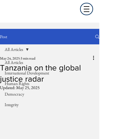
Post
All Articles
May 24, 2025
3 min read
All Articles
Tanzania on the global
International Development
justice radar
Human Rights
Updated:
May 25, 2025
Democracy
Integrity