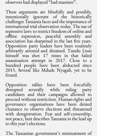
observers had displayed “bad manners”.
These arguments are blissfully and possibly, 
intentionally ignorant of the historically 
challenges Tanzania faces and the importance of 
international trial observation today. The use of 
repressive laws to restrict freedom of online and 
offline expression, peaceful assembly and 
association has sharpened in the last five years. 
Opposition party leaders have been routinely 
arbitrarily arrested and detained. Tundu Lissu 
himself was shot 17 times in that failed 
assassination attempt in 2017. Close to a 
hundred people have been abducted since 
2015. Several like Mdude Nyagali, yet to be 
found.
Opposition rallies have been forcefully 
disrupted severally while ruling party 
candidates and their campaigns allowed to 
proceed without restriction. Human rights and 
governance organisations have been denied 
clearance to observe elections and threatened 
with deregistration. Fear and self-censorship, 
not peace, best describes Tanzania in the lead up 
to this year’s elections.
The Tanzanian government’s mistreatment of 