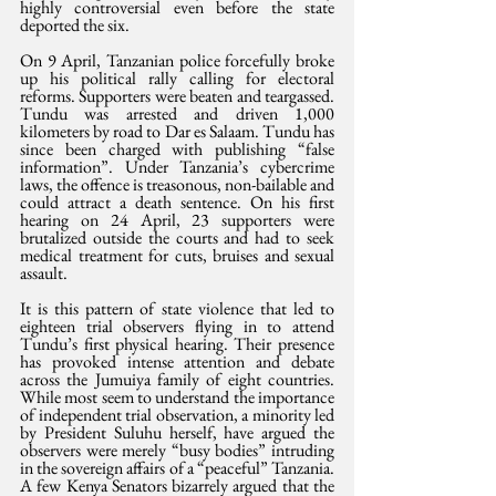
highly controversial even before the state 
deported the six.
On 9 April, Tanzanian police forcefully broke 
up his political rally calling for electoral 
reforms. Supporters were beaten and teargassed. 
Tundu was arrested and driven 1,000 
kilometers by road to Dar es Salaam. Tundu has 
since been charged with publishing “false 
information”. Under Tanzania’s cybercrime 
laws, the offence is treasonous, non-bailable and 
could attract a death sentence. On his first 
hearing on 24 April, 23 supporters were 
brutalized outside the courts and had to seek 
medical treatment for cuts, bruises and sexual 
assault.
It is this pattern of state violence that led to 
eighteen trial observers flying in to attend 
Tundu’s first physical hearing. Their presence 
has provoked intense attention and debate 
across the Jumuiya family of eight countries. 
While most seem to understand the importance 
of independent trial observation, a minority led 
by President Suluhu herself, have argued the 
observers were merely “busy bodies” intruding 
in the sovereign affairs of a “peaceful” Tanzania. 
A few Kenya Senators bizarrely argued that the 