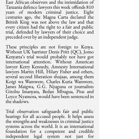
East African observers and the intimidation of 
Tanzania defence lawyers this week offends 810 
years of modern criminal justice. Eight 
centuries ago, the Magna Carta declared the 
British King was not above the law and that 
every citizen had the right to a fair and public 
trial, defended by lawyers of their choice and 
preceded over by an independent judge.
These principles are not foreign to Kenya. 
Without UK barrister Denis Pritt (QC), Jomo 
Kenyatta’s trial would probably not have got 
international attention. Without American 
lawyer Kerry Kennedy, Amnesty International 
lawyers Martin Hill, Hilary Fisher and others, 
several second liberation shujaas, among them 
Koigi wa Wamwere, Charles Kuria Wamwere, 
James Maigwa, G.G. Njuguna or journalists 
Gitobu Imanyara, Bedan Mbugua, Pius and 
Loyce Nyamora, would have been sentenced in 
the shadows.
Trial observation safeguards fair and public 
hearings for all accused people. It helps assess 
the strengths and weaknesses in criminal justice 
systems across the world. It is an international 
foundation for a competent and credible 
independent legal system not just for 