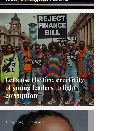
Aug 31, 2025
3 min read
Let's use the fire, creativity
of young leaders to fight
corruption
Aug 9, 2025
3 min read