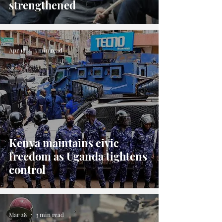
strengthened
Apr 18
3 min read
Kenya maintains civic
freedom as Uganda tightens
control
Mar 28
3 min read