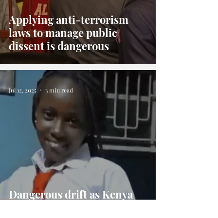
Applying anti-terrorism
laws to manage public
dissent is dangerous
Jul 12, 2025
3 min read
Dangerous drift as Kenya
Government battles citizens