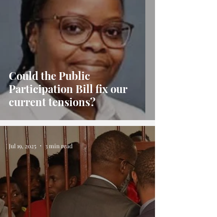
Could the Public
Participation Bill fix our
current tensions?
Jul 19, 2025
3 min read