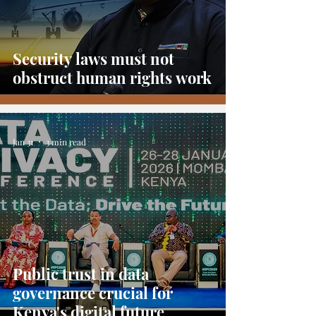
Security laws must not
obstruct human rights work
Jan 31
3 min read
Public trust in data
governance crucial for
Kenya's digital future