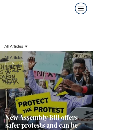
Opinion
All Articles
All Articles
Jul 26
3 min read
International
Development
Human
Rights
Democracy
Integrity
New Assembly Bill offers
safer protests and can be