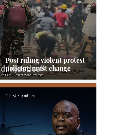
Post ruling violent protest
policing must change
Feb 28
3 min read