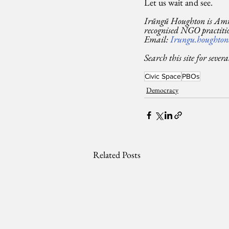
Let us wait and see.
Irũngũ Houghton is Amne
recognised NGO practitio
Email: 
Irungu.houghton
Search this site for sever
Civic Space
PBOs
Democracy
Related Posts