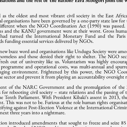
isations and the rest of the nation? Ezra Mbogori joins the 
 as the oldest and most vibrant civil society in the East Africa
organisations have been governed by a one-party state law for th
 different when the NGO Coordination Act (1990) was passed. 
ions and the KANU government were at their worst. Gross human 
had turned the International Monetary Fund and the Paris 
 funding essential services delivered by NGOs.
new buzz word and organisations like Undugu Society were amo
omeless and those denied their right to shelter. The NGO sect
fresh out of university like us. Voluntarism was highly encour
 programme and operational costs, was multi-annual and spurr
changing environment. Frightened by this power, the NGO Coor
e sector and prevent it from playing an accountability oversight r
ent of the NARC Government and the promulgation of the 2
for rebooting civil society – state relations and the passing of t
e Tenth Parliament. With President Kibaki’s assent in 2013, the 
 This was not to be. Furious at the role human rights organisati
tifying against Post-Election Violence at the International Crimi
ext three years into a nightmare.
tion introduced amendments that sought to freeze and seize 8