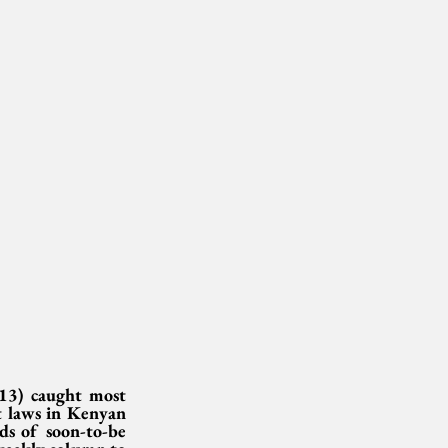
13) caught most 
t laws in Kenyan 
s of soon-to-be 