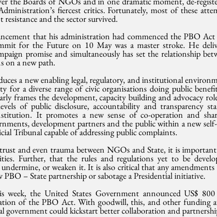
over the Boards of NGOs and in one dramatic moment, de-regis
dministration’s fiercest critics. Fortunately, most of these att
 resistance and the sector survived.
ncement that his administration had commenced the PBO Act du
t for the Future on 10 May was a master stroke. He deliv
paign promise and simultaneously has set the relationship betw
ons on a new path.
uces a new enabling legal, regulatory, and institutional environme
tity for a diverse range of civic organisations doing public benefi
learly frames the development, capacity building and advocacy role
vels of public disclosure, accountability and transparency sta
itution. It promotes a new sense of co-operation and shared 
ments, development partners and the public within a new self-r
cial Tribunal capable of addressing public complaints.
strust and even trauma between NGOs and State, it is important
ities. Further, that the rules and regulations yet to be devel
undermine, or weaken it. It is also critical that any amendments
w PBO – State partnership or sabotage a Presidential initiative.
s week, the United States Government announced US$ 800 mi
tion of the PBO Act. With goodwill, this, and other funding av
al government could kickstart better collaboration and partnershi