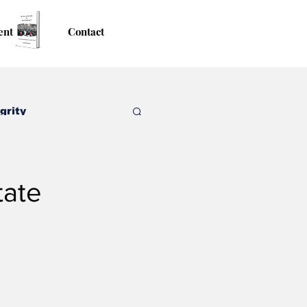
ent
Contact
grity
tate