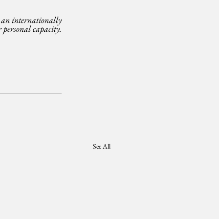
n internationally 
personal capacity. 
See All