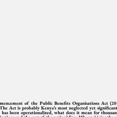
mencement of the Public Benefits Organisations Act (20
The Act is probably Kenya’s most neglected yet significan
 has been operationalized, what does it mean for thousand