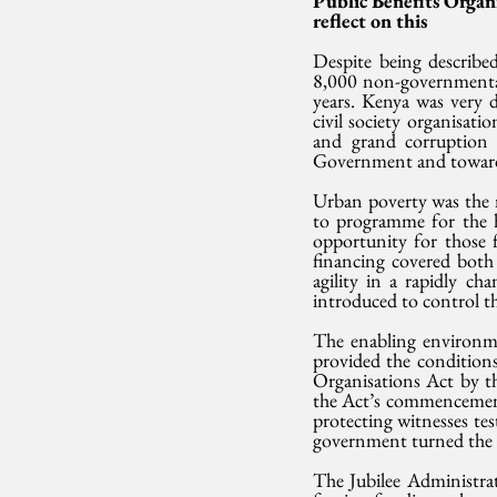
Public Benefits Organ
reflect on this
Despite being described
8,000 non-governmental 
years. Kenya was very
civil society organisat
and grand corruption 
Government and towards
Urban poverty was the 
to programme for the h
opportunity for those 
financing covered both
agility in a rapidly 
introduced to control th
The enabling environm
provided the conditions 
Organisations Act by th
the Act’s commencement.
protecting witnesses tes
government turned the n
The Jubilee Administra