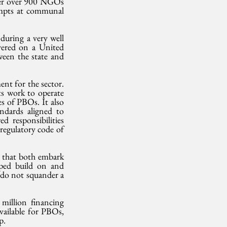
ter over 900 NGOs 
empts at communal 
ring a very well 
ered on a United 
een the state and 
nt for the sector. 
ts work to operate 
s of PBOs. It also 
ndards aligned to 
responsibilities 
egulatory code of 
 that both embark 
oped build on and 
 do not squander a 
llion financing 
ailable for PBOs, 
p.