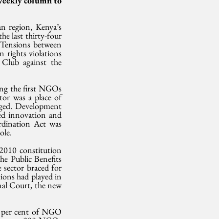
weekly column to 
n region, Kenya’s 
e last thirty-four 
Tensions between 
rights violations 
Club against the 
ng the first NGOs 
or was a place of 
aged. Development 
ed innovation and 
dination Act was 
ole.
010 constitution 
he Public Benefits 
sector braced for 
ons had played in 
nal Court, the new 
5 per cent of NGO 