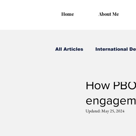
Home
About Me
All Articles
International D
Irungu Houghton
May
How PBO 
engagem
Updated:
May 25, 2024