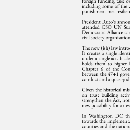
foreign funding, take 
including some of the A
punishment met resilient
President Ruto’s annou
attended CSO UN Summi
Democratic Alliance cam
civil society organisati
The new (ish) law introd
It creates a single iden
under a single act. It c
holds them to higher le
Chapter 6 of the Const
between the 47+1 govern
conduct and a quasi-judi
Given the historical mi
on trust building activ
strengthen the Act, not 
new possibility for a ne
In Washington DC thi
towards the implementa
counties and the nation