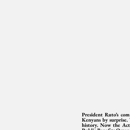
President Ruto’s com
Kenyans by surprise. 
history. Now the Act