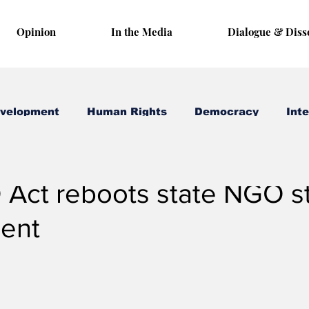
Opinion
In the Media
Dialogue & Diss
evelopment
Human Rights
Democracy
Inte
 24, 2024
3 min read
Act reboots state NGO s
ent