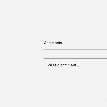
Comments
Write a comment...
We need to re-imagine Kenya,
but can this Presidency host
that conversation?