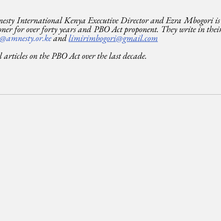
sty International Kenya Executive Director and Ezra Mbogori is a
ner for over forty years and PBO Act proponent. They write in their 
@amnesty.or.ke
 and 
limirimbogori@gmail.com
al articles on the PBO Act over the last decade.