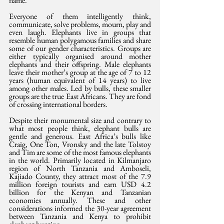
name.
Everyone of them intelligently think, 
communicate, solve problems, mourn, play and 
even laugh. Elephants live in groups that 
resemble human polygamous families and share 
some of our gender characteristics. Groups are 
either typically organised around mother 
elephants and their offspring. Male elephants 
leave their mother’s group at the age of 7 to 12 
years (human equivalent of 14 years) to live 
among other males. Led by bulls, these smaller 
groups are the true East Africans. They are fond 
of crossing international borders.
Despite their monumental size and contrary to 
what most people think, elephant bulls are 
gentle and generous. East Africa’s bulls like 
Craig, One Ton, Vronsky and the late Tolstoy 
and Tim are some of the most famous elephants 
in the world. Primarily located in Kilmanjaro 
region of North Tanzania and Amboseli, 
Kajiado County, they attract most of the 7.9 
million foreign tourists and earn USD 4.2 
billion for the Kenyan and Tanzanian 
economies annually. These and other 
considerations informed the 30-year agreement 
between Tanzania and Kenya to prohibit 