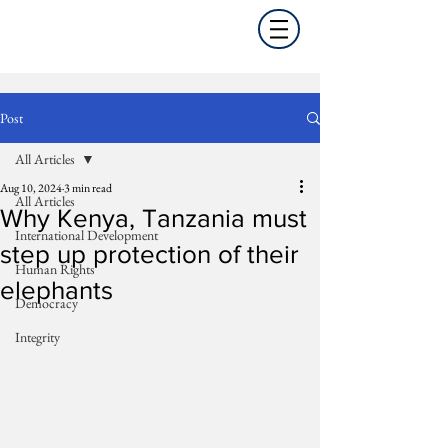
Post
All Articles
Aug 10, 2024
3 min read
All Articles
Why Kenya, Tanzania must
International Development
step up protection of their
Human Rights
elephants
Democracy
Integrity