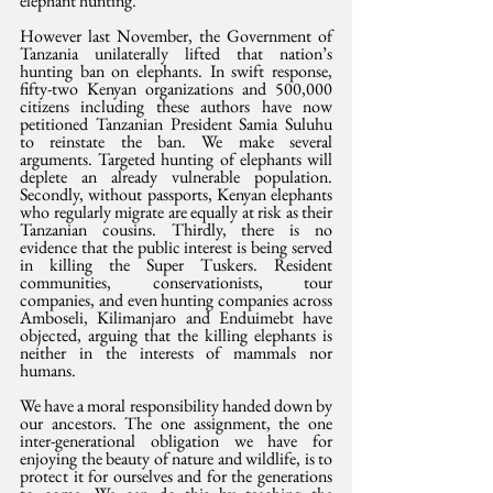
elephant hunting.
However last November, the Government of 
Tanzania unilaterally lifted that nation’s 
hunting ban on elephants. In swift response, 
fifty-two Kenyan organizations and 500,000 
citizens including these authors have now 
petitioned Tanzanian President Samia Suluhu 
to reinstate the ban. We make several 
arguments. Targeted hunting of elephants will 
deplete an already vulnerable population. 
Secondly, without passports, Kenyan elephants 
who regularly migrate are equally at risk as their 
Tanzanian cousins. Thirdly, there is no 
evidence that the public interest is being served 
in killing the Super Tuskers. Resident 
communities, conservationists, tour 
companies, and even hunting companies across 
Amboseli, Kilimanjaro and Enduimebt have 
objected, arguing that the killing elephants is 
neither in the interests of mammals nor 
humans.
We have a moral responsibility handed down by 
our ancestors. The one assignment, the one 
inter-generational obligation we have for 
enjoying the beauty of nature and wildlife, is to 
protect it for ourselves and for the generations 