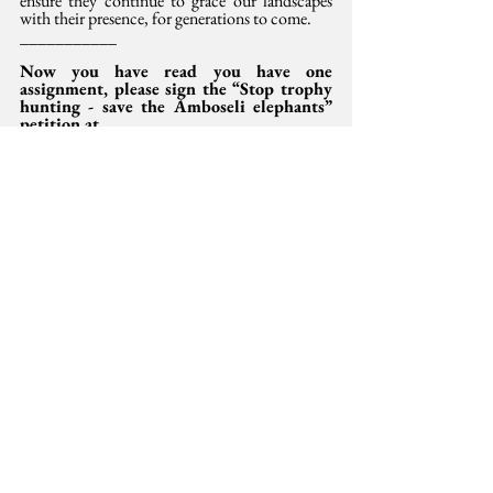
ensure they continue to grace our landscapes 
with their presence, for generations to come.
___________
Now you have read you have one 
assignment, please sign the “Stop trophy 
hunting - save the Amboseli elephants” 
petition at 
https://secure.avaaz.org/campaign/en/am
boseli_elephants_locked/?copy
This opinion was 
also
 published in the Saturday
 Standard,  10 August 2024.
Irũngũ Houghton is Amnesty International 
Kenya Executive Director and writes in his 
personal capacity. Email: 
Irungu.houghton@amnesty.or.ke
 and Dr Paula 
Kahumbu is WildLife Direct Executive 
Director. Email: 
paula@wildlifedirect.org
Development
International Development