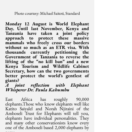
Photo courtesy: Michael Saitoti, Standard
Monday 12 August is World Elephant 
Day. Until last November, Kenya and 
Tanzania have taken a joint policy 
approach to protect these massive 
mammals who freely cross our borders 
without so much as an ETR visa. With 
thousands currently petitioning the 
Government of Tanzania to reverse the 
lifting of the “no kill ban” and a new 
Kenya Tourism and Wildlife Cabinet 
Secretary, how can the two governments 
better protect the world’s gentlest of 
giants? 
A joint reflection with Elephant 
Whisperer Dr. Paula Kahumbu
East Africa has roughly 90,000 
elephants.Those who know elephants well like 
Katito Saiyalel and Norah Njiraini of the 
Amboseli Trust for Elephants will tell you, 
elephants have individual personalities. They 
and many other conservationists know every 
one of the Amboseli based 2,000 elephants by 