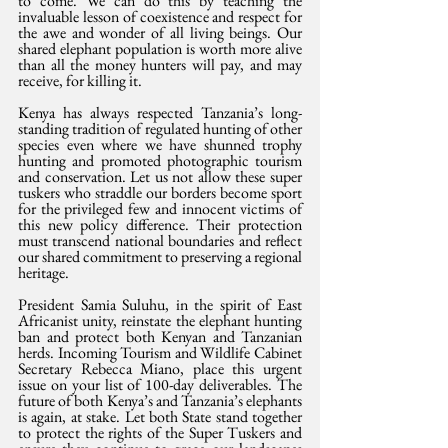
to come. We can do this by teaching the 
invaluable lesson of coexistence and respect for 
the awe and wonder of all living beings. Our 
shared elephant population is worth more alive 
than all the money hunters will pay, and may 
receive, for killing it.
Kenya has always respected Tanzania’s long-
standing tradition of regulated hunting of other 
species even where we have shunned trophy 
hunting and promoted photographic tourism 
and conservation. Let us not allow these super 
tuskers who straddle our borders become sport 
for the privileged few and innocent victims of 
this new policy difference. Their protection 
must transcend national boundaries and reflect 
our shared commitment to preserving a regional 
heritage.
President Samia Suluhu, in the spirit of East 
Africanist unity, reinstate the elephant hunting 
ban and protect both Kenyan and Tanzanian 
herds. Incoming Tourism and Wildlife Cabinet 
Secretary Rebecca Miano, place this urgent 
issue on your list of 100-day deliverables. The 
future of both Kenya’s and Tanzania’s elephants 
is again, at stake. Let both State stand together 
to protect the rights of the Super Tuskers and 