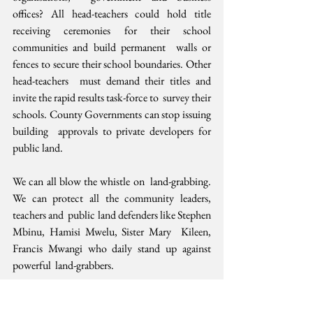
offices? All head-teachers could hold title  
receiving ceremonies for their school 
communities and build permanent  walls or 
fences to secure their school boundaries. Other 
head-teachers  must demand their titles and 
invite the rapid results task-force to  survey their 
schools. County Governments can stop issuing 
building  approvals to private developers for 
public land.
We can all blow the whistle on  land-grabbing. 
We can protect all the community leaders, 
teachers and  public land defenders like Stephen 
Mbinu, Hamisi Mwelu, Sister Mary  Kileen, 
Francis Mwangi who daily stand up against 
powerful  land-grabbers.
Active citizens working with responsive  