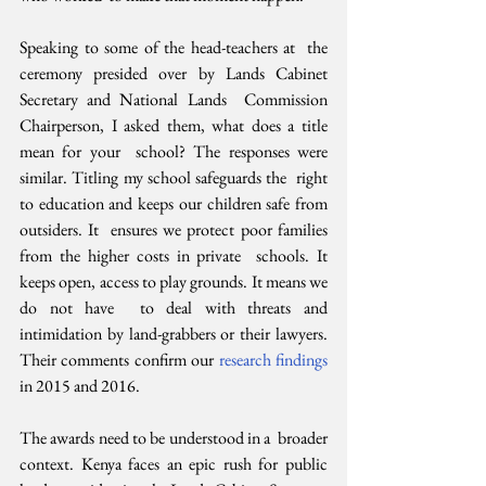
Speaking to some of the head-teachers at  the 
ceremony presided over by Lands Cabinet 
Secretary and National Lands  Commission 
Chairperson, I asked them, what does a title 
mean for your  school? The responses were 
similar. Titling my school safeguards the  right 
to education and keeps our children safe from 
outsiders. It  ensures we protect poor families 
from the higher costs in private  schools. It 
keeps open, access to play grounds. It means we 
do not have  to deal with threats and 
intimidation by land-grabbers or their lawyers.  
Their comments confirm our 
research findings
in 2015 and 2016.
The awards need to be understood in a  broader 
context. Kenya faces an epic rush for public 