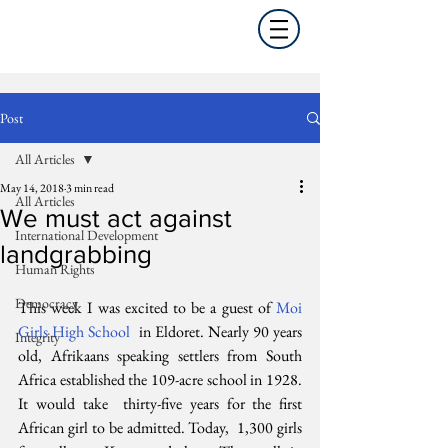
Post
All Articles
May 14, 2018
3 min read
All Articles
We must act against
International Development
landgrabbing
Human Rights
Democracy
This week I was excited to be a guest of 
Moi 
Girls High School
  in Eldoret. Nearly 90 years 
Integrity
old, Afrikaans speaking settlers from South  
Africa established the 109-acre school in 1928. 
It would take  thirty-five years for the first 
African girl to be admitted. Today,  1,300 girls 