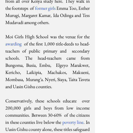
from all over Kenya study here. They walk in 
the footsteps  of 
former girls
 Emma Too, Esther 
Murugi, Margaret Kamar, Ida Odinga and Tess 
Mudavadi among others.
Moi Girls High School was the venue for the 
awarding
  of the first 1,000 title-deeds to head-
teachers of public primary and  secondary 
schools. The head-teachers came from 
Bungoma, Busia, Embu,  Elgeyo Marakwet, 
Kericho, Laikipia, Machakos, Makueni, 
Mombasa,  Murang’a. Nyeri, Siaya, Taita Taveta 
and Uasin Gishu counties.
Conservatively, these schools educate  over 
200,000 girls and boys from low income 
communities. Between 30-60%  of the citizens 
in these counties live below the 
poverty line
. In 
Uasin Gishu county alone, these titles safeguard 