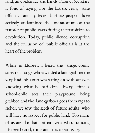
land, an epidemic,  the Lands Cabinet Secretary 
is fond of saying. For the last six years,  state 
officials and private business-people have 
actively undermined the  moratorium on the 
transfer of public assets during the transition to  
devolution. Today, public silence, corruption 
and the collusion of  public officials is at the 
heart of the problem.
While in Eldoret, I heard the  tragic-comic 
story of a judge who awarded a land-grabber the 
very land  his court was sitting on without even 
knowing what he had done. Every  time a 
school-child sees their playground being 
grabbed and the  land-grabber goes from rags to 
riches, we sow the seeds of future adults  who 
will have no respect for public land. Too many 
of us are like that  bitten hyena who, noticing 
his own blood, turns and tries to eat its  leg. 