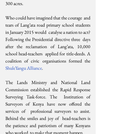
300 acres.
Who could have imagined that the courage  and 
tears of Lang’ata road primary school students 
in January 2015 would  catalyse a nation to act? 
Following the Presidential directive three  days 
after the reclamation of Lang’ata, 10,000 
school head-teachers  applied for title-deeds. A 
coalition of civic organisations formed the 
ShuleYangu Alliance
.
The Lands Ministry and National Land  
Commission established the Rapid Response 
Surveying Task-force. The  Institution of 
Surveyors of Kenya have now offered the 
services of  professional surveyors to assist. 
Behind the smiles and joy of  head-teachers is 
the patience and patriotism of many Kenyans 
who worked  to make that moment happen.