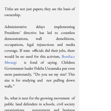
Titles are not just papers; they are the basis of 
ownership.
Administrative delays implementing  
Presidents’ directive has led to countless 
demonstrations, wall  demolitions, 
occupations, legal injunctions and media 
coverage. If state  officials did their jobs, there 
would be no need for this activism, 
Boniface 
Mwangi
  is fond of saying. Children 
Government leader Fidelia Uzoamaka put even  
more passionately, “Do you see my size? This 
size is for studying and  not pulling down 
walls.”
So, what is next for the growing movement  of 
public land defenders in schools, civil society 
organisations,  government and business 