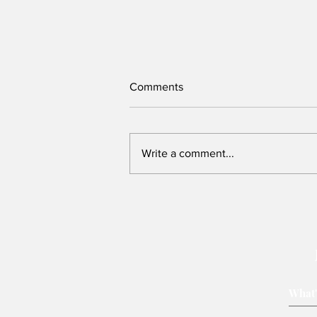
Comments
Write a comment...
Victory belongs to leaders
who rally voters around key
issues