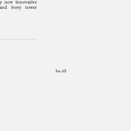
y new innovative 
and ivory tower 
See All