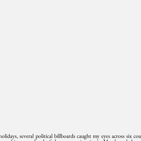
lidays, several political billboards caught my eyes across six cou