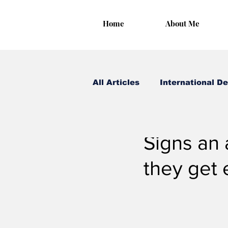
Home
About Me
All Articles
International D
Irungu Houghton
Jan 
Signs an 
they get 