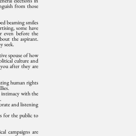
neral elections in 
inguish from those 
ed beaming smiles 
rtising, some have 
r even before the 
out the aspirant. 
y seek. 
tive spouse of how 
itical culture and 
ou after they are 
ating human rights 
lies.
 intimacy with the 
. 
rate and listening 
for the public to 
cal campaigns are 