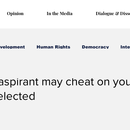
Opinion
In the Media
Dialogue & Diss
evelopment
Human Rights
Democracy
Inte
8, 2022
3 min read
aspirant may cheat on you
elected