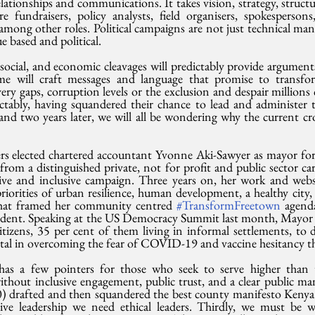
lationships and communications. It takes vision, strategy, structur
 fundraisers, policy analysts, field organisers, spokesperson
among other roles. Political campaigns are not just technical man
e based and political. 
 social, and economic cleavages will predictably provide argument
ome will craft messages and language that promise to transfor
ivery gaps, corruption levels or the exclusion and despair millions 
dictably, having squandered their chance to lead and administer 
and two years later, we will all be wondering why the current cr
s elected chartered accountant Yvonne Aki-Sawyer as mayor for th
rom a distinguished private, not for profit and public sector car
ive and inclusive campaign. Three years on, her work and website
riorities of urban resilience, human development, a healthy city,
 that framed her community centred 
#TransformFreetown
 agenda
evident. Speaking at the US Democracy Summit last month, Mayor 
izens, 35 per cent of them living in informal settlements, to 
l in overcoming the fear of COVID-19 and vaccine hesitancy thi
has a few pointers for those who seek to serve higher than t
without inclusive engagement, public trust, and a clear public m
 drafted and then squandered the best county manifesto Kenya h
sive leadership we need ethical leaders. Thirdly, we must be w