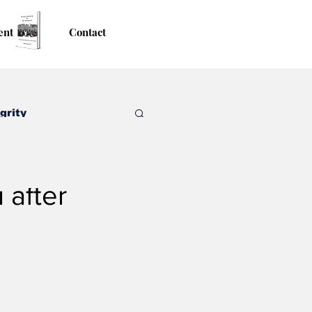
ent
Contact
grity
 after