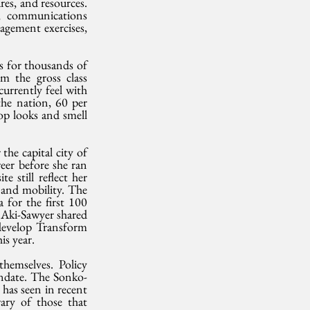
es, and resources. 
s, communications 
agement exercises, 
s for thousands of 
m the gross class 
currently feel with 
the nation, 60 per 
op looks and smell 
e capital city of 
eer before she ran 
 still reflect her 
 and mobility. The 
 for the first 100 
Aki-Sawyer shared 
develop Transform 
s year.
hemselves. Policy 
andate. The Sonko-
as seen in recent 
ary of those that 