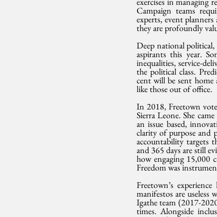
exercises in managing re
Campaign teams require
experts, event planners 
they are profoundly valu
Deep national political,
aspirants this year. S
inequalities, service-del
the political class. Pre
cent will be sent home 
like those out of office.
In 2018, Freetown voter
Sierra Leone. She came f
an issue based, innovat
clarity of purpose and p
accountability targets
and 365 days are still 
how engaging 15,000 cit
Freedom was instrumenta
Freetown’s experience 
manifestos are useless 
Igathe team (2017-2020)
times. Alongside inclu