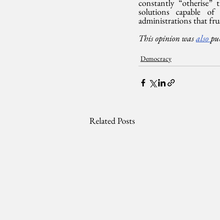
constantly “otherise”
solutions capable of
administrations that frus
This opinion was 
also 
pu
Democracy
Related Posts