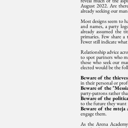
reveal much of the aspi
August 2022. Are there 
already seeking our man
Most designs seem to h
and names, a party logo
already assumed the ti
primaries. Few share a 
Fewer still indicate wha
Relationship advice acro
to spot partners who may
those who seek our man
elected would be the fol
Beware of the thieves
in their personal or prof
Beware of the "Messia
party-patrons rather than
Beware of the politica
to the future they want 
Beware of the mteja a
engage them. 
As the Arena Academy a