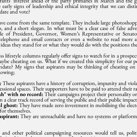
rants’ interest ahead of the party primaries in March and the ge
early signs of leadership and ethical integrity that we can dist
date and vote?
ave come from the same template. They include large photoshopp
, and a short slogan. In what must be a clear case of false adve
tle of President, Governor, Women’s Representative or Senato
telephone and email contacts or even a website to read more ab
t ideas they stand for or what they would do with the positions the
ss lifestyle columns regularly offer signs to watch for in a prospec
be cheating on us. What if we created this simplicity for our pol
date? My signs that aspirants may be thinking of cheating on y
lowing;
: 
These aspirants have a history of corruption, impunity and viol
essional spaces. Their supporters have to be paid to attend their ral
h" with no record: 
Their campaigns project their personality or
 a clear track record of serving the public and their public impact
l ghost: 
They have made zero investment in mobilising the electo
for themselves. 
spirant: 
They are unreachable and have no systems or platforms 
nd other political campaigning resources would tell us, politi