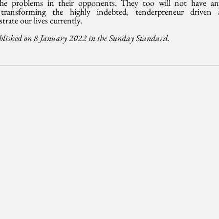
 the problems in their opponents. They too will not have an
 transforming the highly indebted, tenderpreneur driven 
trate our lives currently.
blished on 8 January 2022 in the Sunday Standard.