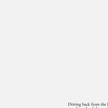
Driving back from the ho