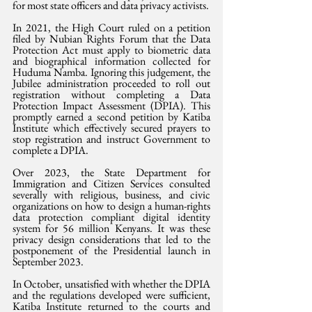
for most state officers and data privacy activists.
In 2021, the High Court ruled on a petition 
filed by Nubian Rights Forum that the Data 
Protection Act must apply to biometric data 
and biographical information collected for 
Huduma Namba. Ignoring this judgement, the 
Jubilee administration proceeded to roll out 
registration without completing a Data 
Protection Impact Assessment (DPIA). This 
promptly earned a second petition by Katiba 
Institute which effectively secured prayers to 
stop registration and instruct Government to 
complete a DPIA.
Over 2023, the State Department for 
Immigration and Citizen Services consulted 
severally with religious, business, and civic 
organizations on how to design a human-rights 
data protection compliant digital identity 
system for 56 million Kenyans. It was these 
privacy design considerations that led to the 
postponement of the Presidential launch in 
September 2023.
In October, unsatisfied with whether the DPIA 
and the regulations developed were sufficient, 
Katiba Institute returned to the courts and 