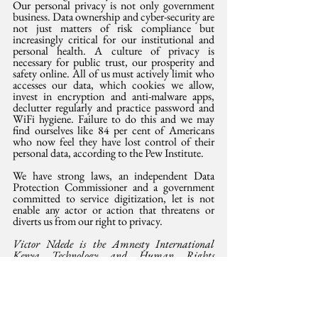
Our personal privacy is not only government 
business. Data ownership and cyber-security are 
not just matters of risk compliance but 
increasingly critical for our institutional and 
personal health. A culture of privacy is 
necessary for public trust, our prosperity and 
safety online. All of us must actively limit who 
accesses our data, which cookies we allow, 
invest in encryption and anti-malware apps, 
declutter regularly and practice password and 
WiFi hygiene. Failure to do this and we may 
find ourselves like 84 per cent of Americans 
who now feel they have lost control of their 
personal data, according to the Pew Institute.
We have strong laws, an independent Data 
Protection Commissioner and a government 
committed to service digitization, let is not 
enable any actor or action that threatens or 
diverts us from our right to privacy.
Victor Ndede is the Amnesty International 
Kenya Technology and Human Rights 
Manager and can be reached at 
victor.ndede@amnesty.or.ke
This opinion was 
also 
published in the Saturday
 Standard,  27 January 2024.