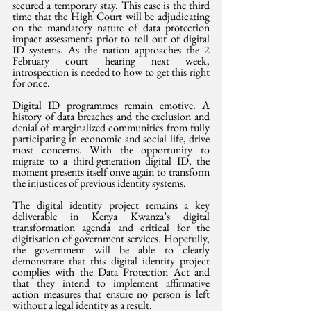
secured a temporary stay. This case is the third 
time that the High Court will be adjudicating 
on the mandatory nature of data protection 
impact assessments prior to roll out of digital 
ID systems. As the nation approaches the 2 
February court hearing next week, 
introspection is needed to how to get this right 
for once.
Digital ID programmes remain emotive. A 
history of data breaches and the exclusion and 
denial of marginalized communities from fully 
participating in economic and social life, drive 
most concerns. With the opportunity to 
migrate to a third-generation digital ID, the 
moment presents itself onve again to transform 
the injustices of previous identity systems.
The digital identity project remains a key 
deliverable in Kenya Kwanza’s digital 
transformation agenda and critical for the 
digitisation of government services. Hopefully, 
the government will be able to clearly 
demonstrate that this digital identity project 
complies with the Data Protection Act and 
that they intend to implement affirmative 
action measures that ensure no person is left 
without a legal identity as a result.