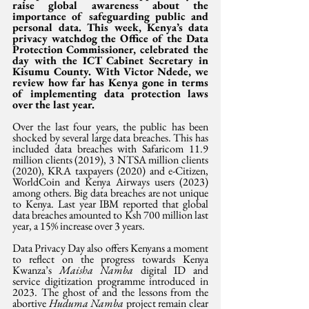
raise global awareness about the 
importance of safeguarding public and 
personal data. This week, Kenya’s data 
privacy watchdog the Office of the Data 
Protection Commissioner, celebrated the 
day with the ICT Cabinet Secretary in 
Kisumu County. With Victor Ndede, we 
review how far has Kenya gone in terms 
of implementing data protection laws 
over the last year.
Over the last four years, the public has been 
shocked by several large data breaches. This has 
included data breaches with Safaricom 11.9 
million clients (2019), 3 NTSA million clients 
(2020), KRA taxpayers (2020) and e-Citizen, 
WorldCoin and Kenya Airways users (2023) 
among others. Big data breaches are not unique 
to Kenya. Last year IBM reported that global 
data breaches amounted to Ksh 700 million last 
year, a 15% increase over 3 years.
Data Privacy Day also offers Kenyans a moment 
to reflect on the progress towards Kenya 
Kwanza’s 
Maisha Namba
 digital ID and 
service digitization programme introduced in 
2023. The ghost of and the lessons from the 
abortive 
Huduma Namba
 project remain clear 