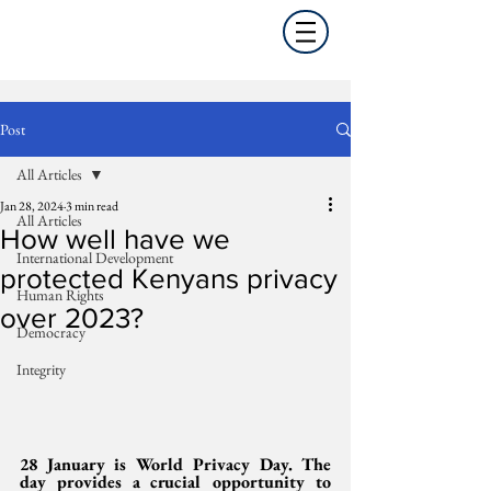
Post
All Articles
Jan 28, 2024
3 min read
All Articles
How well have we
International Development
protected Kenyans privacy
Human Rights
over 2023?
Democracy
Integrity
28 January is World Privacy Day. The 
day provides a crucial opportunity to 