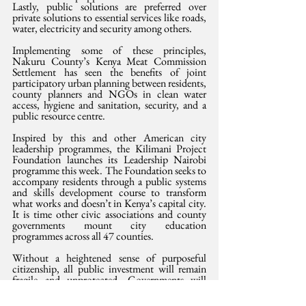
Lastly, public solutions are preferred over 
private solutions to essential services like roads, 
water, electricity and security among others.
Implementing some of these principles, 
Nakuru County’s Kenya Meat Commission 
Settlement has seen the benefits of joint 
participatory urban planning between residents, 
county planners and NGOs in clean water 
access, hygiene and sanitation, security, and a 
public resource centre.
Inspired by this and other American city 
leadership programmes, the Kilimani Project 
Foundation launches its Leadership Nairobi 
programme this week. The Foundation seeks to 
accompany residents through a public systems 
and skills development course to transform 
what works and doesn’t in Kenya’s capital city. 
It is time other civic associations and county 
governments mount city education 
programmes across all 47 counties.
Without a heightened sense of purposeful 
citizenship, all public investment will remain 
fragile and unprotected. Governments will 
predictably come to the end of their tenure 
without clear legacies and our cities and towns 