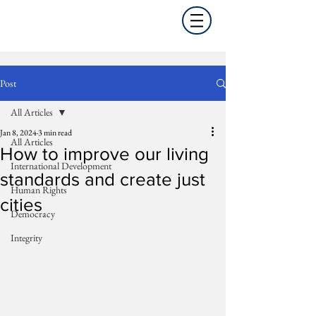
Post
All Articles
Jan 8, 2024
3 min read
All Articles
How to improve our living
International Development
standards and create just
Human Rights
cities
Democracy
Integrity