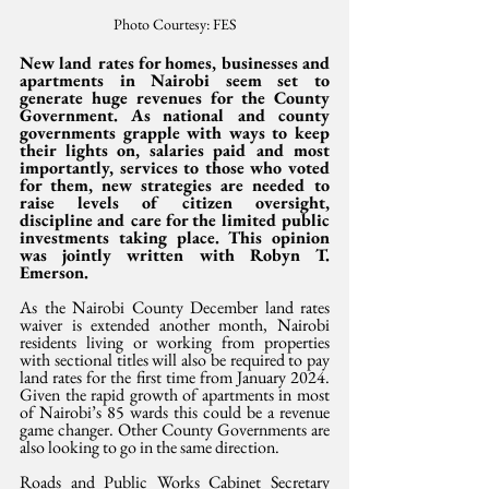
Photo Courtesy: FES
New land rates for homes, businesses and 
apartments in Nairobi seem set to 
generate huge revenues for the County 
Government. As national and county 
governments grapple with ways to keep 
their lights on, salaries paid and most 
importantly, services to those who voted 
for them, new strategies are needed to 
raise levels of citizen oversight, 
discipline and care for the limited public 
investments taking place. This opinion 
was jointly written with Robyn T. 
Emerson.
As the Nairobi County December land rates 
waiver is extended another month, Nairobi 
residents living or working from properties 
with sectional titles will also be required to pay 
land rates for the first time from January 2024. 
Given the rapid growth of apartments in most 
of Nairobi’s 85 wards this could be a revenue 
game changer. Other County Governments are 
also looking to go in the same direction.
Roads and Public Works Cabinet Secretary 