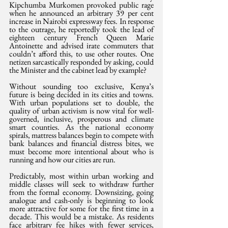
Kipchumba Murkomen provoked public rage 
when he announced an arbitrary 39 per cent 
increase in Nairobi expressway fees. In response 
to the outrage, he reportedly took the lead of 
eighteen century French Queen Marie 
Antoinette and advised irate commuters that 
couldn’t afford this, to use other routes. One 
netizen sarcastically responded by asking, could 
the Minister and the cabinet lead by example?
Without sounding too exclusive, Kenya’s 
future is being decided in its cities and towns. 
With urban populations set to double, the 
quality of urban activism is now vital for well-
governed, inclusive, prosperous and climate 
smart counties. As the national economy 
spirals, mattress balances begin to compete with 
bank balances and financial distress bites, we 
must become more intentional about who is 
running and how our cities are run.
Predictably, most within urban working and 
middle classes will seek to withdraw further 
from the formal economy. Downsizing, going 
analogue and cash-only is beginning to look 
more attractive for some for the first time in a 
decade. This would be a mistake. As residents 
face arbitrary fee hikes with fewer services, 