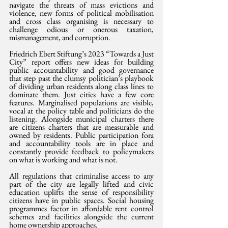
navigate the threats of mass evictions and 
violence, new forms of political mobilisation 
and cross class organising is necessary to 
challenge odious or onerous taxation, 
mismanagement, and corruption.
Friedrich Ebert Stiftung’s 2023 “Towards a Just 
City” report offers new ideas for building 
public accountability and good governance 
that step past the clumsy politician’s playbook 
of dividing urban residents along class lines to 
dominate them. Just cities have a few core 
features. Marginalised populations are visible, 
vocal at the policy table and politicians do the 
listening. Alongside municipal charters there 
are citizens charters that are measurable and 
owned by residents. Public participation fora 
and accountability tools are in place and 
constantly provide feedback to policymakers 
on what is working and what is not.
All regulations that criminalise access to any 
part of the city are legally lifted and civic 
education uplifts the sense of responsibility 
citizens have in public spaces. Social housing 
programmes factor in affordable rent control 
schemes and facilities alongside the current 
home ownership approaches.