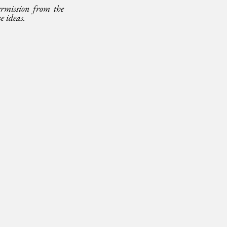
mission from the 
e ideas.