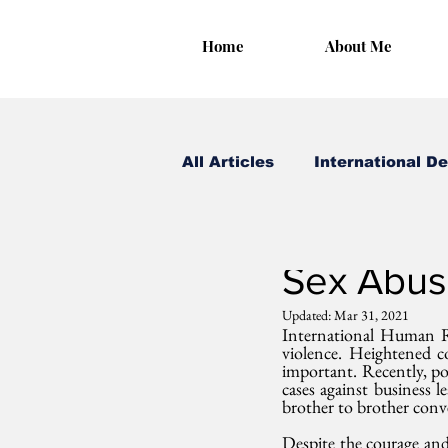
Home
About Me
All Articles
International D
Irungu Houghton
Dec
Sex Abuse
Updated:
Mar 31, 2021
International Human Ri
violence. Heightened c
important. Recently, pos
cases against business l
brother to brother conv
Despite the courage and