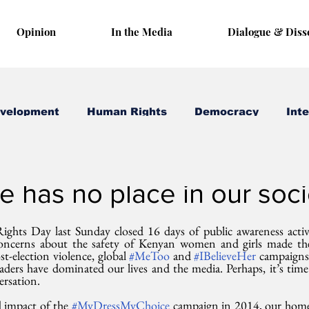
Opinion
In the Media
Dialogue & Diss
evelopment
Human Rights
Democracy
Inte
 17, 2017
3 min read
 has no place in our soci
ghts Day last Sunday closed 16 days of public awareness activi
oncerns about the safety of Kenyan women and girls made thes
t-election violence, global 
#MeToo
 and 
#IBelieveHer
 campaigns 
eaders have dominated our lives and the media. Perhaps, it’s time
ersation.
 impact of the 
#MyDressMyChoice
 campaign in 2014, our home