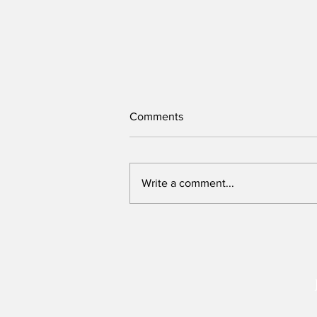
Comments
Write a comment...
New Assembly Bill offers safer
protests and can be
strengthened