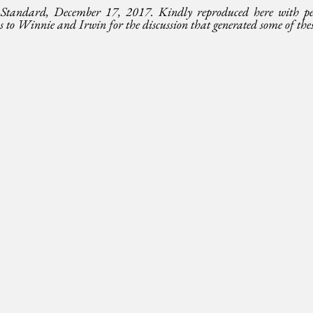
Standard, December 17, 2017. Kindly reproduced here with per
o Winnie and Irwin for the discussion that generated some of thes