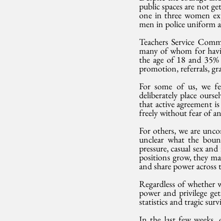
public spaces are not ge
one in three women expe
men in police uniform al
Teachers Service Comm
many of whom for havin
the age of 18 and 35% 
promotion, referrals, gra
For some of us, we fe
deliberately place oursel
that active agreement is
freely without fear of a
For others, we are unco
unclear what the bound
pressure, casual sex an
positions grow, they may
and share power across t
Regardless of whether w
power and privilege get
statistics and tragic surv
In the last few weeks