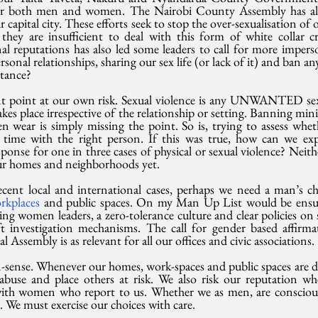
for both men and women. The Nairobi County Assembly has al
r capital city. These efforts seek to stop the over-sexualisation of
hey are insufficient to deal with this form of white collar cr
al reputations has also led some leaders to call for more imperso
sonal relationships, sharing our sex life (or lack of it) and ban an
stance?
nt point at our own risk. Sexual violence is any UNWANTED se
kes place irrespective of the relationship or setting. Banning mini-
 wear is simply missing the point. So is, trying to assess wheth
t time with the right person. If this was true, how can we expla
sponse for one in three cases of physical or sexual violence? Neith
 our homes and neighborhoods yet.
ent local and international cases, perhaps we need a man’s chec
rkplaces 
and public spaces. On my Man Up List would be ensuri
ing women leaders, a zero-tolerance culture and clear policies on 
t investigation mechanisms. The call for gender based affirmat
Assembly is as relevant for all our offices and civic associations.
-sense. Whenever our homes, work-spaces and public spaces are 
buse and place others at risk. We also risk our reputation wh
with women who report to us. Whether we as men, are conscious 
l. We must exercise our choices with care.