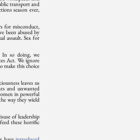
blic transport and 
ions season ever, 
s for misconduct, 
ve been abused by 
l assault. Sex for 
 In so doing, we 
es Act. We ignore 
o make this choice 
iousness leaves us 
ents and unwanted 
women in powerful 
the way they wield 
use of leadership 
ed these horrific 
s have 
introduced