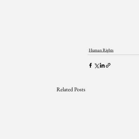
Human Rights
Related Posts