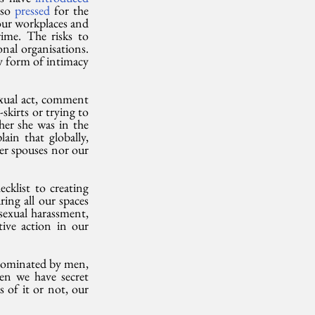
so 
pressed
 for the 
 our workplaces and 
ime. The risks to 
nal organisations. 
y form of intimacy 
xual act, comment 
skirts or trying to 
er she was in the 
in that globally, 
er spouses nor our 
klist to creating 
ng all our spaces 
sexual harassment, 
ive action in our 
dominated by men, 
en we have secret 
of it or not, our 