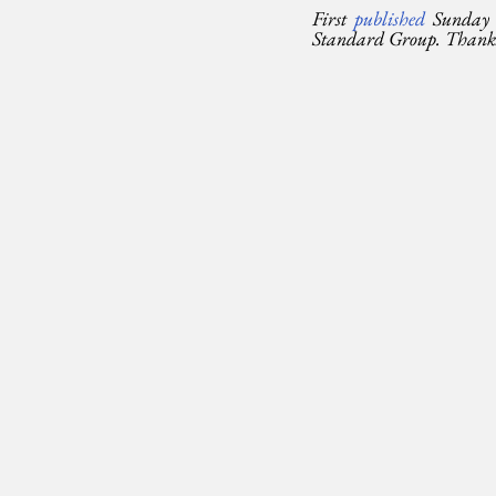
First 
published 
Sunday 
Standard Group. Thanks t