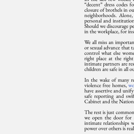
“decent” dress codes 
closure of brothels in ou
neighborhoods. Alone, t
personal and institution
Should we discourage per
in the workplace, for in
We all miss an importa
or sexual advance that ta
control what else women
right place at the righ
intimate partners are re
children are safe in all
In the wake of many rec
violence free homes, 
wo
have assertive and unify
safe reporting and swif
Cabinet and the National 
The rest is just common
we open the door for a
intimate relationships 
power over others is rea