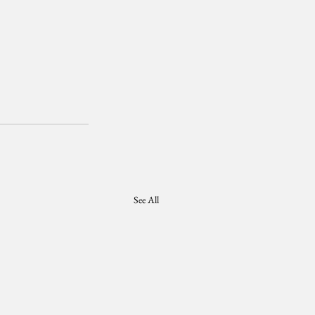
See All