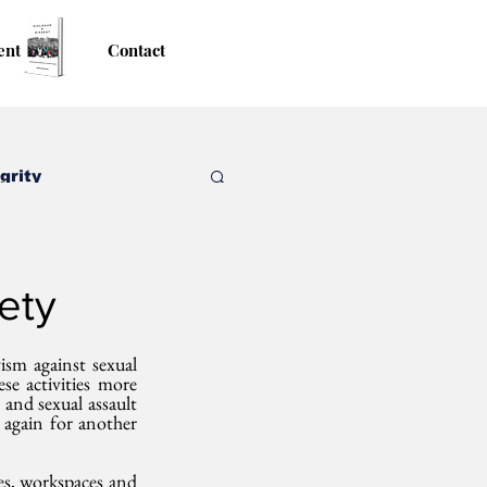
ent
Contact
grity
ety
sm against sexual 
e activities more 
and sexual assault 
 again for another 
s, workspaces and 