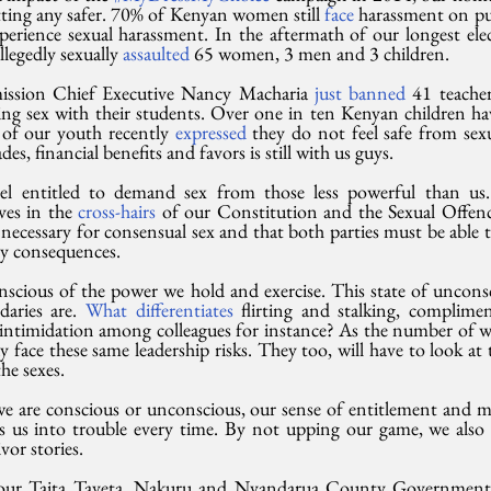
tting any safer. 70% of Kenyan women still 
face
 harassment on pu
rience sexual harassment. In the aftermath of our longest elect
legedly sexually 
assaulted
 65 women, 3 men and 3 children.
ission Chief Executive Nancy Macharia 
just banned
 41 teacher
g sex with their students. Over one in ten Kenyan children ha
of our youth recently 
expressed
 they do not feel safe from sexua
des, financial benefits and favors is still with us guys.
el entitled to demand sex from those less powerful than us.
ves in the 
cross-hairs
 of our Constitution and the Sexual Offenc
 necessary for consensual sex and that both parties must be able t
ny consequences.
nscious of the power we hold and exercise. This state of unconsc
aries are. 
What differentiates
 flirting and stalking, complim
d intimidation among colleagues for instance? As the number of 
 face these same leadership risks. They too, will have to look at 
he sexes.
e are conscious or unconscious, our sense of entitlement and mis
s us into trouble every time. By not upping our game, we also fe
ivor stories.
, our Taita Taveta, Nakuru and Nyandarua County Government