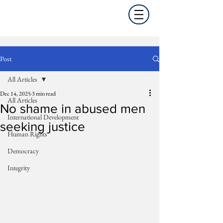
Post
All Articles
Dec 14, 2025
3 min read
All Articles
No shame in abused men
International Development
seeking justice
Human Rights
Democracy
Integrity