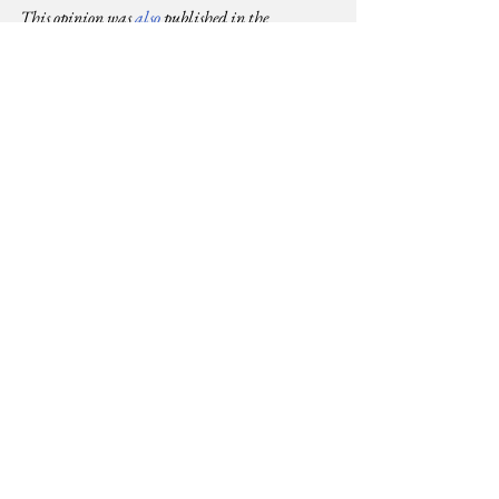
This opinion was 
also
 published in the 
Saturday Standard, 13 December 
2025. Journalist Moraa Obiria articles on the 
impact
 and 
actions
 we can take are also worth 
reading.
Justice
Equality
Human Rights
See All
Related Posts