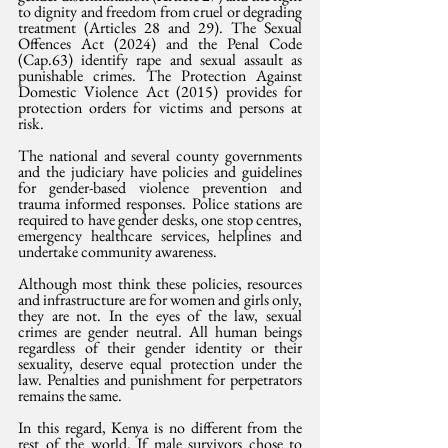
to dignity and freedom from cruel or degrading 
treatment (Articles 28 and 29). The Sexual 
Offences Act (2024) and the Penal Code 
(Cap.63) identify rape and sexual assault as 
punishable crimes. The Protection Against 
Domestic Violence Act (2015) provides for 
protection orders for victims and persons at 
risk.
The national and several county governments 
and the judiciary have policies and guidelines 
for gender-based violence prevention and 
trauma informed responses. Police stations are 
required to have gender desks, one stop centres, 
emergency healthcare services, helplines and 
undertake community awareness.
Although most think these policies, resources 
and infrastructure are for women and girls only, 
they are not. In the eyes of the law, sexual 
crimes are gender neutral. All human beings 
regardless of their gender identity or their 
sexuality, deserve equal protection under the 
law. Penalties and punishment for perpetrators 
remains the same.
In this regard, Kenya is no different from the 
rest of the world. If male survivors chose to 