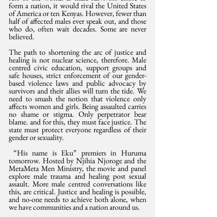
form a nation, it would rival the United States 
of America or ten Kenyas. However, fewer than 
half of affected males ever speak out, and those 
who do, often wait decades. Some are never 
believed.
The path to shortening the arc of justice and 
healing is not nuclear science, therefore. Male 
centred civic education, support groups and 
safe houses, strict enforcement of our gender-
based violence laws and public advocacy by 
survivors and their allies will turn the tide. We 
need to smash the notion that violence only 
affects women and girls. Being assaulted carries 
no shame or stigma. Only perpetrator bear 
blame. and for this, they must face justice. The 
state must protect everyone regardless of their 
gender or sexuality.
 “His name is Eku” premiers in Huruma 
tomorrow. Hosted by Njihia Njoroge and the 
MetaMeta Men Ministry, the movie and panel 
explore male trauma and healing post sexual 
assault. More male centred conversations like 
this, are critical. Justice and healing is possible, 
and no-one needs to achieve both alone, when 
we have communities and a nation around us.