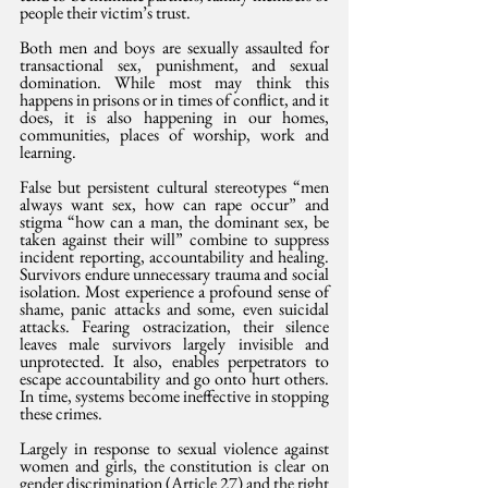
people their victim’s trust.
Both men and boys are sexually assaulted for 
transactional sex, punishment, and sexual 
domination. While most may think this 
happens in prisons or in times of conflict, and it 
does, it is also happening in our homes, 
communities, places of worship, work and 
learning.
False but persistent cultural stereotypes “men 
always want sex, how can rape occur” and 
stigma “how can a man, the dominant sex, be 
taken against their will” combine to suppress 
incident reporting, accountability and healing. 
Survivors endure unnecessary trauma and social 
isolation. Most experience a profound sense of 
shame, panic attacks and some, even suicidal 
attacks. Fearing ostracization, their silence 
leaves male survivors largely invisible and 
unprotected. It also, enables perpetrators to 
escape accountability and go onto hurt others. 
In time, systems become ineffective in stopping 
these crimes.
Largely in response to sexual violence against 
women and girls, the constitution is clear on 
gender discrimination (Article 27) and the right 