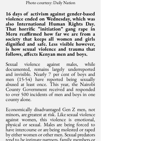
Photo courtesy: Daily Nation
16 days of activism against gender-based 
violence ended on Wednesday, which was 
also International Human Rights Day. 
That horrific “initiation” gang rape in 
Meru reaffirmed how far we are from a 
society that keeps all women and girls 
dignified and safe. Less visible however, 
is how sexual violence and trauma that 
follows, affects Kenyan men and boys.
Sexual violence against males, while 
documented, remains largely underreported 
and invisible. Nearly 7 per cent of boys and 
men (15-54) have reported being sexually 
abused at least once. This year, the Nairobi 
County Government received and responded 
to over 500 incidents of men and boys in one 
county alone.
Economically disadvantaged Gen Z men, not 
minors, are greatest at risk. Like sexual violence 
against women, this violence is emotional, 
physical or sexual. Males are being forced to 
have intercourse or are being molested or raped 
by either women or other men. Sexual predators 
tend to be intimate partners, family members or 