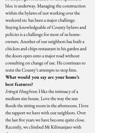
bloc is underway. Managing the construction 
within the bylaws of not working over the 
weekend etc has been a major challenge. 
Staying knowledgeable of County bylaws and 
policies is a challenge for most of us home-
owners. Another of our neighbors has built a 
chicken and chips restaurant in his garden and 
the doors open onto a major road without 
consulting on change of use. He continues to 
resist the County’s attempts to stop him.
What would you say are your home’s 
best features?
Irũngũ Houghton:
 I like the intimacy of a 
medium size house. Love the way the sun 
floods the sitting room in the afternoons. I love 
the rapport we have with our neighbors. Over 
the last five years we have become quite close. 
Recently, we climbed Mt Kilimanjaro with 