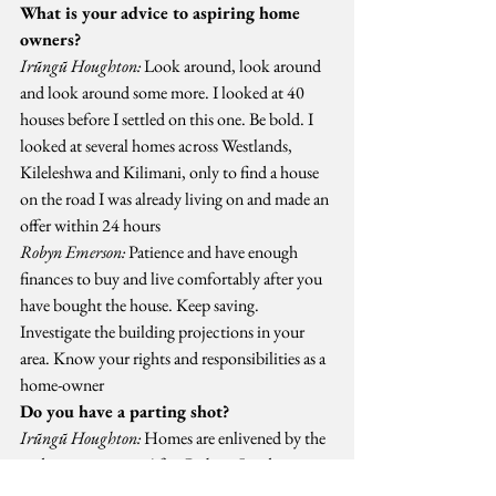
What is your advice to aspiring home 
owners?
Irũngũ Houghton:
 Look around, look around 
and look around some more. I looked at 40 
houses before I settled on this one. Be bold. I 
looked at several homes across Westlands, 
Kileleshwa and Kilimani, only to find a house 
on the road I was already living on and made an 
offer within 24 hours
Robyn Emerson:
 Patience and have enough 
finances to buy and live comfortably after you 
have bought the house. Keep saving. 
Investigate the building projections in your 
area. Know your rights and responsibilities as a 
home-owner
Do you have a parting shot?
Irũngũ Houghton:
 Homes are enlivened by the 
wider community. After Robyn, I and some 
residents formed the Kilimani Project 