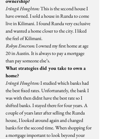
ownership?
Irũngũ Houghton:
 This is the second house I 
have owned. I sold a house in Runda to come 
live in Kilimani. I found Runda very exclusive 
and wanted a home closer to the city. I liked 
the feel of Kilimani.
Robyn Emerson:
 I owned my first home at age 
20 in Austin. It is always to pay a mortgage 
than pay someone else’s.
What strategies did you take to own a 
home?
Irũngũ Houghton:
 I studied which banks had 
the best fixed rates. Unfortunately, the bank I 
was with then didnt have the best rate so I 
shifted banks. I stayed there for four years. A 
couple of years later after selling the Runda 
house, I looked around again and changed 
banks for the second time. When shopping for 
a mortgage important to look beyond your 