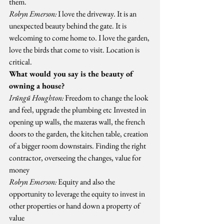
them.
Robyn Emerson:
 I love the driveway. It is an 
unexpected beauty behind the gate. It is 
welcoming to come home to. I love the garden, 
love the birds that come to visit. Location is 
critical.
What would you say is the beauty of 
owning a house?
Irũngũ Houghton:
 Freedom to change the look 
and feel, upgrade the plumbing etc Invested in 
opening up walls, the mazeras wall, the french 
doors to the garden, the kitchen table, creation 
of a bigger room downstairs. Finding the right 
contractor, overseeing the changes, value for 
money
Robyn Emerson:
 Equity and also the 
opportunity to leverage the equity to invest in 
other properties or hand down a property of 
value