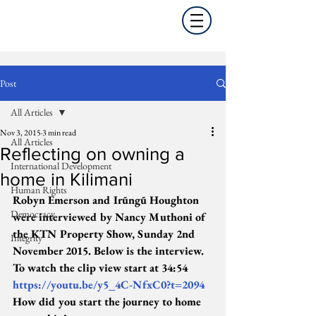
Post
All Articles
Nov 3, 2015
3 min read
All Articles
Reflecting on owning a
International Development
home in Kilimani
Human Rights
Robyn Emerson and Irũngũ Houghton 
Democracy
were interviewed by Nancy Muthoni of 
the KTN Property Show, Sunday 2nd 
Integrity
November 2015. Below is the interview. 
To watch the clip view start at 34:54 
https://youtu.be/y5_4C-NfxC0?t=2094
How did you start the journey to home 