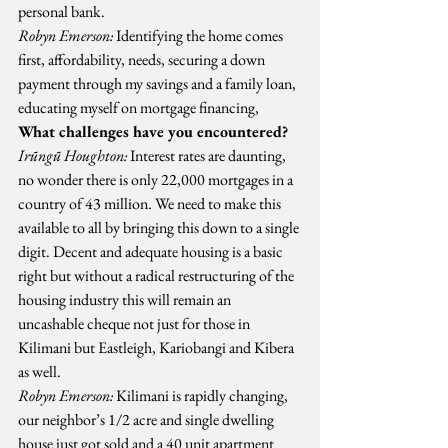
personal bank.
Robyn Emerson:
 Identifying the home comes 
first, affordability, needs, securing a down 
payment through my savings and a family loan, 
educating myself on mortgage financing,
What challenges have you encountered?
Irũngũ Houghton:
 Interest rates are daunting, 
no wonder there is only 22,000 mortgages in a 
country of 43 million. We need to make this 
available to all by bringing this down to a single 
digit. Decent and adequate housing is a basic 
right but without a radical restructuring of the 
housing industry this will remain an 
uncashable cheque not just for those in 
Kilimani but Eastleigh, Kariobangi and Kibera 
as well.
Robyn Emerson:
 Kilimani is rapidly changing, 
our neighbor’s 1/2 acre and single dwelling 
house just got sold and a 40 unit apartment 