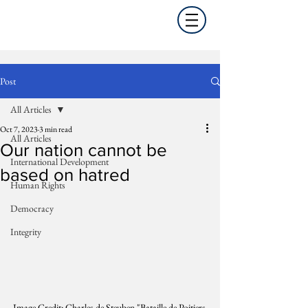
Post
All Articles
Oct 7, 2023
3 min read
All Articles
Our nation cannot be
International Development
based on hatred
Human Rights
Democracy
Integrity
Image Credit: Charles de Steuben "Bataille de Poitiers 