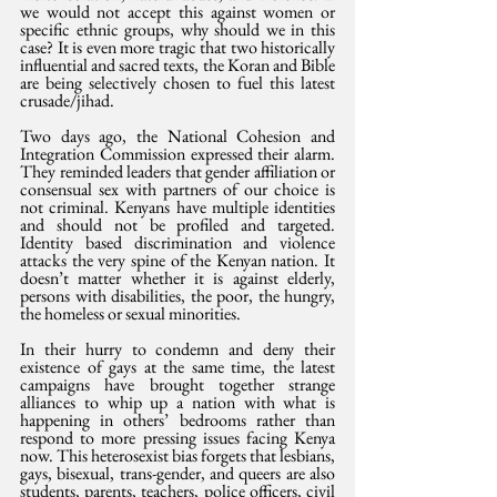
we would not accept this against women or 
specific ethnic groups, why should we in this 
case? It is even more tragic that two historically 
influential and sacred texts, the Koran and Bible 
are being selectively chosen to fuel this latest 
crusade/jihad. 
Two days ago, the National Cohesion and 
Integration Commission expressed their alarm. 
They reminded leaders that gender affiliation or 
consensual sex with partners of our choice is 
not criminal. Kenyans have multiple identities 
and should not be profiled and targeted. 
Identity based discrimination and violence 
attacks the very spine of the Kenyan nation. It 
doesn’t matter whether it is against elderly, 
persons with disabilities, the poor, the hungry, 
the homeless or sexual minorities. 
In their hurry to condemn and deny their 
existence of gays at the same time, the latest 
campaigns have brought together strange 
alliances to whip up a nation with what is 
happening in others’ bedrooms rather than 
respond to more pressing issues facing Kenya 
now. This heterosexist bias forgets that lesbians, 
gays, bisexual, trans-gender, and queers are also 
students, parents, teachers, police officers, civil 