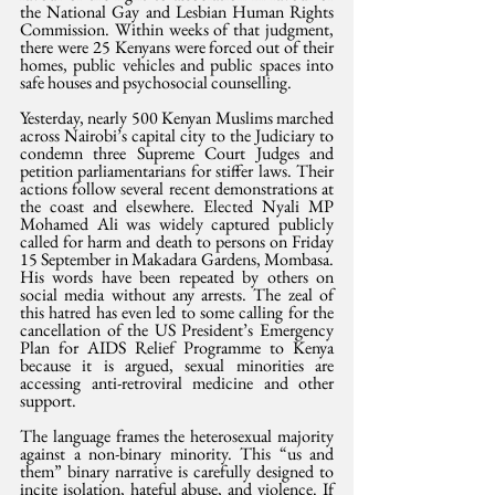
the National Gay and Lesbian Human Rights 
Commission. Within weeks of that judgment, 
there were 25 Kenyans were forced out of their 
homes, public vehicles and public spaces into 
safe houses and psychosocial counselling. 
Yesterday, nearly 500 Kenyan Muslims marched 
across Nairobi’s capital city to the Judiciary to 
condemn three Supreme Court Judges and 
petition parliamentarians for stiffer laws. Their 
actions follow several recent demonstrations at 
the coast and elsewhere. Elected Nyali MP 
Mohamed Ali was widely captured publicly 
called for harm and death to persons on Friday 
15 September in Makadara Gardens, Mombasa. 
His words have been repeated by others on 
social media without any arrests. The zeal of 
this hatred has even led to some calling for the 
cancellation of the US President’s Emergency 
Plan for AIDS Relief Programme to Kenya 
because it is argued, sexual minorities are 
accessing anti-retroviral medicine and other 
support. 
The language frames the heterosexual majority 
against a non-binary minority. This “us and 
them” binary narrative is carefully designed to 
incite isolation, hateful abuse, and violence. If 