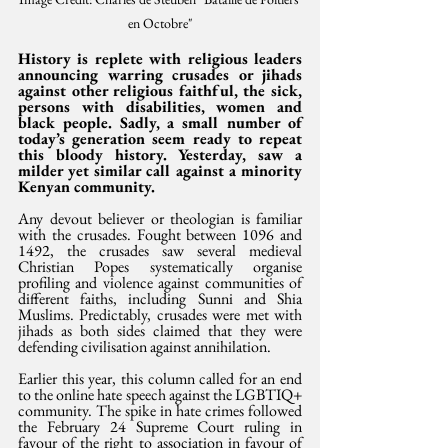
en Octobre"
History is replete with religious leaders 
announcing warring crusades or jihads 
against other religious faithful, the sick, 
persons with disabilities, women and 
black people. Sadly, a small number of 
today’s generation seem ready to repeat 
this bloody history. Yesterday, saw a 
milder yet similar call against a minority 
Kenyan community.
Any devout believer or theologian is familiar 
with the crusades. Fought between 1096 and 
1492, the crusades saw several medieval 
Christian Popes systematically organise 
profiling and violence against communities of 
different faiths, including Sunni and Shia 
Muslims. Predictably, crusades were met with 
jihads as both sides claimed that they were 
defending civilisation against annihilation.
Earlier this year, this column called for an end 
to the online hate speech against the LGBTIQ+ 
community. The spike in hate crimes followed 
the February 24 Supreme Court ruling in 
favour of the right to association in favour of 