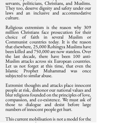
servants, politicians, Christians, and Muslims. 
They too, deserve dignity and safety under our 
laws and an inclusive and accommodative 
culture.
Religious extremism is the reason why 309 
million Christians face prosecution for their 
choice of faith in several Muslim or 
Communist countries today. It is the reason 
that elsewhere, 25,000 Rohingya Muslims have 
been killed and 750,000 are now stateless. Over 
the last decade, there have been 100 anti-
Muslim attacks across six European countries. 
Let us not forget at this time, that even the 
Islamic Prophet Muhammad was once 
subjected to similar abuse. 
Extremist thoughts and attacks place innocent 
people at risk, dishonor our national values and 
blur religions founded on the principles of love, 
compassion, and co-existence. We must ask of 
those to dialogue and desist before large 
numbers of innocent people get hurt. 
This current mobilisation is not a model for the 
nation we are today. 
This article was 
also
 published in the Saturday 