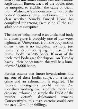
Registration Bureau. Each of the bodies must 
be autopsied to establish the cause of death. 
From Wednesday’s announcement, most of the 
bodies’ identities remain unknown. It is not 
clear whether Nairobi Funeral Home has 
completed the tracing exercise on all the 120 
adult bodies as required.
The idea of being buried as an unclaimed body 
in a mass grave is probably one of our worst 
nightmares. Unseparated from the body mass of 
others, there is no individual anymore, just 
humanity decomposing against itself. The 
human body has 206 bones. If most of the 
unclaimed bodies set for disposal on Tuesday 
have all their bones intact, this will be a burial 
of over 24,000 bones.
Further assume that future investigations find 
any one of these bodies subject of a serious 
crime and an exhumation is required. The 
forensic investigators would require 6-8 
specialists working over a couple months to 
excavate, exhume and sample the DNA of the 
murder victim’s skeletonized remains. 
Conservatively, this mass exercise could cost 
the state 1-2 million shillings.