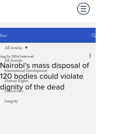
Post
All Articles
Aug 24, 2024
3 min read
All Articles
Nairobi's mass disposal of
International Development
120 bodies could violate
Human Rights
dignity of the dead
Democracy
Integrity