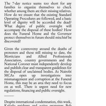
The 7-day notice seems too short for any 
families to organize themselves to check 
whether among them are their missing relatives. 
How do we ensure that the existing Standard 
Operating Procedures are followed, and a basic 
level of dignity will be accorded the dead? 
What degree of public oversight will 
accompany the disposal of these bodies? How 
does the Funeral Home and the Governor 
protect themselves in future should mischief be 
discovered?
Given the controversy around the deaths of 
protesters and those still missing to date, the 
Morticians and Allied Professionals 
Association, country governments and the 
National Coroner must independently develop 
and publish clear and transparent guidelines for 
the disposal of unclaimed bodies. As Nairobi 
MCAs open up investigations into 
mismanagement and corruption at the Funeral 
Home, this may be an area they need to focus 
on as well. There is urgent need for new 
regulations, financing and public oversight.
_____
Despite international condemnation, this week, 
Kajiado residents and active protesters Bob 