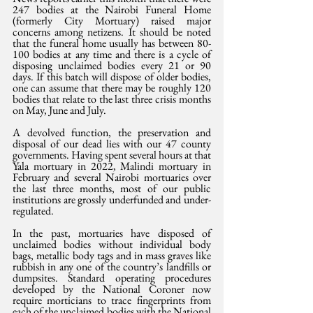
247 bodies at the Nairobi Funeral Home 
(formerly City Mortuary) raised major 
concerns among netizens. It should be noted 
that the funeral home usually has between 80-
100 bodies at any time and there is a cycle of 
disposing unclaimed bodies every 21 or 90 
days. If this batch will dispose of older bodies, 
one can assume that there may be roughly 120 
bodies that relate to the last three crisis months 
on May, June and July.
A devolved function, the preservation and 
disposal of our dead lies with our 47 county 
governments. Having spent several hours at that 
Yala mortuary in 2022, Malindi mortuary in 
February and several Nairobi mortuaries over 
the last three months, most of our public 
institutions are grossly underfunded and under-
regulated.
In the past, mortuaries have disposed of 
unclaimed bodies without individual body 
bags, metallic body tags and in mass graves like 
rubbish in any one of the country’s landfills or 
dumpsites. Standard operating procedures 
developed by the National Coroner now 
require morticians to trace fingerprints from 
each of the unclaimed bodies with the National 