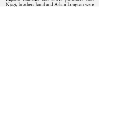
Njagi, brothers Jamil and Aslam Longton were 
physically assaulted and abducted in broad 
daylight by masked men in private cars. Their 
whereabouts are unknown, and we must 
demand their release.
This opinion was 
also
 published in the Saturday
 Standard,  24 August 2024. 
All state agencies are required to work within 
the National Coroners Service Act 
here
Protest
health
Human Rights
See All
Related Posts