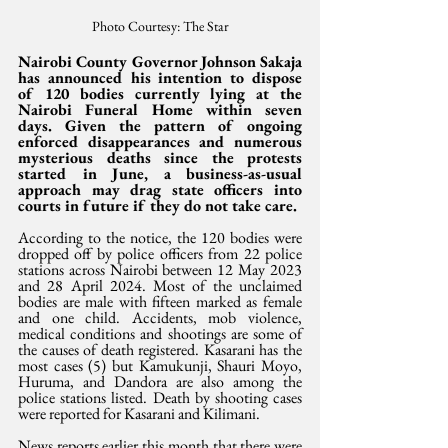
Photo Courtesy: The Star
Nairobi County Governor Johnson Sakaja 
has announced his intention to dispose 
of 120 bodies currently lying at the 
Nairobi Funeral Home within seven 
days. Given the pattern of ongoing 
enforced disappearances and numerous 
mysterious deaths since the protests 
started in June, a business-as-usual 
approach may drag state officers into 
courts in future if they do not take care.
According to the notice, the 120 bodies were 
dropped off by police officers from 22 police 
stations across Nairobi between 12 May 2023 
and 28 April 2024. Most of the unclaimed 
bodies are male with fifteen marked as female 
and one child. Accidents, mob violence, 
medical conditions and shootings are some of 
the causes of death registered. Kasarani has the 
most cases (5) but Kamukunji, Shauri Moyo, 
Huruma, and Dandora are also among the 
police stations listed. Death by shooting cases 
were reported for Kasarani and Kilimani.
News reports earlier this month that there were 