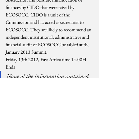
finances by CIDO that were raised by 
ECOSOCC. CIDO is a unit of the 
Commission and has acted as secretariat to 
ECOSOCC. They are likely to recommend an 
independent institutional, administrative and 
financial audit of ECOSOCC be tabled at the 
January 2013 Summit.
Friday 13th 2012, East Africa time 14.00H
Ends
None of the information contained 
here should be considered as official. 
While every attempt has been made 
to check facts they may be aspects that 
may unintentionally contain 
erroneous information and the 
reader is encouraged to verify the 
facts.
#AfricanGovernments
#Democracy