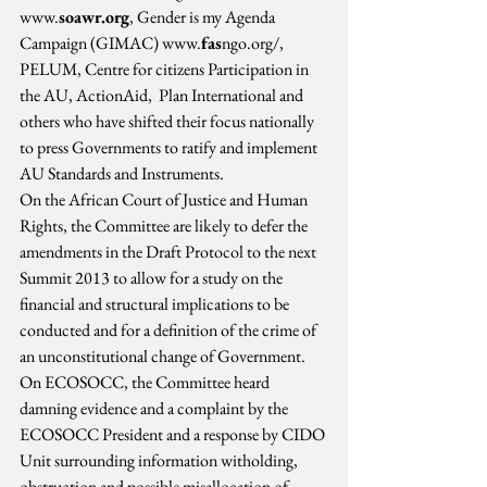
www.
soawr.org
, Gender is my Agenda 
Campaign (GIMAC) www.
fas
ngo.org/, 
PELUM, Centre for citizens Participation in 
the AU, ActionAid,  Plan International and 
others who have shifted their focus nationally 
to press Governments to ratify and implement 
AU Standards and Instruments.
On the African Court of Justice and Human 
Rights, the Committee are likely to defer the 
amendments in the Draft Protocol to the next 
Summit 2013 to allow for a study on the 
financial and structural implications to be 
conducted and for a definition of the crime of 
an unconstitutional change of Government.
On ECOSOCC, the Committee heard 
damning evidence and a complaint by the 
ECOSOCC President and a response by CIDO 
Unit surrounding information witholding, 
obstruction and possible misallocation of 