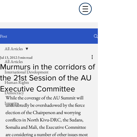
Post
All Articles
Jul 13, 2012
3 min read
All Articles
Murmurs in the corridors of
International Development
the 21st Session of the AU
Human Rights
Executive Committee
Democracy
While the coverage of the AU Summit will 
Integrity
undoubtedly be overshadowed by the fierce 
election of the Chairperson and worrying 
conflicts in North Kivu-DRC, the Sudans, 
Somalia and Mali, the Executive Committee 
are considering a number of other issues most 