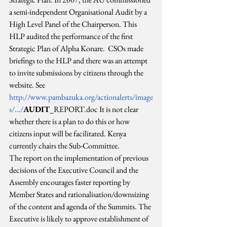
a semi-independent Organisational Audit by a 
High Level Panel of the Chairperson. This 
HLP audited the performance of the first 
Strategic Plan of Alpha Konare.  CSOs made 
briefings to the HLP and there was an attempt 
to invite submissions by citizens through the 
website. See 
http://www.pambazuka.org/actionalerts/image
s/…/
AUDIT
_REPORT.doc It is not clear 
whether there is a plan to do this or how 
citizens input will be facilitated. Kenya 
currently chairs the Sub-Committee.
The report on the implementation of previous 
decisions of the Executive Council and the 
Assembly encourages faster reporting by 
Member States and rationalisation/downsizing 
of the content and agenda of the Summits. The 
Executive is likely to approve establishment of 