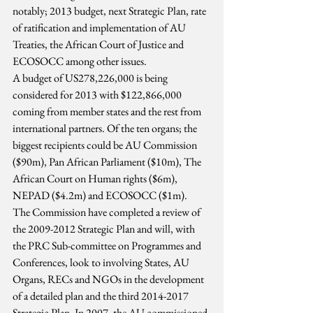
notably; 2013 budget, next Strategic Plan, rate 
of ratification and implementation of AU 
Treaties, the African Court of Justice and 
ECOSOCC among other issues.
A budget of US278,226,000 is being 
considered for 2013 with $122,866,000 
coming from member states and the rest from 
international partners. Of the ten organs; the 
biggest recipients could be AU Commission 
($90m), Pan African Parliament ($10m), The 
African Court on Human rights ($6m), 
NEPAD ($4.2m) and ECOSOCC ($1m).
The Commission have completed a review of 
the 2009-2012 Strategic Plan and will, with 
the PRC Sub-committee on Programmes and 
Conferences, look to involving States, AU 
Organs, RECs and NGOs in the development 
of a detailed plan and the third 2014-2017 
Strategic Plan. In 2007, the AU commissioned 