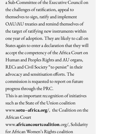
a Sub-Committee of the Executive Council on 
the challenges of ratification, appeal to 
themselves to sign, ratify and implement 
OAU/AU treaties and remind themselves of 
the target of ratifying new instruments within 
one year of adoption. They are likely to call on 
States again to enter a declaration that they will 
accept the competency of the Africa Court on 
Human and Peoples Rights and AU organs, 
RECs and Civil Society “to persist” in their 
advocacy and sensitisation efforts. The 
commission is requested to report on future 
progress through the PRC.
This is an important recognition of initiatives 
such as the State of the Union coalition 
www.
sotu–africa.org
/,  the Coalition on the 
African Court 
www.
africancourtcoalition
.org/, Solidarity 
for African Women’s Rights coalition 