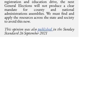
registration and education drive, the next 
General Elections will not produce a clear 
mandate for county and national 
administrations assemblies. We must find and 
apply the resources across the state and society 
to avoid this now.
This opinion was also 
published 
in the Sunday 
Standard 26 September 2021
https://whenweallvote.org/educator-old/best-
practices/
Democracy
See All
Related Posts