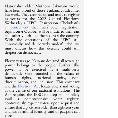
Nationalist elder Muthoni Likimani would 
have been proud of those Turkana youth I met 
last week. They are fired up and ready to register 
as voters for the 2022 General Elections. 
Wednesday’s IEBC Chairperson Chebukati’s 
announcement 
that mass voter registration 
begins on 4 October will be music to their ears 
and other youth like them across the country. 
With the operations of the IEBC still 
chronically and deliberately underfunded, we 
must discuss how this exercise could still 
deepen our democracy.
Eleven years ago, Kenyans declared all sovereign 
power belongs to the people. Further, this 
power is be exercised in a multi-party 
democratic state founded on the values of 
human rights, national unity, non-
discrimination, and inclusion. This covenant 
and the 
Elections Ac
t locate voters and voting 
at the centre of our national aspirations. The 
Act requires the IEBC to keep and publicly 
avail a comprehensive voter register, 
continuously register voters upon request and 
ensure that any citizen older than eighteen years 
and has a national identity card or passport can 
vote.