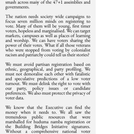
smash across many of the 47+1 assemblies and 
governments. 
The nation needs society wide campaigns to 
focus seven million minds on registering to 
vote. Many of them will be young, first timer 
voters, hopeless and marginalised. We can target 
markets, campuses as well as places of learning 
and worship. We can have voters sharing the 
power of their votes. What if all those veterans 
who were stopped from voting by colonialist 
racism and patriarchy could tell us their stories?
We must avoid partisan registration based on 
ethnic, geographical, and party profiling. We 
must not demoralise each other with fatalistic 
and speculative predictions of a low voter 
turnout. We must delink the right to vote with 
our party, policy issues or candidate 
preferences. We also must protect the privacy of 
voter data. 
We know that the Executive can find the 
money when it needs to. We all saw the 
tremendous public resources that were 
marshalled for huduma namba registration or 
the Building Bridges Initiative signatures. 
Without a comprehensive national voter 