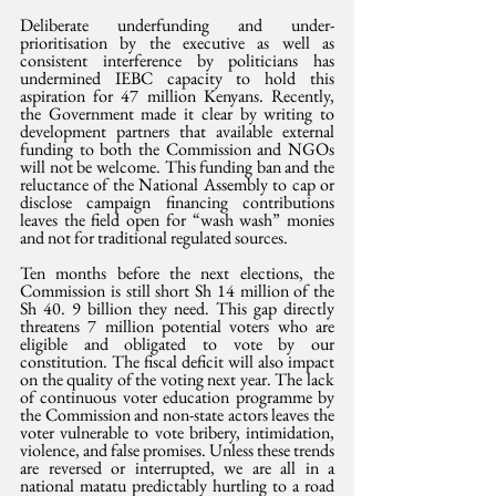
Deliberate underfunding and under-
prioritisation by the executive as well as 
consistent interference by politicians has 
undermined IEBC capacity to hold this 
aspiration for 47 million Kenyans. Recently, 
the Government made it clear by writing to 
development partners that available external 
funding to both the Commission and NGOs 
will not be welcome. This funding ban and the 
reluctance of the National Assembly to cap or 
disclose campaign financing contributions 
leaves the field open for “wash wash” monies 
and not for traditional regulated sources.
Ten months before the next elections, the 
Commission is still short Sh 14 million of the 
Sh 40. 9 billion they need. This gap directly 
threatens 7 million potential voters who are 
eligible and obligated to vote by our 
constitution. The fiscal deficit will also impact 
on the quality of the voting next year. The lack 
of continuous voter education programme by 
the Commission and non-state actors leaves the 
voter vulnerable to vote bribery, intimidation, 
violence, and false promises. Unless these trends 
are reversed or interrupted, we are all in a 
national matatu predictably hurtling to a road 