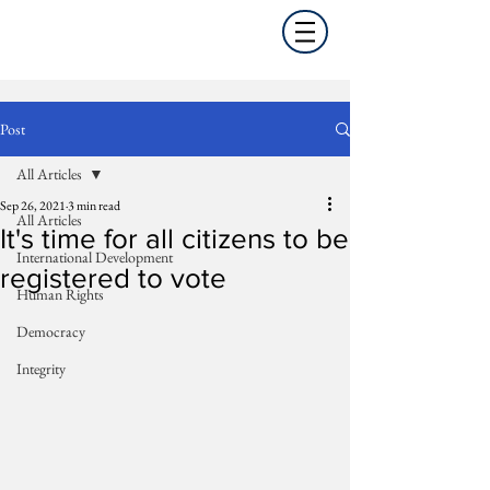
Post
All Articles
Sep 26, 2021
3 min read
All Articles
It's time for all citizens to be
International Development
registered to vote
Human Rights
Democracy
Integrity