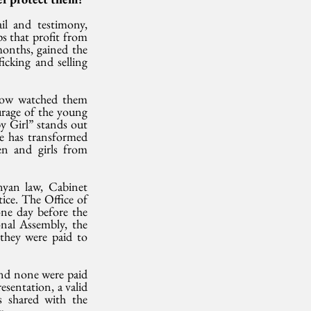
l and testimony, 
s that profit from 
onths, gained the 
cking and selling 
now watched them 
rage of the young 
 Girl” stands out 
he has transformed 
n and girls from 
yan law, Cabinet 
ce. The Office of 
ne day before the 
al Assembly, the 
they were paid to 
nd none were paid 
sentation, a valid 
 shared with the 