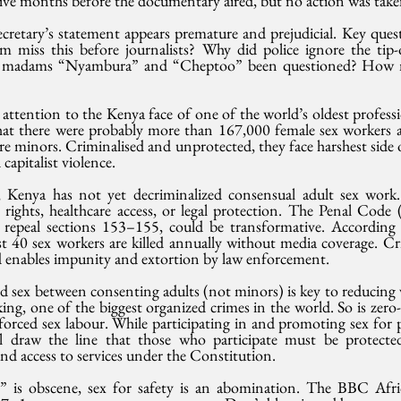
 five months before the documentary aired, but no action was take
cretary’s statement appears premature and prejudicial. Key ques
m miss this before journalists? Why did police ignore the tip-o
e madams “Nyambura” and “Cheptoo” been questioned? How
ttention to the Kenya face of one of the world’s oldest professi
that there were probably more than 167,000 female sex workers ac
e minors. Criminalised and unprotected, they face harshest side of
 capitalist violence.
 Kenya has not yet decriminalized consensual adult sex work. 
rights, healthcare access, or legal protection. The Penal Code
 repeal sections 153–155, could be transformative. According
st 40 sex workers are killed annually without media coverage. Cri
and enables impunity and extortion by law enforcement.
id sex between consenting adults (not minors) is key to reducing
ing, one of the biggest organized crimes in the world. So is zero-t
 forced sex labour. While participating in and promoting sex for
all draw the line that those who participate must be protect
and access to services under the Constitution.
ts” is obscene, sex for safety is an abomination. The BBC Af