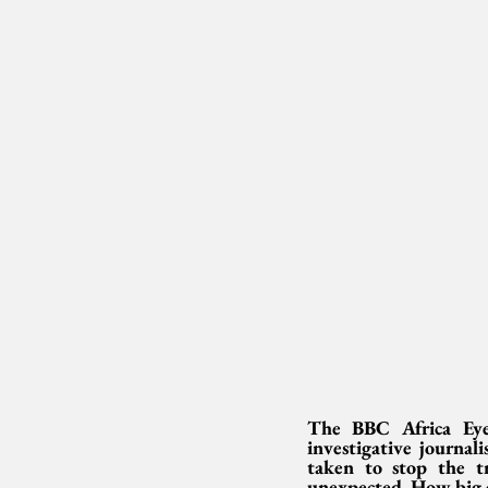
The BBC Africa Eye 
investigative journal
taken to stop the tr
unexpected. How big 