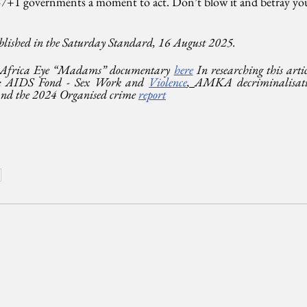
+1 governments a moment to act. Don’t blow it and betray your 
blished in the Saturday Standard, 16 August 2025.
 Africa Eye “Madams” documentary 
here
 In researching this artic
ful; AIDS Fond - Sex Work and 
Violence
, 
AMKA decriminalisati
and the 2024 Organised crime 
report
s