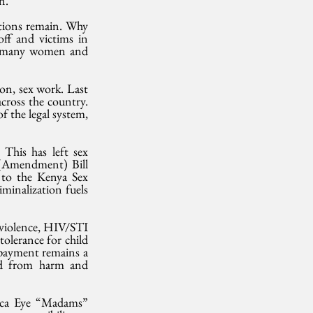
n.
tions remain. Why 
ff and victims in 
 many women and 
on, sex work. Last 
ross the country. 
 the legal system, 
This has left sex 
 (Amendment) Bill 
 to the Kenya Sex 
minalization fuels 
 violence, HIV/STI 
olerance for child 
 payment remains a 
ed from harm and 
rica Eye “Madams” 