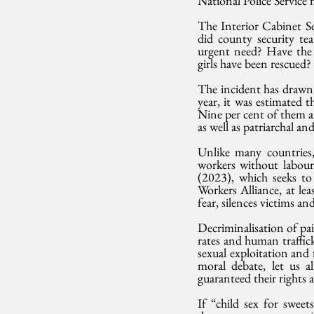
National Police Service
The Interior Cabinet Se
did county security tea
urgent need? Have th
girls have been rescued?
The incident has drawn a
year, it was estimated 
Nine per cent of them ar
as well as patriarchal and
Unlike many countries,
workers without labour 
(2023), which seeks to
Workers Alliance, at lea
fear, silences victims 
Decriminalisation of pa
rates and human traffick
sexual exploitation and
moral debate, let us 
guaranteed their rights 
If “child sex for swee