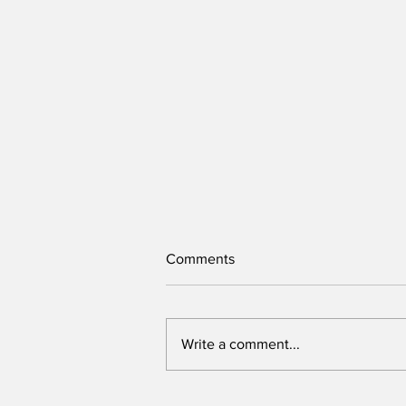
Comments
Write a comment...
Sex Abuse has no place in our