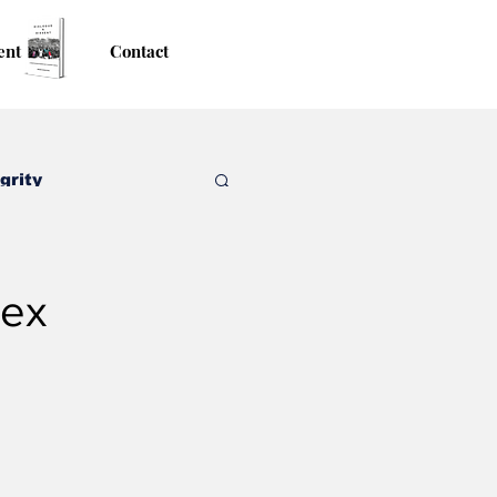
ent
Contact
grity
sex