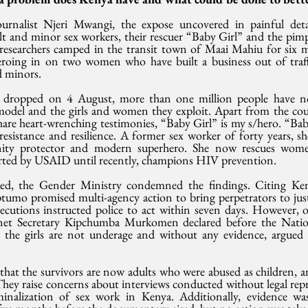
urnalist Njeri Mwangi, the expose uncovered in painful detai
lt and minor sex workers, their rescuer “Baby Girl” and the pimp
e researchers camped in the transit town of Maai Mahiu for six m
zeroing in on two women who have built a business out of traffi
 minors.
 dropped on 4 August, more than one million people have 
 model and the girls and women they exploit. Apart from the cou
re heart-wrenching testimonies, “Baby Girl” is my s/hero. “Baby
resistance and resilience. A former sex worker of forty years, s
ity protector and modern superhero. She now rescues wome
orted by USAID until recently, champions HIV prevention.
aked, the Gender Ministry condemned the findings. Citing Ken
mo promised multi-agency action to bring perpetrators to justi
ecutions instructed police to act within seven days. However, o
inet Secretary Kipchumba Murkomen declared before the Nation
 the girls are not underage and without any evidence, argued 
that the survivors are now adults who were abused as children, a
 They raise concerns about interviews conducted without legal repre
inalization of sex work in Kenya. Additionally, evidence was