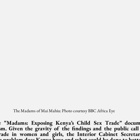
The Madams of Mai Mahiu: Photo courtesy BBC Africa Eye
“Madams: Exposing Kenya’s Child Sex Trade” document
ism. Given the gravity of the findings and the public call 
ade in women and girls, the Interior Cabinet Secretary
a problem does Kenya have and what could be done to bett