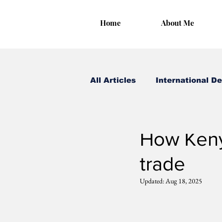
Home
About Me
All Articles
International D
Irungu Houghton
Aug
How Kenya
trade
Updated:
Aug 18, 2025