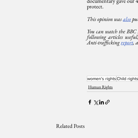
documentary gave our 47
protect.
This opinion was 
also
 pu
You can watch the BBC
following articles use
Anti-trafficking 
report
, 
women's rights
Child right
Human Rights
Related Posts