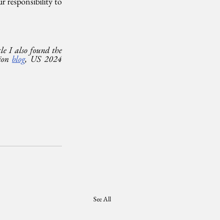
responsibility to 
le I also found the 
on 
blog
, US 2024 
See All