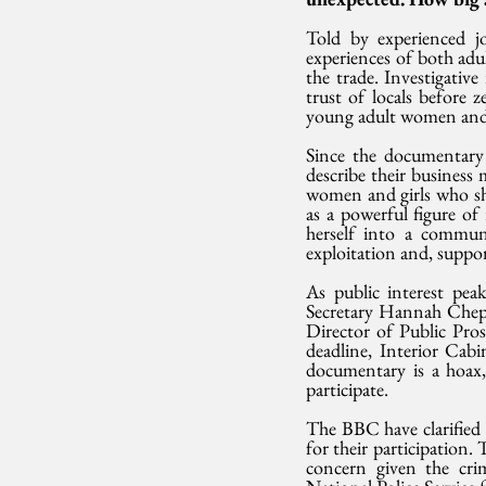
Told by experienced jo
experiences of both adu
the trade. Investigativ
trust of locals before 
young adult women and
Since the documentary
describe their business
women and girls who sha
as a powerful figure of 
herself into a commun
exploitation and, supp
As public interest pe
Secretary Hannah Cheptu
Director of Public Pros
deadline, Interior Cab
documentary is a hoax,
participate.
The BBC have clarified 
for their participation.
concern given the crim