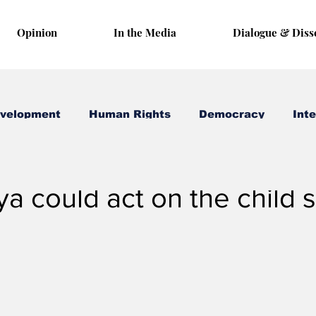
Opinion
In the Media
Dialogue & Diss
evelopment
Human Rights
Democracy
Inte
 16, 2025
3 min read
 could act on the child 