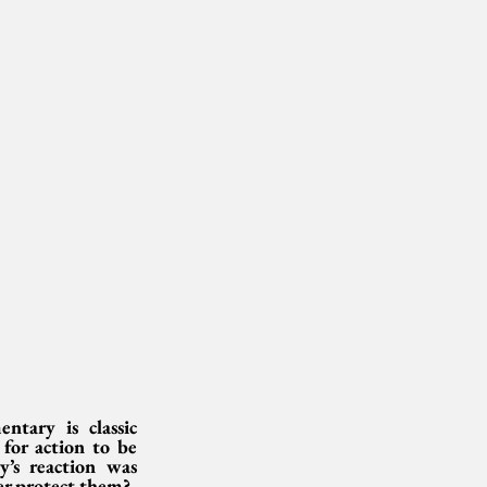
ary is classic 
for action to be 
’s reaction was 
er protect them?