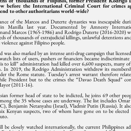
ths of thousands of Filipinos, former President Rodrigo D
w before the International Criminal Court for crimes ag
 send to other authoritarians world-wide?
nce of the Marcos and Duterte dynasties was inescapable durin
in Manilla last year. Documented by Amnesty Internation
dinand Marcos (1965-1986) and Rodrigo Duterte (2016-2020) wer
s of thousands of extrajudicial killings, unlawful detentions and
 violence against Filipino people.
 was also marked by an intense anti-drug campaign that licensed 
atch lists of users, pushers or financiers became indiscriminate “k
 is to kill” administration had killed over 6,600 suspects, many 
en. In 2019, the Rodrigo Administration withdrew its members
der the Rome statute. Tuesday’s arrest warrant therefore relate
hile President but to the crimes the “Davao Death Squad” com
Mayor (2011-16).
sian former head of state to be indicted, he joins 69 other peop
mong the 35 whose cases are underway. The list includes Omar a
, Benjamin Netanyahu (Israel), Vladmir Putin (Russia). It also 
 six Kenyan suspects, two of whom have gone on to be elected 
uto.
ill be closely watched internationally, the current Philippines a