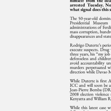
himself from the dea
arrested Tuesday. No
what signal does this
The 50-year-old domina
Presidential Museum 
administrations of Fer
mass corruption, hundred
disappearances and state
Rodrigo Duterte’s period
execute suspects. Drug w
three years, his “my job
defenseless and childr
avoid accountability un
murders perpetuated w
direction while Davao 
While Duterte is first A
ICC and will soon be a
Jean-Pierre Bemba (DRC)
2008 election violence
Kenyatta and William R
While this latest case w