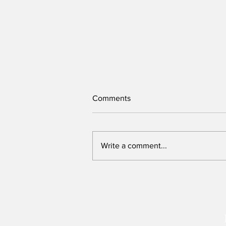
Comments
Write a comment...
New Assembly Bill offers safer
protests and can be
strengthened