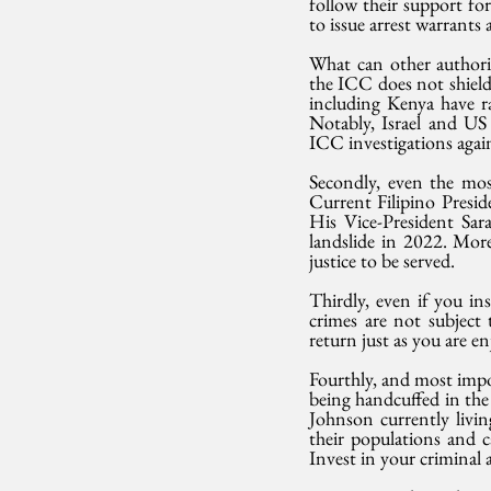
follow their support fo
to issue arrest warrants
What can other authorit
the ICC does not shield
including Kenya have r
Notably, Israel and US 
ICC investigations agains
Secondly, even the most 
Current Filipino Presi
His Vice-President Sar
landslide in 2022. More 
justice to be served.
Thirdly, even if you ins
crimes are not subject
return just as you are e
Fourthly, and most imp
being handcuffed in th
Johnson currently livin
their populations and c
Invest in your criminal a