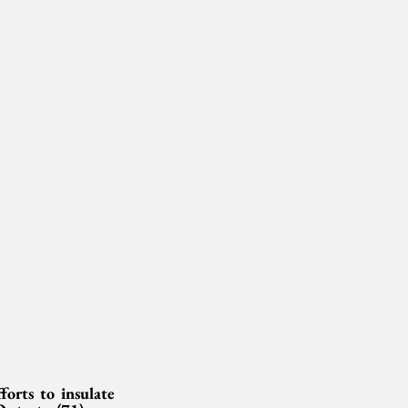
rts to insulate 