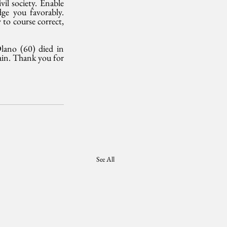
l society. Enable 
ge you favorably. 
to course correct, 
ano (60) died in 
ain. Thank you for 
See All