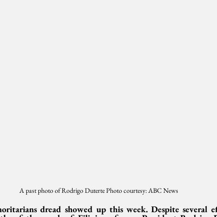
A past photo of Rodrigo Duterte Photo courtesy: ABC News
ritarians dread showed up this week. Despite several effo