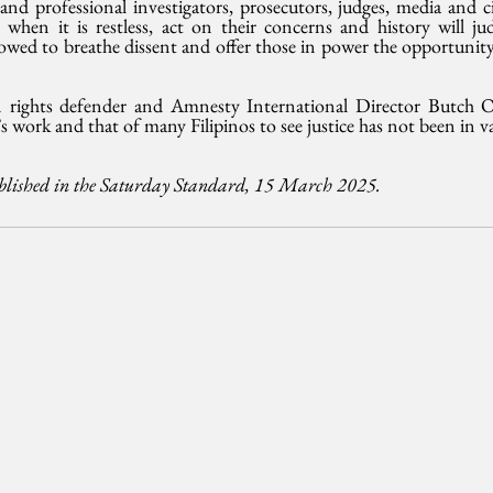
 professional investigators, prosecutors, judges, media and civi
when it is restless, act on their concerns and history will jud
llowed to breathe dissent and offer those in power the opportunity 
 rights defender and Amnesty International Director Butch Ol
s work and that of many Filipinos to see justice has not been in v
ublished in the Saturday Standard, 15 March 2025. 