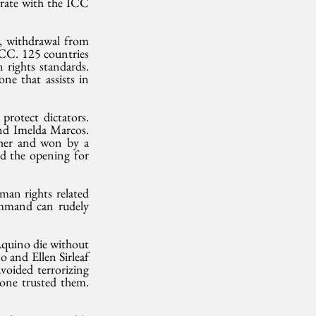
rate with the ICC 
, withdrawal from 
CC. 125 countries 
rights standards. 
e that assists in 
protect dictators. 
nd Imelda Marcos. 
her and won by a 
ed the opening for 
man rights related 
ommand can rudely 
quino die without 
and Ellen Sirleaf 
oided terrorizing 
one trusted them. 