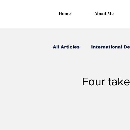
Home
About Me
All Articles
International D
Irungu Houghton
Mar
Four take