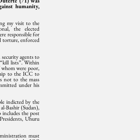
uterte (71) was 
ainst humanity, 
g my visit to the 
al, the elected 
e responsible for 
 torture, enforced 
security agents to 
ill lists”. Within 
of whom were poor, 
hip to the ICC to 
s not to the mass 
mitted under his 
le indicted by the 
l-Bashir (Sudan), 
includes the post 
Presidents, Uhuru 
dministration must 