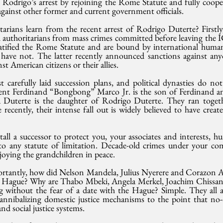
r Rodrigo’s arrest by rejoining the Rome Statute and fully coope
 against other former and current government officials.
arians learn from the recent arrest of Rodrigo Duterte? Firstly
 authoritarians from mass crimes committed before leaving the I
atified the Rome Statute and are bound by international human 
have not. The latter recently announced sanctions against anyon
t American citizens or their allies.
carefully laid succession plans, and political dynasties do not 
dent Ferdinand “Bongbong” Marco Jr. is the son of Ferdinand a
a Duterte is the daughter of Rodrigo Duterte. They ran toget
recently, their intense fall out is widely believed to have creat
tall a successor to protect you, your associates and interests, hu
 to any statute of limitation. Decade-old crimes under your c
njoying the grandchildren in peace.
ortantly, how did Nelson Mandela, Julius Nyerere and Corazon A
e Hague? Why are Thabo Mbeki, Angela Merkel, Joachim Chissano 
g without the fear of a date with the Hague? Simple. They all av
annibalizing domestic justice mechanisms to the point that no-
nd social justice systems. 