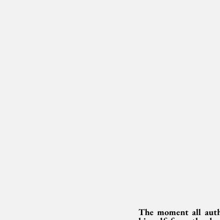
The moment all autho