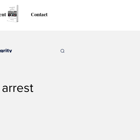
ent
Contact
grity
arrest