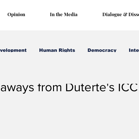
Opinion
In the Media
Dialogue & Diss
evelopment
Human Rights
Democracy
Inte
 15, 2025
3 min read
aways from Duterte's ICC 