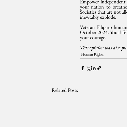
Empower independent and
your nation to breathe 
Societies that are not a
inevitably explode.
Veteran Filipino human
October 2024. Your life’
your courage.
This opinion was also p
Human Rights
Related Posts