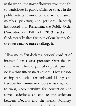
in the world, the story of how we won the right 
to participate in public affairs or to act in the 
public interest cannot be told without street 
marches, picketing and petitions. Recently 
introduced into Parliament, the Public Order 
(Amendment) Bill of 2019 seeks to 
fundamentally alter this part of our history for 
the worse and we must challenge it.
Allow me to first declare a personal conflict of 
interest. I am a serial protester. Over the last 
three years, I have organised or participated in 
no less than fifteen street actions. They include 
calling for justice for unlawful killings and 
freedom for women to choose what they want 
to wear; accountability for corruption and 
forced evictions; an end to the stalemate 
between Doctors and the Health Ministry, 
elephant conservation, school land protection 