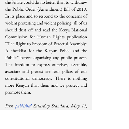
the Senate could do no better than to withdraw 
the Public Order (Amendment) Bill of 2019. 
In its place and to respond to the concerns of 
violent protesting and violent policing, all of us 
should dust off and read the Kenya National 
Commission for Human Rights publication 
“The Right to Freedom of Peaceful Assembly: 
A checklist for the Kenyan Police and the 
Public” before organising any public protest. 
The freedom to express ourselves, assemble, 
associate and protest are four pillars of our 
constitutional democracy. There is nothing 
more Kenyan than them and we protect and 
promote them.
First 
published 
Saturday Standard, May 11, 
2019. Kindly reproduced here with permission 
from the Standard Group