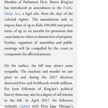
Member of Parliament Hon. Simon King’ara 
has introduced an amendment to the 
Public 
Order Act
, a legal relic from the days of the 
colonial regime. The amendments seek to 
impose fines of up to Kshs 100,000 and prison 
terms of up to six months for protestors that 
cause harm to others or destruction of property. 
Further, organisers of assemblies and public 
meetings will be compelled by the court to 
compensate the affected persons. 
On the surface, the bill may attract some 
sympathy. The mayhem and murder we saw 
prior to and during the 2017 elections 
destroyed lives and livelihoods worth millions. 
For keen followers of King’ara’s political 
history there may also be a degree of self interest 
in the bill. In April 2017, his followers 
violently 
clashed 
with Hon Isaac Mwaura’s 