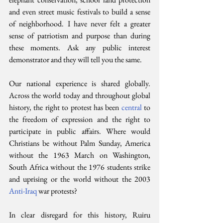
and even street music festivals to build a sense 
of neighborhood. I have never felt a greater 
sense of patriotism and purpose than during 
these moments. Ask any public interest 
demonstrator and they will tell you the same.
Our national experience is shared globally. 
Across the world today and throughout global 
history, the right to protest has been 
central 
to 
the freedom of expression and the right to 
participate in public affairs. Where would 
Christians be without Palm Sunday, America 
without the 1963 March on Washington, 
South Africa without the 1976 students strike 
and uprising or the world without the 2003 
Anti-Iraq 
war protests?
In clear disregard for this history, Ruiru 