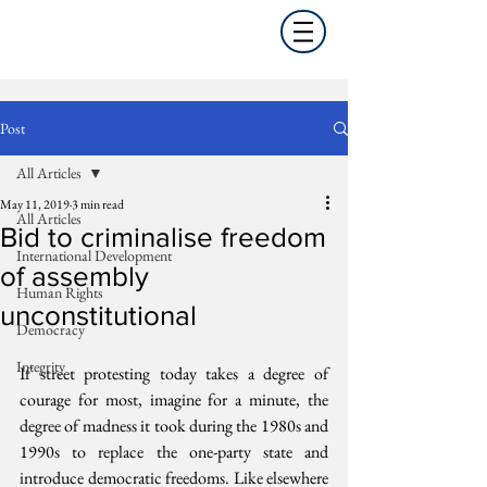
Post
All Articles
May 11, 2019
3 min read
All Articles
Bid to criminalise freedom
International Development
of assembly
Human Rights
unconstitutional
Democracy
Integrity
If street protesting today takes a degree of 
courage for most, imagine for a minute, the 
degree of madness it took during the 1980s and 
1990s to replace the one-party state and 
introduce democratic freedoms. Like elsewhere 