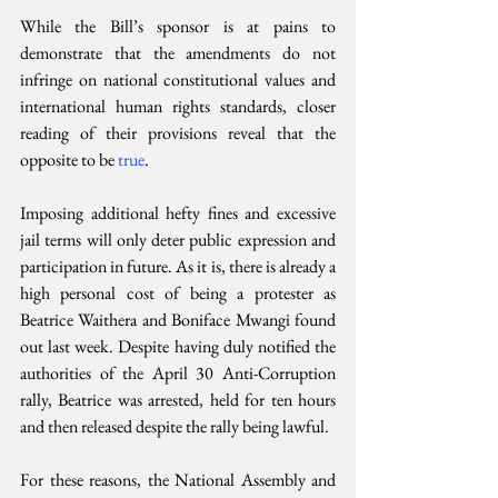
While the Bill’s sponsor is at pains to 
demonstrate that the amendments do not 
infringe on national constitutional values and 
international human rights standards, closer 
reading of their provisions reveal that the 
opposite to be 
true
.
Imposing additional hefty fines and excessive 
jail terms will only deter public expression and 
participation in future. As it is, there is already a 
high personal cost of being a protester as 
Beatrice Waithera and Boniface Mwangi found 
out last week. Despite having duly notified the 
authorities of the April 30 Anti-Corruption 
rally, Beatrice was arrested, held for ten hours 
and then released despite the rally being lawful. 
For these reasons, the National Assembly and 