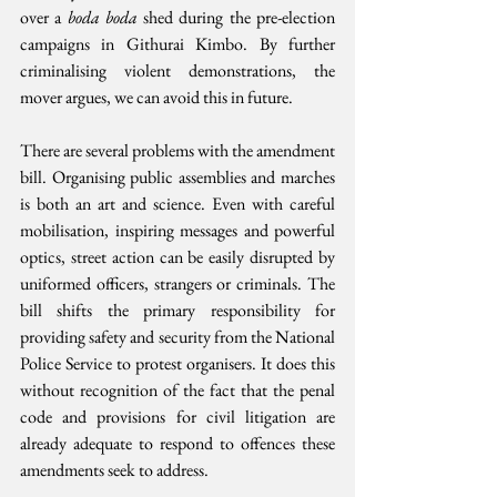
over a 
boda boda
 shed during the pre-election 
campaigns in Githurai Kimbo. By further 
criminalising violent demonstrations, the 
mover argues, we can avoid this in future.
There are several problems with the amendment 
bill. Organising public assemblies and marches 
is both an art and science. Even with careful 
mobilisation, inspiring messages and powerful 
optics, street action can be easily disrupted by 
uniformed officers, strangers or criminals. The 
bill shifts the primary responsibility for 
providing safety and security from the National 
Police Service to protest organisers. It does this 
without recognition of the fact that the penal 
code and provisions for civil litigation are 
already adequate to respond to offences these 
amendments seek to address. 