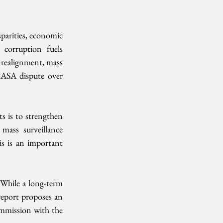
sparities, economic 
corruption fuels 
 realignment, mass 
NASA dispute over 
 is to strengthen 
ass surveillance 
is is an important 
While a long-term 
eport proposes an 
mmission with the 