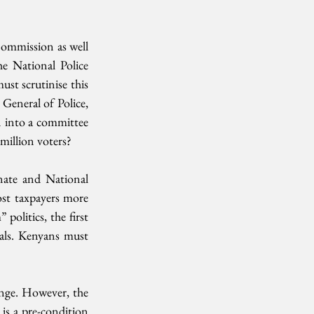
ommission as well 
 National Police 
t scrutinise this 
General of Police, 
 into a committee 
 million voters?
nate and National 
ost taxpayers more 
politics, the first 
als. Kenyans must 
ange. However, the 
is a pre-condition 