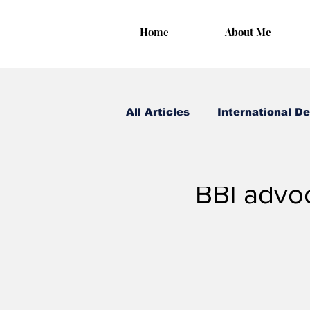
Home
About Me
All Articles
International D
Irungu Houghton
Oct
BBI advoc