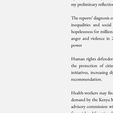
my preliminary reflectio
The reports’ diagnosis of
inequalities and soci
hopelessness for million
anger and violence in 
power
Human rights defenders 
the protection of citi
initiatives, increasing
recommendation.
Health-workers may fin
demand by the Kenya Me
advisory commission wit