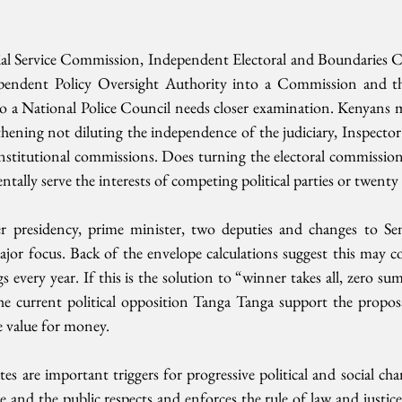
ial Service Commission, Independent Electoral and Boundaries C
pendent Policy Oversight Authority into a Commission and the
 a National Police Council needs closer examination. Kenyans mus
hening not diluting the independence of the judiciary, Inspector 
nstitutional commissions. Does turning the electoral commission
tally serve the interests of competing political parties or twenty
er presidency, prime minister, two deputies and changes to Se
ajor focus. Back of the envelope calculations suggest this may c
s every year. If this is the solution to “winner takes all, zero sum” 
he current political opposition Tanga Tanga support the propos
e value for money.
s are important triggers for progressive political and social ch
e and the public respects and enforces the rule of law and justice 