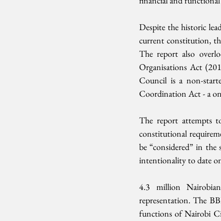
financial and functiona
Despite the historic lea
current constitution, th
The report also overlo
Organisations Act (20
Council is a non-star
Coordination Act - a one
The report attempts to
constitutional requirem
be “considered” in the 
intentionality to date on
4.3 million Nairobian
representation. The BBI
functions of Nairobi C