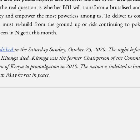
 the real question is whether BBI will transform a brutalised and 
ity and empower the most powerless among us. To deliver us co
must re-build from the ground up or risk continuing to poke 
een in Nigeria this month.
lished 
in the Saturday Sunday, October 25, 2020. The night before
itonga died. Kitonga was the former Chairperson of the Committe
on of Kenya to promulgation in 2010. The nation is indebted to him 
nt. May he rest in peace.