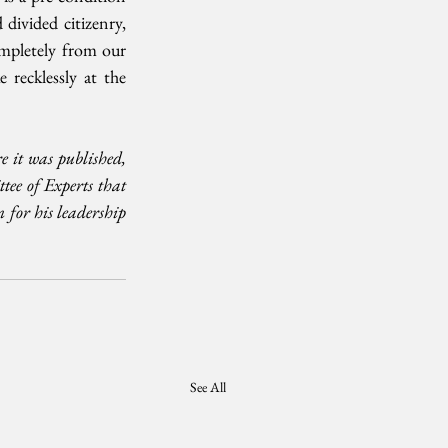
divided citizenry, 
mpletely from our 
recklessly at the 
 it was published, 
e of Experts that 
for his leadership 
See All