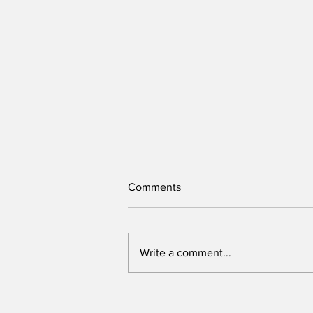
Comments
Write a comment...
Victory belongs to leaders
who rally voters around key