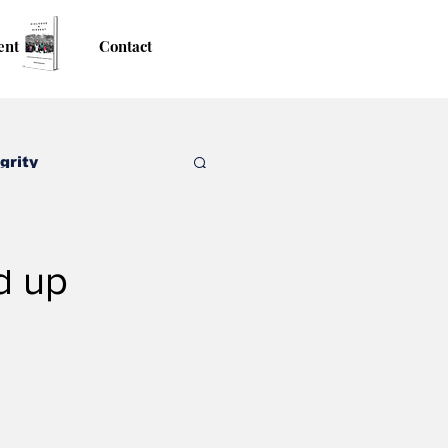
ent
Contact
grity
d up