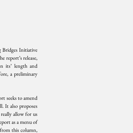
ridges Initiative 
e report’s release, 
n its’ length and 
ore, a preliminary 
rt seeks to amend 
 It also proposes 
eally allow for us 
report as a menu of 
 from this column, 