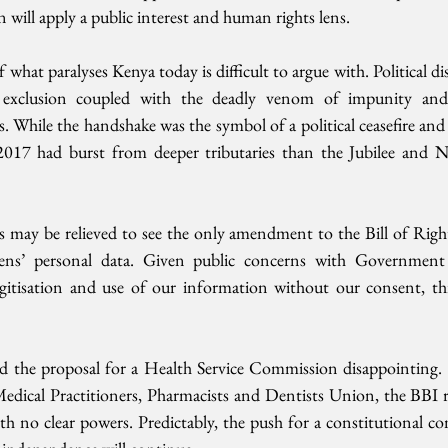
n will apply a public interest and human rights lens. 
 what paralyses Kenya today is difficult to argue with. Political di
al exclusion coupled with the deadly venom of impunity and 
s. While the handshake was the symbol of a political ceasefire and
2017 had burst from deeper tributaries than the Jubilee and 
may be relieved to see the only amendment to the Bill of Rights
zens’ personal data. Given public concerns with Government m
 digitisation and use of our information without our consent, th
d the proposal for a Health Service Commission disappointing. 
dical Practitioners, Pharmacists and Dentists Union, the BBI r
h no clear powers. Predictably, the push for a constitutional co