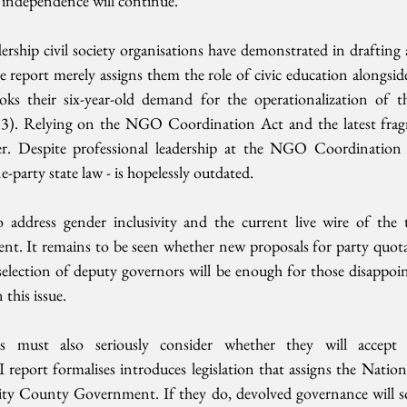
l independence will continue.
dership civil society organisations have demonstrated in drafting
e report merely assigns them the role of civic education alongside 
oks their six-year-old demand for the operationalization of th
13). Relying on the NGO Coordination Act and the latest fr
ter. Despite professional leadership at the NGO Coordinatio
-party state law - is hopelessly outdated.
 address gender inclusivity and the current live wire of the 
ent. It remains to be seen whether new proposals for party quota
selection of deputy governors will be enough for those disappoin
 this issue. 
s must also seriously consider whether they will accept 
 report formalises introduces legislation that assigns the Natio
ity County Government. If they do, devolved governance will so