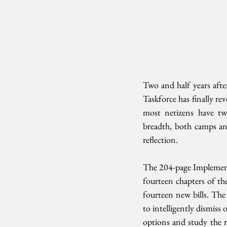
Two and half years afte
Taskforce has finally rev
most netizens have twi
breadth, both camps and 
reflection.
The 204-page Implement
fourteen chapters of th
fourteen new bills. The 
to intelligently dismiss 
options and study the ri