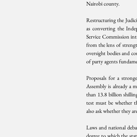
Nairobi county.
Restructuring the Judic
as converting the Inde
Service Commission into
from the lens of strengt
oversight bodies and co
of party agents fundamen
Proposals for a strong
Assembly is already a m
than 13.8 billion shilling
test must be whether t
also ask whether they ar
Laws and national debate
degree to which the stat