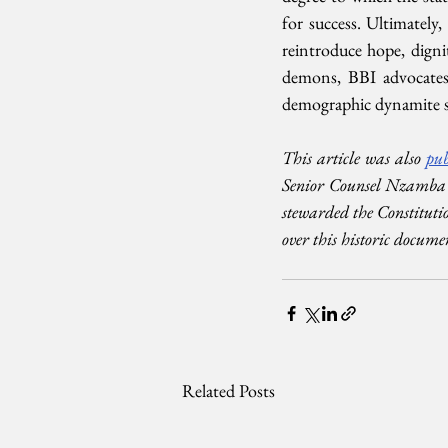
for success. Ultimately,
reintroduce hope, dign
demons, BBI advocates 
demographic dynamite s
This article was also 
pub
Senior Counsel Nzamba K
stewarded the Constituti
over this historic docume
Related Posts