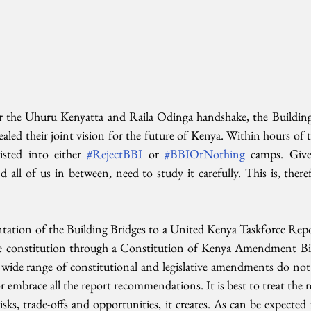
r the Uhuru Kenyatta and Raila Odinga handshake, the Building B
ealed their joint vision for the future of Kenya. Within hours of th
sted into either 
#RejectBBI
 or 
#BBIOrNothing
 camps. Give
all of us in between, need to study it carefully. This is, theref
ation of the Building Bridges to a United Kenya Taskforce Repo
e constitution through a Constitution of Kenya Amendment Bill.
wide range of constitutional and legislative amendments do not r
or embrace all the report recommendations. It is best to treat the 
sks, trade-offs and opportunities, it creates. As can be expected