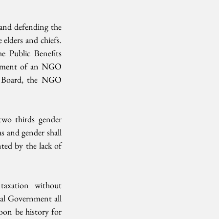
 and defending the 
elders and chiefs. 
e Public Benefits 
agment of an NGO 
n Board, the NGO 
two thirds gender 
s and gender shall 
ted by the lack of 
taxation without 
nal Government all 
on be history for 