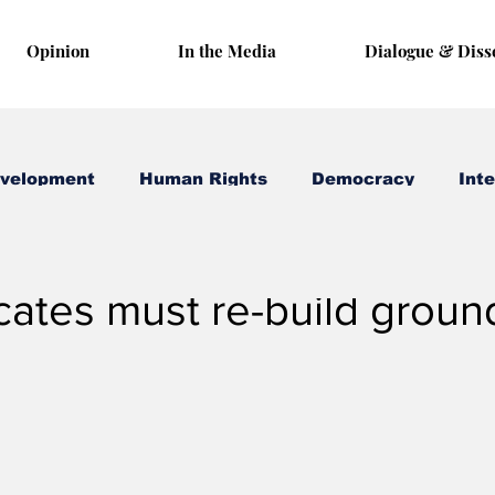
Opinion
In the Media
Dialogue & Diss
evelopment
Human Rights
Democracy
Inte
 26, 2020
3 min read
ates must re-build groun