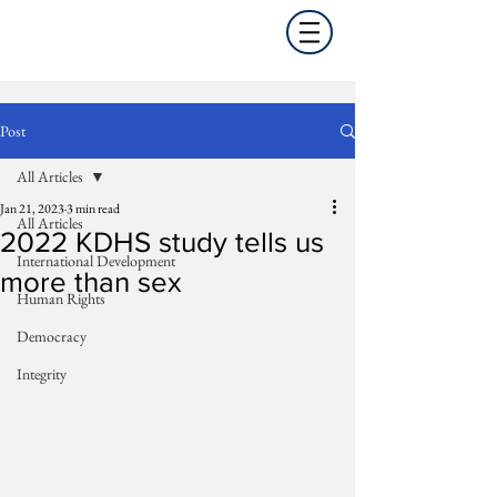
Post
All Articles
Jan 21, 2023
3 min read
All Articles
2022 KDHS study tells us
International Development
more than sex
Human Rights
Democracy
Integrity