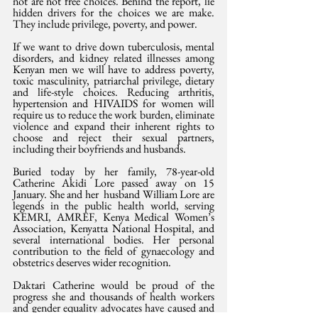
not are not free choices. Behind the report, lie 
hidden drivers for the choices we are make. 
They include privilege, poverty, and power. 
If we want to drive down tuberculosis, mental 
disorders, and kidney related illnesses among 
Kenyan men we will have to address poverty, 
toxic masculinity, patriarchal privilege, dietary 
and life-style choices. Reducing arthritis, 
hypertension and HIVAIDS for women will 
require us to reduce the work burden, eliminate 
violence and expand their inherent rights to 
choose and reject their sexual partners, 
including their boyfriends and husbands.
Buried today by her family, 78-year-old 
Catherine Akidi Lore passed away on 15 
January. She and her  husband William Lore are 
legends in the public health world, serving 
KEMRI, AMREF, Kenya Medical Women’s 
Association, Kenyatta National Hospital, and 
several international bodies. Her personal 
contribution to the field of gynaecology and 
obstetrics deserves wider recognition. 
Daktari Catherine would be proud of the 
progress she and thousands of health workers 
and gender equality advocates have caused and 