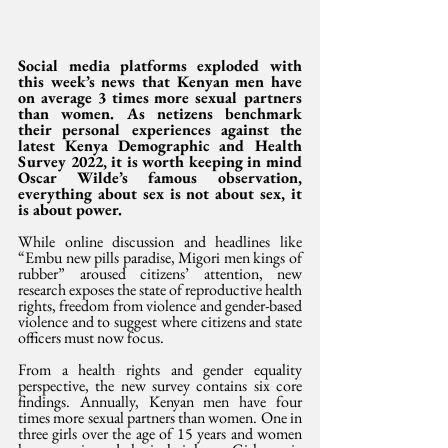
Social media platforms exploded with 
this week’s news that Kenyan men have 
on average 3 times more sexual partners 
than women. As netizens benchmark 
their personal experiences against the 
latest Kenya Demographic and Health 
Survey 2022, it is worth keeping in mind 
Oscar Wilde’s famous observation, 
everything about sex is not about sex, it 
is about power.
While online discussion and headlines like 
“Embu new pills paradise, Migori men kings of 
rubber” aroused citizens’ attention, new 
research exposes the state of reproductive health 
rights, freedom from violence and gender-based 
violence and to suggest where citizens and state 
officers must now focus. 
From a health rights and gender equality 
perspective, the new survey contains six core 
findings. Annually, Kenyan men have four 
times more sexual partners than women. One in 
three girls over the age of 15 years and women 