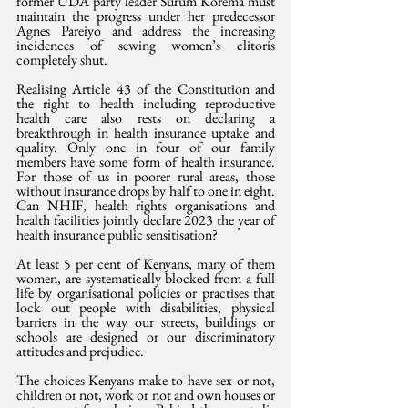
former UDA party leader Surum Korema must 
maintain the progress under her predecessor 
Agnes Pareiyo and address the increasing 
incidences of sewing women’s clitoris 
completely shut.
Realising Article 43 of the Constitution and 
the right to health including reproductive 
health care also rests on declaring a 
breakthrough in health insurance uptake and 
quality. Only one in four of our family 
members have some form of health insurance. 
For those of us in poorer rural areas, those 
without insurance drops by half to one in eight. 
Can NHIF, health rights organisations and 
health facilities jointly declare 2023 the year of 
health insurance public sensitisation?
At least 5 per cent of Kenyans, many of them 
women, are systematically blocked from a full 
life by organisational policies or practises that 
lock out people with disabilities, physical 
barriers in the way our streets, buildings or 
schools are designed or our discriminatory 
attitudes and prejudice.
The choices Kenyans make to have sex or not, 
children or not, work or not and own houses or 