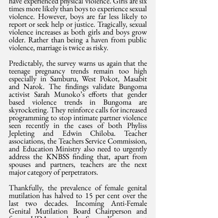
have experienced physical violence. Girls are six 
times more likely than boys to experience sexual 
violence. However, boys are far less likely to 
report or seek help or justice. Tragically, sexual 
violence increases as both girls and boys grow 
older. Rather than being a haven from public 
violence, marriage is twice as risky.
Predictably, the survey warns us again that the 
teenage pregnancy trends remain too high 
especially in Samburu, West Pokot, Masabit 
and Narok. The findings validate Bungoma 
activist Sarah Munoko’s efforts that gender 
based violence trends in Bungoma are 
skyrocketing. They reinforce calls for increased 
programming to stop intimate partner violence 
seen recently in the cases of both Phyliss 
Jepleting and Edwin Chiloba. Teacher 
associations, the Teachers Service Commission, 
and Education Ministry also need to urgently 
address the KNBSS finding that, apart from 
spouses and partners, teachers are the next 
major category of perpetrators. 
Thankfully, the prevalence of female genital 
mutilation has halved to 15 per cent over the 
last two decades. Incoming Anti-Female 
Genital Mutilation Board Chairperson and 