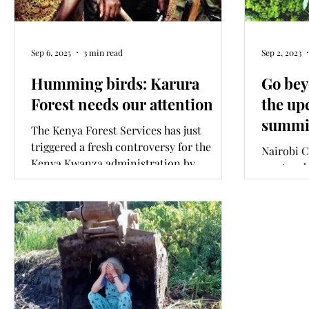
Sep 6, 2025
3 min read
Sep 2, 2023
Humming birds: Karura
Go bey
Forest needs our attention
the up
summi
The Kenya Forest Services has just
triggered a fresh controversy for the
Nairobi 
Kenya Kwanza administration by
must go 
unilaterally taking control of the 93-
announce 
year-old Karura Forest. Legitimate public
long-las
concern now exists, and interest is
mounting around who are the vested
interests that have come to threaten one
of Kenya’s most cherished public spaces
once more.