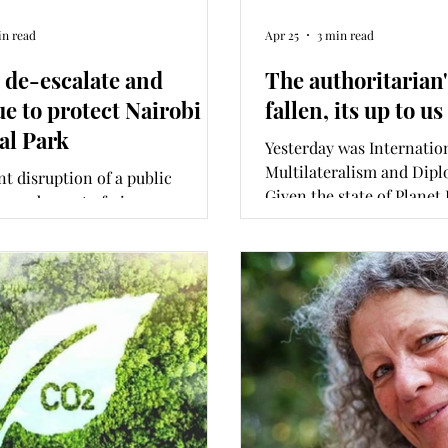
in read
Apr 25
3 min read
, de-escalate and
The authoritarian
ue to protect Nairobi
fallen, its up to u
al Park
Yesterday was Internatio
Multilateralism and Dipl
nt disruption of a public
Given the state of Planet
n and arrest of nine
in Amnesty Internationa
ntalists including a former
Rights 2026 report releas
tice on the 8 June elevated the
what has changed in a ye
 development in Nairobi
be done to raise the worl
Park to international public
Opinion was written wit
. As the matter heads to court
International Kenya's Co
s month, what is at stake, and
Researcher Tatyana Njen
ld a win–win outcome look
s column was co-written with
xecutive Director Akshay
th.