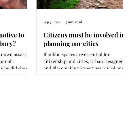
Sep 7, 2020
3 min read
otive to
Citizens must be involved in
hbury?
planning our cities
known assassins
If public spaces are essential for
oannah
citizenship and cities, Urban Designer
 why did she die
and Placemaking Expert Mark Ojal and I
ask, why do we know so little about our
parks, playgrounds and forests and
engage them so rarely? A report on the
state of public spaces in Nairobi was
released this month. It offers us several
reasons to start deeply reflecting on our
cities and ourselves.