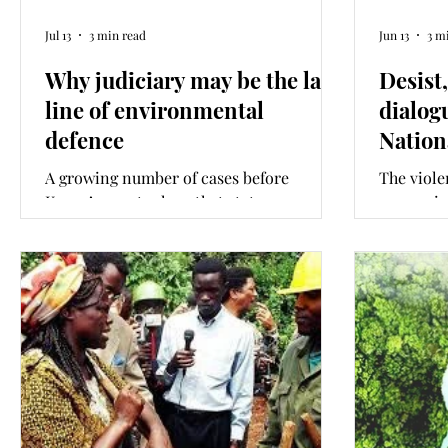
Jul 13
3 min read
Jun 13
3 m
Why judiciary may be the last
Desist
line of environmental
dialog
defence
Nation
A growing number of cases before
The viole
Kenya’s courts show that state
processio
institutions created to protect our
environme
environment and wildlife are enabling
Chief Jus
their destruction as amendments to
proposed
critical safeguard laws are introduced.
National 
Unless this is changes, the judiciary may
attention
be the last line of defence against state-
later thi
led environmental destruction. This
what wou
column is co-written with JustAct
like? Thi
Executive Director Akshay Vishwanath.
JustAct E
Vishwana