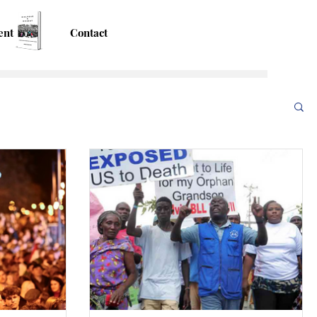
ent
Contact