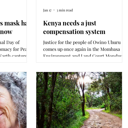
Jan 17
3 min read
's mask has
Kenya needs a just
s now
compensation system
nal Day of
Justice for the people of Owino Uhuru
omacy for Peace.
comes up once again in the Mombasa
 Earth captured
Environment and Land Court Monday
l’s World Human
morning. It has been the 12 years since
ed this week,
Metal Refinery (EPZ) Ltd was closed after
ar and what can
toxic lead poisoning changed the lives of
d’s grades? This
this Changamwe community forever.
h Amnesty
What is at stake for this community’s
untry
right of redress and compensation and
ga.
the nation’s right to a clean and healthy
environment?