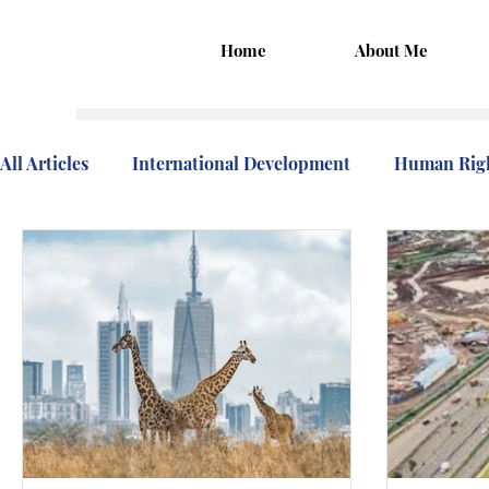
Home
About Me
All Articles
International Development
Human Rig