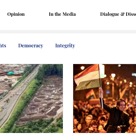
Opinion
In the Media
Dialogue & Diss
hts
Democracy
Integrity