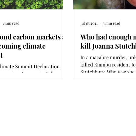
3 min read
Jul 18, 2021
3 min read
ond carbon markets at
Who had enough m
coming climate
kill Joanna Stutc
t
In a macabre murder, un
killed Kiambu resident J
Climate Summit Declaration
Stutchbury. Who was she,
beyond carbon markets to
and who sent the killers?
ambitious, sustainable, and
ting commitments