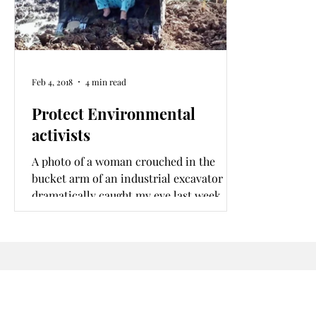
Feb 4, 2018
4 min read
Protect Environmental
activists
A photo of a woman crouched in the
bucket arm of an industrial excavator
dramatically caught my eye last week.
The woman climbed into the huge yellow
excavator coincidentally on
#WorldWetlandsDay to stop an attempt
to illegally encroach on a Kiambu
wetland. I had just stumbled on an
environmental crime scene.