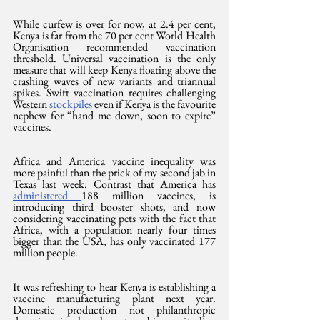
While curfew is over for now, at 2.4 per cent, 
Kenya is far from the 70 per cent World Health 
Organisation recommended vaccination 
threshold. Universal vaccination is the only 
measure that will keep Kenya floating above the 
crashing waves of new variants and triannual 
spikes. Swift vaccination requires challenging 
Western 
stockpiles 
even if Kenya is the favourite 
nephew for “hand me down, soon to expire” 
vaccines.
Africa and America vaccine inequality was 
more painful than the prick of my second jab in 
Texas last week. Contrast that America has 
administered 
188 million vaccines, is 
introducing third booster shots, and now 
considering vaccinating pets with the fact that 
Africa, with a population nearly four times 
bigger than the USA, has only vaccinated 177 
million people.
It was refreshing to hear Kenya is establishing a 
vaccine manufacturing plant next year. 
Domestic production not philanthropic 