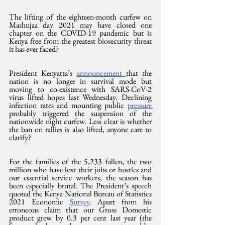
The lifting of the eighteen-month curfew on 
Mashujaa day 2021 may have closed one 
chapter on the COVID-19 pandemic but is 
Kenya free from the greatest biosecurity threat 
it has ever faced?
President Kenyatta’s 
announcement 
that the 
nation is no longer in survival mode but 
moving to co-existence with SARS-CoV-2 
virus lifted hopes last Wednesday. Declining 
infection rates and mounting public 
pressure 
probably triggered the suspension of the 
nationwide night curfew. Less clear is whether 
the ban on rallies is also lifted, anyone care to 
clarify?
For the families of the 5,233 fallen, the two 
million who have lost their jobs or hustles and 
our essential service workers, the season has 
been especially brutal. The President’s speech 
quoted the Kenya National Bureau of Statistics 
2021 Economic 
Survey
. Apart from his 
erroneous claim that our Gross Domestic 
product grew by 0.3 per cent last year (the 