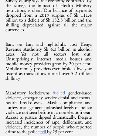
Survey clearly says the economy contracted by 
the same), the impact of Health Ministry 
restrictions is clear. Our balance of payments 
dropped from a 2019 surplus of Sh 111.4 
billion to a deficit of Sh 152.5 billion and the 
shilling depreciated against all the major 
currencies.
Bans on bars and nightclubs cost Kenya 
Revenue Authority Sh 6.3 billion in alcohol 
taxes. Yet not all sectors lost out. 
Unsurprisingly, internet, media houses and 
mobile money providers grew by 20 per cent. 
Mobile money providers even broke a five-year 
record as transactions turned over 5.2 trillion 
shillings.
Mandatory lockdowns 
fuelled 
gender-based 
violence, emergency service denial and mental 
health breakdowns. Mask compliance and 
curfew management unleashed levels of police 
violence not seen before in a non-election year. 
Access to justice dipped dramatically. Despite 
increased incidences of rape, defilement, and 
violence, the number of people who reported 
crime to the police 
fell 
by 25 per cent.