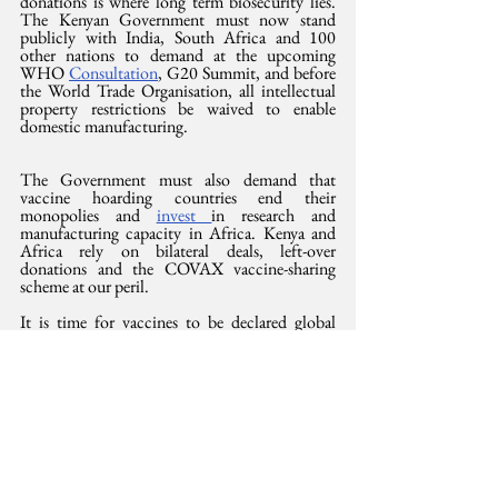
donations is where long term biosecurity lies. 
The Kenyan Government must now stand 
publicly with India, South Africa and 100 
other nations to demand at the upcoming 
WHO 
Consultation
, G20 Summit, and before 
the World Trade Organisation, all intellectual 
property restrictions be waived to enable 
domestic manufacturing.
The Government must also demand that 
vaccine hoarding countries end their 
monopolies and 
invest 
in research and 
manufacturing capacity in Africa. Kenya and 
Africa rely on bilateral deals, left-over 
donations and the COVAX vaccine-sharing 
scheme at our peril. 
It is time for vaccines to be declared global 
public goods and not points of profit. It’s time 
for a people’s vaccine and the clock ticks for us 
all.
This opinion was 
also
 published in the Saturday 
Standard, 24 October 2021
International Development