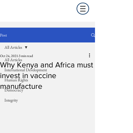
Post
All Articles
Oct 24, 2021
3 min read
All Articles
Why Kenya and Africa must
International Development
invest in vaccine
Human Rights
manufacture
Democracy
Integrity