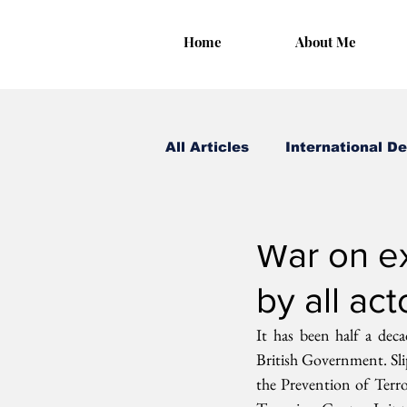
Home
About Me
All Articles
International D
Irungu Houghton
May
War on ex
by all act
It has been half a dec
British Government. Sl
the Prevention of Terr