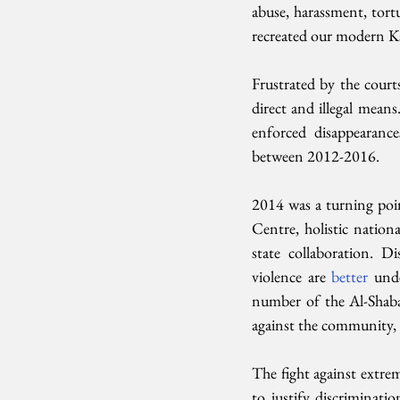
abuse, harassment, tortu
recreated our modern Ka
Frustrated by the courts
direct and illegal means
enforced disappearance
between 2012-2016.
2014 was a turning poi
Centre, holistic nation
state collaboration. D
violence are 
better 
und
number of the Al-Shaba
against the community, 
The fight against extrem
to justify discriminatio