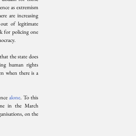
lence as extremism 
e are increasing 
out of legitimate 
 for policing one 
mocracy. 
t the state does 
ng human rights 
en when there is a 
ence 
alone
. To this 
me in the March 
nisations, on the 