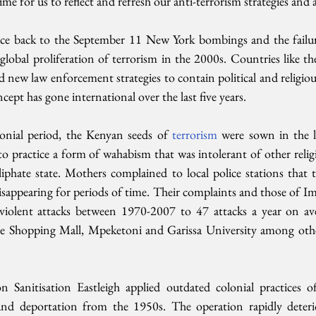
ime for us to reflect and refresh our anti-terrorism strategies and a
ce back to the September 11 New York bombings and the failure
 global proliferation of terrorism in the 2000s. Countries like t
ew law enforcement strategies to contain political and religious
cept has gone international over the last five years.
onial period, the Kenyan seeds of 
terrorism 
were sown in the la
 practice a form of wahabism that was intolerant of other religi
iphate state. Mothers complained to local police stations that t
sappearing for periods of time. Their complaints and those of Im
iolent attacks between 1970-2007 to 47 attacks a year on ave
te Shopping Mall, Mpeketoni and Garissa University among oth
 Sanitisation Eastleigh applied outdated colonial practices of a
d deportation from the 1950s. The operation rapidly deterior