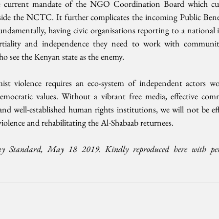
 the current mandate of the NGO Coordination Board which curr
side the NCTC. It further complicates the incoming Public Benef
damentally, having civic organisations reporting to a national i
tiality and independence they need to work with communiti
who see the Kenyan state as the enemy. 
ist violence requires an eco-system of independent actors wo
mocratic values. Without a vibrant free media, effective comm
 and well-established human rights institutions, we will not be eff
violence and rehabilitating the Al-Shabaab returnees. 
ay Standard, May 18 2019. Kindly reproduced here with per