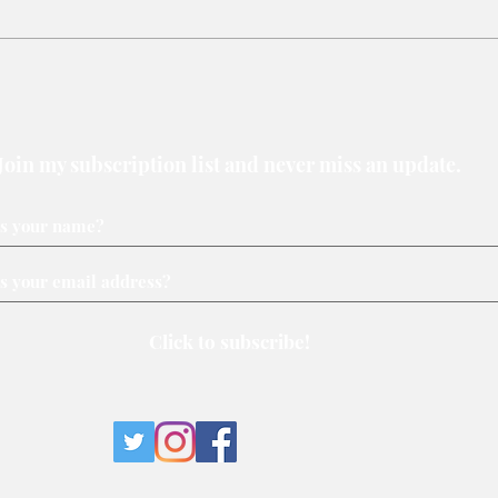
New Assembly Bill offers safer
Why 
protests and can be
loser
strengthened
Join my subscription list and never miss an update.
Click to subscribe!