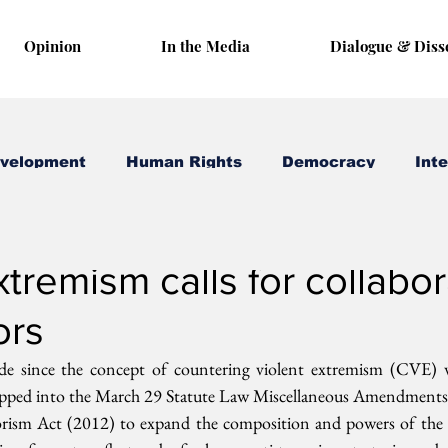
Opinion
In the Media
Dialogue & Diss
evelopment
Human Rights
Democracy
Inte
 18, 2019
3 min read
tremism calls for collabor
ors
ade since the concept of countering violent extremism (CVE) 
ipped into the March 29 Statute Law Miscellaneous Amendments
orism Act (2012) to expand the composition and powers of the