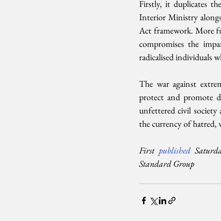
Firstly, it duplicates
Interior Ministry along
Act framework. More fun
compromises the impar
radicalised individuals 
The war against extrem
protect and promote de
unfettered civil society
the currency of hatred, 
First 
published 
Saturd
Standard Group