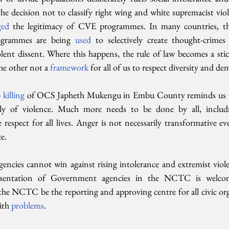
he decision not to classify right wing and white supremacist vio
ed 
the legitimacy of CVE programmes. In many countries, ther
grammes are being 
used 
to selectively create thought-crimes 
ent dissent. Where this happens, the rule of law becomes a stick
he other not a 
framework 
for all of us to respect diversity and de
killing
 of OCS Japheth Mukengu in Embu County reminds us tha
y of violence. Much more needs to be done by all, includi
e respect for all lives. Anger is not necessarily transformative ev
e.
ncies cannot win against rising intolerance and extremist viol
presentation of Government agencies in the NCTC is welco
 NCTC be the reporting and approving centre for all civic orga
ith 
problems
. 