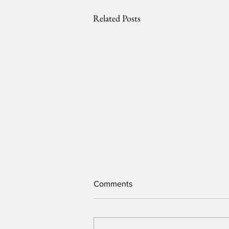
Related Posts
Comments