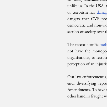
unlike us. In the USA, t
or terrorism has 
damag
dangers that CVE pro
democratic and non-viol
section of society over t
The recent horrific 
mob 
not have the monopol
organisations, to restor
perception of an injustic
Our law enforcement age
end, diversifying re
Amendments. To have the
other hand, is fraught w