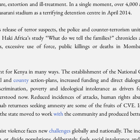
re, extortion and ill-treatment. In a single moment, over 4,000 ar
sarani stadium as a terrifying detention centre in April 2014.
 release of terror suspects, the police and counter-terrorism uni
. Haki Africa’s study “What do we tell the families?” chronicles 
s, excessive use of force, public killings or deaths in Momba
nt for Kenya in many ways. The establishment of the National 
al and 
county 
action-plans, increased funding and direct dialogu
iscrimination, poverty and ideological intolerance as drivers 
erstood now. Reduced incidences of attacks, human rights abus
ab returnees seeking amnesty are some of the fruits of CVE. I
the state moved to work 
with 
the community and produced better
ist violence faces new 
challenges 
globally and nationally. The inc
n or divide populations deliberately fuels social intolerance and