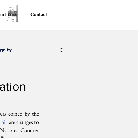
ent
Contact
grity
ation
was coined by the 
 
bill 
are changes to 
 National Counter 