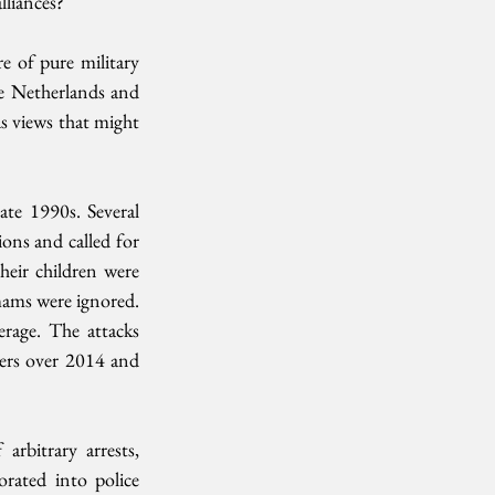
lliances?
 of pure military 
he Netherlands and 
 views that might 
te 1990s. Several 
ons and called for 
heir children were 
ams were ignored. 
rage. The attacks 
ers over 2014 and 
rbitrary arrests, 
ated into police 