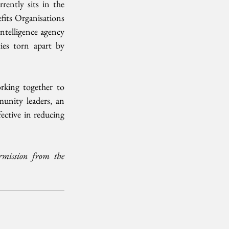
ently sits in the 
its Organisations 
ntelligence agency 
es torn apart by 
rking together to 
unity leaders, an 
ective in reducing 
mission from the 