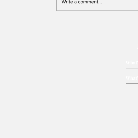
Write a comment...
Victory belongs to leaders
who rally voters around key
issues