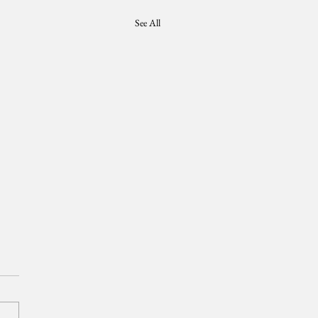
See All