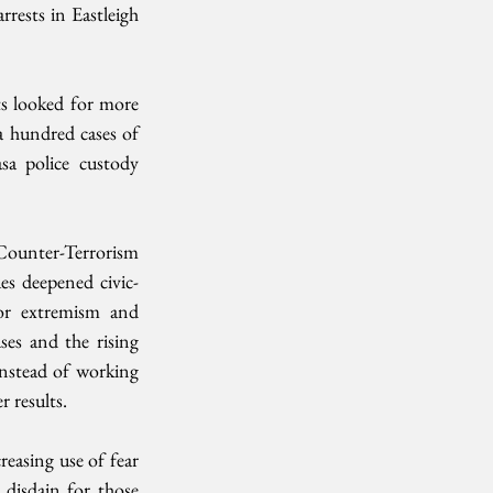
rests in Eastleigh 
ts looked for more 
a hundred cases of 
sa police custody 
Counter-Terrorism 
es deepened civic-
for extremism and 
es and the rising 
nstead of working 
 results.
reasing use of fear 
 disdain for those 