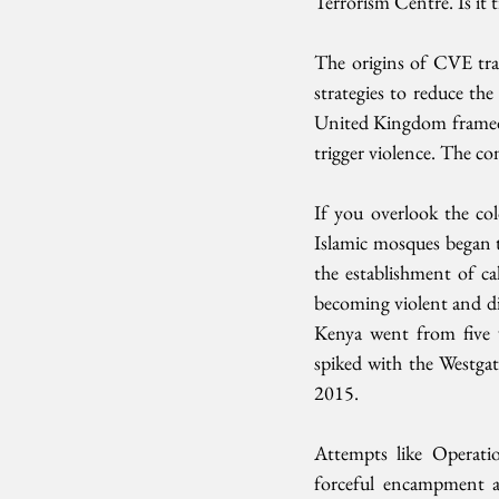
Terrorism Centre. Is it t
The origins of CVE tra
strategies to reduce the
United Kingdom framed n
trigger violence. The con
If you overlook the col
Islamic mosques began to
the establishment of cal
becoming violent and di
Kenya went from five v
spiked with the Westga
2015. 
Attempts like Operation
forceful encampment an