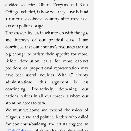
divided societies, Uhuru Kenyatta and Raila 
Odinga included, is how will they leave behind 
a nationally cohesive country after they have 
left our political stage.
The answer lies less in what to do with the egos 
and interests of our political class. I am 
convinced that our country’s resources are not 
big enough to satisfy their appetite for more. 
Before devolution, calls for more cabinet 
positions or proportional representation may 
have been useful inquiries. With 47 county 
administrations, this argument is less 
convincing. Pro-actively deepening our 
national values in all our spaces is where our 
attention needs to turn.
We must welcome and expand the voices of 
religious, civic and political leaders who called 
for consensus-building, the artists engaged in 
#TuliaTubonge
 flash mobs, the few police 