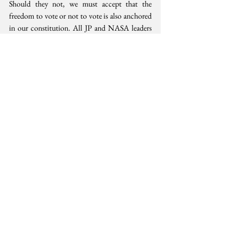
Should they not, we must accept that the 
freedom to vote or not to vote is also anchored 
in our constitution. All JP and NASA leaders 
and supporters must embrace Kenyatta and 
Odinga statement that this right shall be 
protected on October 26. Each of us must vote 
or not according to our conscience. Choose 
powerfully.
Democracy