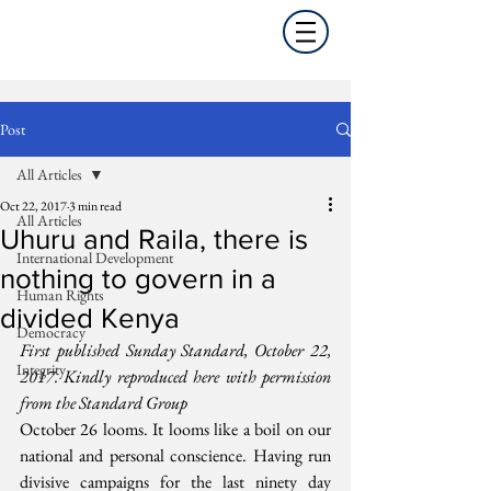
Post
All Articles
Oct 22, 2017
3 min read
All Articles
Uhuru and Raila, there is
International Development
nothing to govern in a
Human Rights
divided Kenya
Democracy
First published Sunday Standard, October 22, 
Integrity
2017. Kindly reproduced here with permission 
from the Standard Group
October 26 looms. It looms like a boil on our 
national and personal conscience. Having run 
divisive campaigns for the last ninety day 