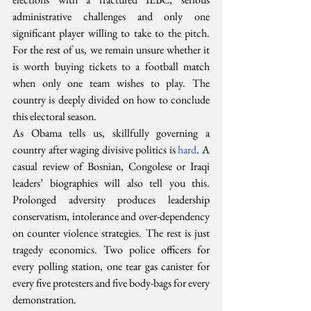
administrative challenges and only one 
significant player willing to take to the pitch. 
For the rest of us, we remain unsure whether it 
is worth buying tickets to a football match 
when only one team wishes to play. The 
country is deeply divided on how to conclude 
this electoral season.
As Obama tells us, skillfully governing a 
country after waging divisive politics is 
hard
. A 
casual review of Bosnian, Congolese or Iraqi 
leaders’ biographies will also tell you this. 
Prolonged adversity produces leadership 
conservatism, intolerance and over-dependency 
on counter violence strategies. The rest is just 
tragedy economics. Two police officers for 
every polling station, one tear gas canister for 
every five protesters and five body-bags for every 
demonstration.