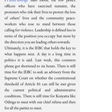
officers who have exercised restraint, the 
protesters who risk their lives to protest the loss 
of others’ lives and the community peace-
workers who rose to stand between those 
calling for violence. Leadership is defined less in 
terms of the position you occupy but more by 
the direction you are leading others towards.
Ultimately, it is the IEBC that holds the key to 
what happens next. A day is a long time in 
politics it is said. Last week, this common 
phrase got shortened to six hours. There is still 
time for the IEBC to seek an advisory from the 
Supreme Court on whether the constitutional 
threshold of Article 81 can still be met given 
the current political and administrative 
conditions. There is still time for Kenyatta like 
Odinga to meet with our chief referee and then 
for all the parties to meet.