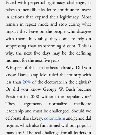
Faced with perpetual legitimacy challenges, it 
takes an incredible leader to continue to invest 
in actions that expand their legitimacy. Most 
remain in repeat mode and stop caring what 
impact they leave on the people who disagree 
with them. Inevitably, they come to rely on 
suppressing than transforming dissent. This is 
why, the next five days may be the defining 
moment for the next five years.
Whispers of this can be heard already. Did you 
know Daniel arap Moi ruled the country with 
less than 
20%
 of the electorate in the eighties? 
Or did you know George W. Bush became 
President in 2000 without the popular vote? 
These arguments normalize mediocre 
leadership and must be challenged. Should we 
celebrate also slavery, 
colonialism
 and genocidal 
regimes which also functioned without popular 
mandates? The real challenge for all leaders in 