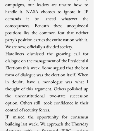
campaigns, our leaders are unsure how to 
handle it. NASA chooses to ignore it. JP 
demands it be lanced whatever the 
consequences. Beneath these unequivocal 
positions lies the common fear that neither 
party’s position carries the entire nation with it. 
We are now, officially a divided society.
Hardliners dismissed the growing call for 
dialogue on the management of the Presidential 
Elections this week. Some argued that the best 
form of dialogue was the election itself. When 
in doubt, have a monologue was what I 
thought of this argument. Others polished up 
the unconstitutional two-state succession 
option. Others still, took confidence in their 
control of security forces.
JP missed the opportunity for consensus 
building last week. We approach the Thursday 
elections with a fractured IEBC, serious 