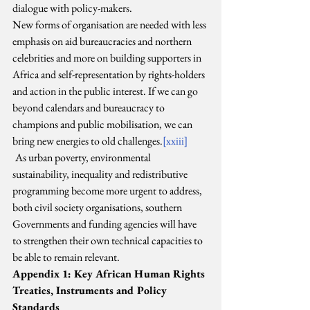
dialogue with policy-makers.
New forms of organisation are needed with less 
emphasis on aid bureaucracies and northern 
celebrities and more on building supporters in 
Africa and self-representation by rights-holders 
and action in the public interest. If we can go 
beyond calendars and bureaucracy to 
champions and public mobilisation, we can 
bring new energies to old challenges.
[xxiii]
As urban poverty, environmental 
sustainability, inequality and redistributive 
programming become more urgent to address, 
both civil society organisations, southern 
Governments and funding agencies will have 
to strengthen their own technical capacities to 
be able to remain relevant.
Appendix 1: Key African Human Rights 
Treaties, Instruments and Policy 
Standards