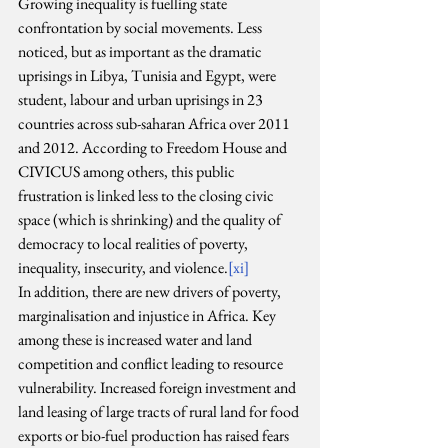
Growing inequality is fuelling state 
confrontation by social movements. Less 
noticed, but as important as the dramatic 
uprisings in Libya, Tunisia and Egypt, were 
student, labour and urban uprisings in 23 
countries across sub-saharan Africa over 2011 
and 2012. According to Freedom House and 
CIVICUS among others, this public 
frustration is linked less to the closing civic 
space (which is shrinking) and the quality of 
democracy to local realities of poverty, 
inequality, insecurity, and violence.
[xi]
In addition, there are new drivers of poverty, 
marginalisation and injustice in Africa. Key 
among these is increased water and land 
competition and conflict leading to resource 
vulnerability. Increased foreign investment and 
land leasing of large tracts of rural land for food 
exports or bio-fuel production has raised fears 