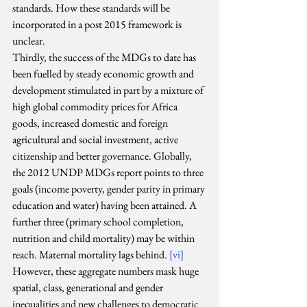
standards. How these standards will be 
incorporated in a post 2015 framework is 
unclear.
Thirdly, the success of the MDGs to date has 
been fuelled by steady economic growth and 
development stimulated in part by a mixture of 
high global commodity prices for Africa 
goods, increased domestic and foreign 
agricultural and social investment, active 
citizenship and better governance. Globally, 
the 2012 UNDP MDGs report points to three 
goals (income poverty, gender parity in primary 
education and water) having been attained. A 
further three (primary school completion, 
nutrition and child mortality) may be within 
reach. Maternal mortality lags behind. 
[vi]
However, these aggregate numbers mask huge 
spatial, class, generational and gender 
inequalities and new challenges to democratic 