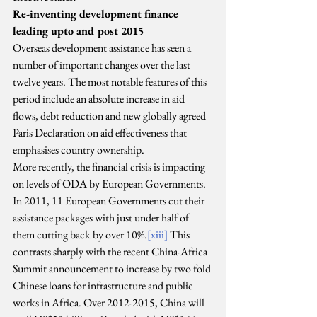
Re-inventing development finance 
leading upto and post 2015
Overseas development assistance has seen a 
number of important changes over the last 
twelve years. The most notable features of this 
period include an absolute increase in aid 
flows, debt reduction and new globally agreed 
Paris Declaration on aid effectiveness that 
emphasises country ownership.
More recently, the financial crisis is impacting 
on levels of ODA by European Governments. 
In 2011, 11 European Governments cut their 
assistance packages with just under half of 
them cutting back by over 10%.
[xiii]
 This 
contrasts sharply with the recent China-Africa 
Summit announcement to increase by two fold 
Chinese loans for infrastructure and public 
works in Africa. Over 2012-2015, China will 