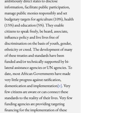
ambitiously direct states to disclose 
information, facilitate public participation, 
manage public monies responsibly and set 
budgetary targets for agriculture (10%), health 
(15%) and education (5%). They enable 
citizens to speak freely, be heard, associate, 
influence policy and live lives free of 
discrimination on the basis of youth, gender, 
ethnicity or creed. The development of many 
of these treaties and standards have been 
funded and/or technically supported by bi-
lateral assistance agencies or UN agencies. To 
date, most African Governments have made 
very little progress against ratification, 
domestication and implementation
[v]
. Very 
few citizens are aware or can connect these 
standards to the reality of their lives. Very few 
funding agencies are providing targeting 
financing for the implementation of these 