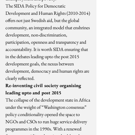
The SIDA Policy for Democratic 
Development and Human Rights (2010-2014) 
offers not just Swedish aid, but the global 
community, an integrated model that enshrines 
development, non-discrimination, 
participation, openness and transparency and 
accountability. It is worth SIDA ensuring that 
in the debates leading upto the post 2015 
development goals, the nexus between 
development, democracy and human rights are 
clearly reflected.
Re-inventing civil society organising 
leading upto and post 2015
The collapse of the development state in Africa 
under the weight of “Washington consensus” 
policy conditionality opened the space to 
NGOs and CSOs to run huge service-delivery 
programmes in the 1990s. With a renewed 