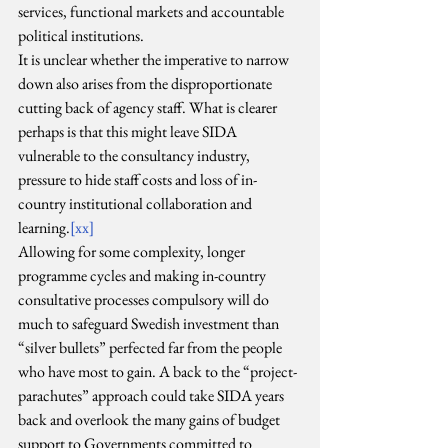
services, functional markets and accountable 
political institutions.
It is unclear whether the imperative to narrow 
down also arises from the disproportionate 
cutting back of agency staff. What is clearer 
perhaps is that this might leave SIDA 
vulnerable to the consultancy industry, 
pressure to hide staff costs and loss of in-
country institutional collaboration and 
learning.
[xx]
Allowing for some complexity, longer 
programme cycles and making in-country 
consultative processes compulsory will do 
much to safeguard Swedish investment than 
“silver bullets” perfected far from the people 
who have most to gain. A back to the “project-
parachutes” approach could take SIDA years 
back and overlook the many gains of budget 
support to Governments committed to 