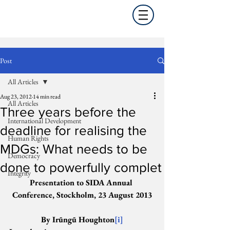
Post
All Articles
Aug 23, 2012
14 min read
All Articles
Three years before the
International Development
deadline for realising the
Human Rights
MDGs: What needs to be
Democracy
done to powerfully complet
Integrity
Presentation to SIDA Annual 
Conference, Stockholm, 23 August 2013
By Irũngũ Houghton
[i]