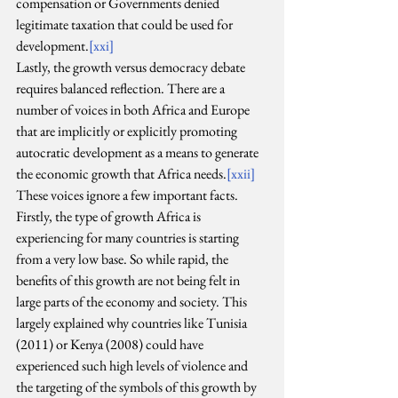
compensation or Governments denied 
legitimate taxation that could be used for 
development.
[xxi]
Lastly, the growth versus democracy debate 
requires balanced reflection. There are a 
number of voices in both Africa and Europe 
that are implicitly or explicitly promoting 
autocratic development as a means to generate 
the economic growth that Africa needs.
[xxii]
These voices ignore a few important facts. 
Firstly, the type of growth Africa is 
experiencing for many countries is starting 
from a very low base. So while rapid, the 
benefits of this growth are not being felt in 
large parts of the economy and society. This 
largely explained why countries like Tunisia 
(2011) or Kenya (2008) could have 
experienced such high levels of violence and 
the targeting of the symbols of this growth by 