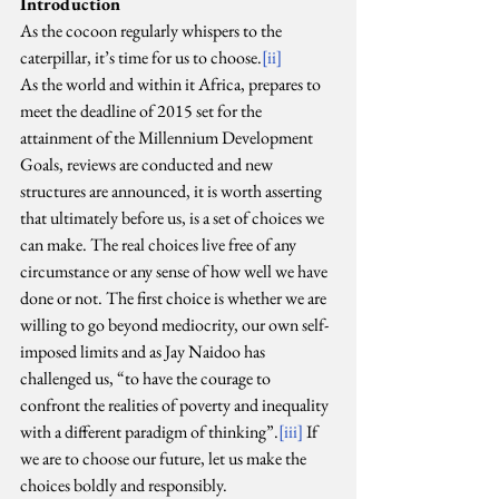
Introduction
As the cocoon regularly whispers to the 
caterpillar, it’s time for us to choose.
[ii]
As the world and within it Africa, prepares to 
meet the deadline of 2015 set for the 
attainment of the Millennium Development 
Goals, reviews are conducted and new 
structures are announced, it is worth asserting 
that ultimately before us, is a set of choices we 
can make. The real choices live free of any 
circumstance or any sense of how well we have 
done or not. The first choice is whether we are 
willing to go beyond mediocrity, our own self-
imposed limits and as Jay Naidoo has 
challenged us, “to have the courage to 
confront the realities of poverty and inequality 
with a different paradigm of thinking”.
[iii]
 If 
we are to choose our future, let us make the 
choices boldly and responsibly.