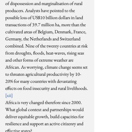
of dispossession and marginalisation of rural 
producers. Analysts have pointed to the 
possible loss of US$10 billion dollars in land 
transactions of 39.7 million ha, more than the 
cultivated areas of Belgium, Denmark, France, 
Germany, the Netherlands and Switzerland 
combined. Nine of the twenty countries at risk 
from droughts, floods, heat-waves, rising seas 
and other forms of extreme weather are 
African. As worrying, climate change seems set 
to threaten agricultural productivity by 10-
20% for many countries with devastating 
effects on food insecurity and rural livelihoods. 
[xii]
Africa is very changed therefore since 2000. 
What global context and partnerships would 
deliver equitable growth, build capacities for 
resilience and support an active citizenry and 
effective states?