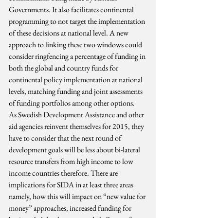
Governments. It also facilitates continental 
programming to not target the implementation 
of these decisions at national level. A new 
approach to linking these two windows could 
consider ringfencing a percentage of funding in 
both the global and country funds for 
continental policy implementation at national 
levels, matching funding and joint assessments 
of funding portfolios among other options.
As Swedish Development Assistance and other 
aid agencies reinvent themselves for 2015, they 
have to consider that the next round of 
development goals will be less about bi-lateral 
resource transfers from high income to low 
income countries therefore. There are 
implications for SIDA in at least three areas 
namely, how this will impact on “new value for 
money” approaches, increased funding for 