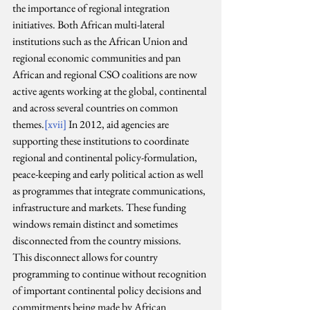
the importance of regional integration 
initiatives. Both African multi-lateral 
institutions such as the African Union and 
regional economic communities and pan 
African and regional CSO coalitions are now 
active agents working at the global, continental 
and across several countries on common 
themes.
[xvii]
 In 2012, aid agencies are 
supporting these institutions to coordinate 
regional and continental policy-formulation, 
peace-keeping and early political action as well 
as programmes that integrate communications, 
infrastructure and markets. These funding 
windows remain distinct and sometimes 
disconnected from the country missions.
This disconnect allows for country 
programming to continue without recognition 
of important continental policy decisions and 
commitments being made by African 