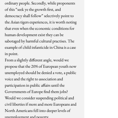
ordinary people. Secondly, while proponents 
of this “seek ye the growth first, and 
democracy shall follow” selectively point to 
the Asian tigers experiences, it is worth noting 
that even when the economic conditions for 
human development exist they can be 
sabotaged by harmful cultural practises. The 
example of child infanticide in China is a case 
in point.
From a slightly different angle, would we 
propose that the 20% of European youth now 
unemployed should be denied a vote, a public 
voice and the right to association and 
participation in public affairs until the 
Governments of Europe find them jobs? 
Would we consider suspending political and 
civil liberties if more and more Europeans and 
North Americans fell into deeper levels of 
unemployment and poverty.