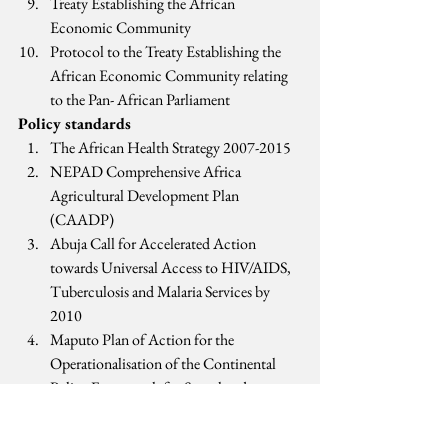
Treaty Establishing the African 
Economic Community
Protocol to the Treaty Establishing the 
African Economic Community relating 
to the Pan- African Parliament
Policy standards
The African Health Strategy 2007-2015
NEPAD Comprehensive Africa 
Agricultural Development Plan 
(CAADP)
Abuja Call for Accelerated Action 
towards Universal Access to HIV/AIDS, 
Tuberculosis and Malaria Services by 
2010
Maputo Plan of Action for the 
Operationalisation of the Continental 
Policy Framework for Sexual and 
Reproductive Health and Rights 2007-
2010