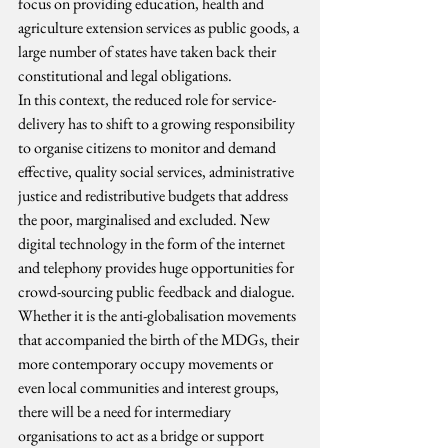
focus on providing education, health and 
agriculture extension services as public goods, a 
large number of states have taken back their 
constitutional and legal obligations.
In this context, the reduced role for service-
delivery has to shift to a growing responsibility 
to organise citizens to monitor and demand 
effective, quality social services, administrative 
justice and redistributive budgets that address 
the poor, marginalised and excluded. New 
digital technology in the form of the internet 
and telephony provides huge opportunities for 
crowd-sourcing public feedback and dialogue. 
Whether it is the anti-globalisation movements 
that accompanied the birth of the MDGs, their 
more contemporary occupy movements or 
even local communities and interest groups, 
there will be a need for intermediary 
organisations to act as a bridge or support 