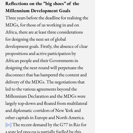
Reflections on the “big shoes” of the 
Millennium Development Goals
Three years before the deadline for realising the 
MDGs, for those of us working in and on 
Africa, there are at least three considerations 
for designing the next set of global 
development goals. Firstly, the absence of clear 
propositions and active participation by 
African people and their Governments in 
designing the next round will perpetuate the 
disconnect that has hampered the content and 
delivery of the MDGs. The negotiations that 
led to the various agreements beyond the 
Millennium Declaration and the MDGs were 
largely top-down and floated from multilateral 
and diplomatic corridors of New York and 
other capitals in Europe and North America.
[iv]
 The recent demand by the G77 in Rio for 
a state led process is partially fuelled by this 