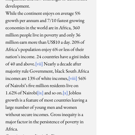
development.
While the continent enjoys on average 5% 
growth per annum and 7/10 fastest growing 
economies in the world are in Africa, 360 
million people live in poverty and only 36 
million earn more than US$10 a day. 20% of 
Africa’s population enjoy 6% or less of their 
nation’s income. 24 countries have a gini index 
of 40 and above.
[vii]
 Nearly a decade after 
majority rule Government, black South Africa 
incomes are 13% of white incomes,
[viii]
 56% 
of Nairobi’s five million residents live on 
1.62% of Nairobi
[ix]
 and so on.
[x]
 Jobless 
growth is a feature of most countries leaving a 
large number of young men and women 
without secure incomes. Gross inequity is a 
major factor in the persistence of poverty in 
Africa.