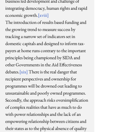
business led development and challenge of 
integrating democracy, human rights and rapid 
economic growth.
[xviii]
The introduction of results based funding and 
the growing trend to measure success by 
tracking a narrow set of indicators set in 
domestic capitals and designed to inform tax-
payers at home runs contrary to the important 
principles being championed by SIDA and 
other Governments in the Aid Effectiveness 
debates.
[xix]
 There is the real danger that 
recipient perspectives and ownership for 
programmes will be drowned out leading to 
unsustainable and poorly owned programmes. 
Secondly, the approach risks oversimplification 
of complex realities that have as much to do 
with power relationships and the lack of an 
empowering relationship between citizens and 
their states as to the physical absence of quality 