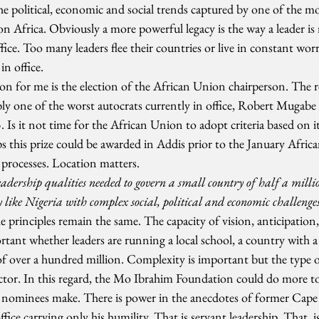
he political, economic and social trends captured by one of the m
 Africa. Obviously a more powerful legacy is the way a leader is 
ffice. Too many leaders flee their countries or live in constant worr
n office.
n for me is the election of the African Union chairperson. The re
ly one of the worst autocrats currently in office, Robert Mugabe t
. Is it not time for the African Union to adopt criteria based on
ps this prize could be awarded in Addis prior to the January Afri
n processes. Location matters.
dership qualities needed to govern a small country of half a million
 like Nigeria with complex social, political and economic challenge
e principles remain the same. The capacity of vision, anticipation, 
tant whether leaders are running a local school, a country with a
f over a hundred million. Complexity is important but the type of
actor. In this regard, the Mo Ibrahim Foundation could do more t
eir nominees make. There is power in the anecdotes of former Cape
ffice carrying only his humility. That is servant leadership. That, is