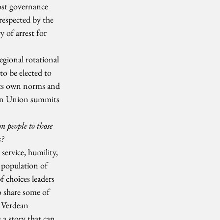
ost governance 
respected by the 
y of arrest for 
gional rotational 
o be elected to 
 its own norms and 
can Union summits 
 people to those 
s?
service, humility, 
 population of 
 choices leaders 
o share some of 
 Verdean 
 a story that can 