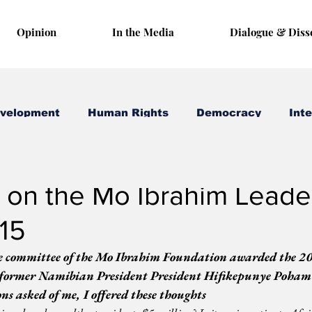
Opinion
In the Media
Dialogue & Diss
evelopment
Human Rights
Democracy
Inte
 5, 2015
2 min read
 on the Mo Ibrahim Leade
15
e committee of the Mo Ibrahim Foundation awarded the 2
former Namibian President President Hifikepunye Pohamb
ons asked of me, I offered these thoughts