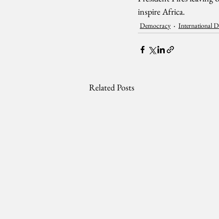
inspire Africa.
Democracy
International 
Related Posts