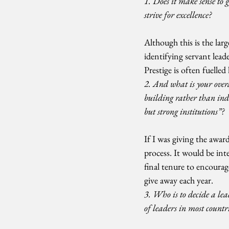
1. Does it make sense to 
strive for excellence?
Although this is the larg
identifying servant lead
Prestige is often fuelle
2. And what is your overa
building rather than in
but strong institutions”?
If I was giving the awar
process. It would be int
final tenure to encoura
give away each year.
3. Who is to decide a le
of leaders in most countr