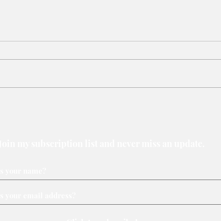
Victory belongs to leaders
Why 
who rally voters around key
loser
issues
Join my subscription list and never miss an update.