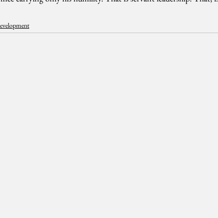
Development