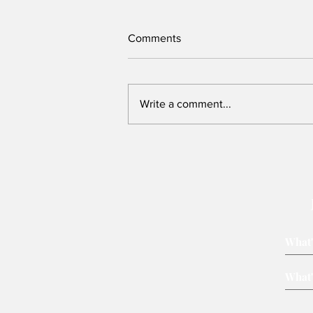
Comments
Write a comment...
We need to re-imagine Kenya,
but can this Presidency host
that conversation?