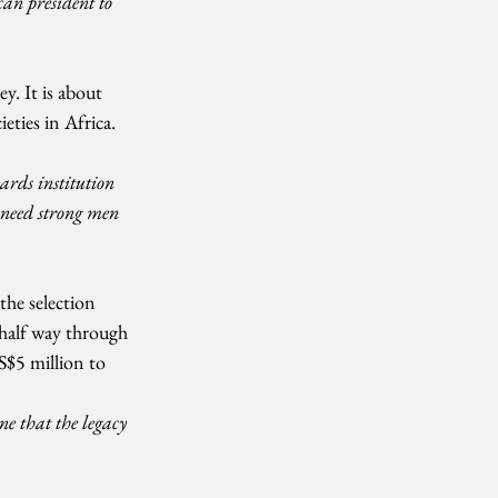
can president to 
ey. It is about 
eties in Africa. 
ards institution 
need strong men 
the selection 
 half way through 
$5 million to 
e that the legacy 