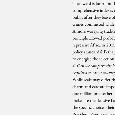
The award is based on t
comprehensive indexes on
public after they leave o
crimes committed while i
A more worrying traditio
principle allowed probab
represent Africa in 2015
policy standards? Perha
to energise the selectio
4. Can we compare the lea
required to ran a country
While scale may differ th
charm and care are impor
one million or another o
make, are the decisive f
the specific choices th
President Pires leaving o