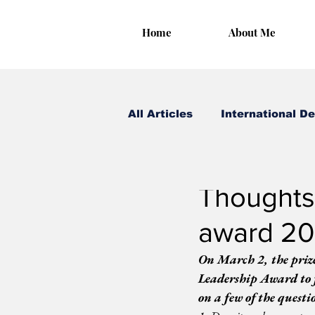
Home
About Me
All Articles
International D
Irungu Houghton
Mar
Thoughts
award 20
On March 2, the priz
Leadership Award to 
on a few of the questi