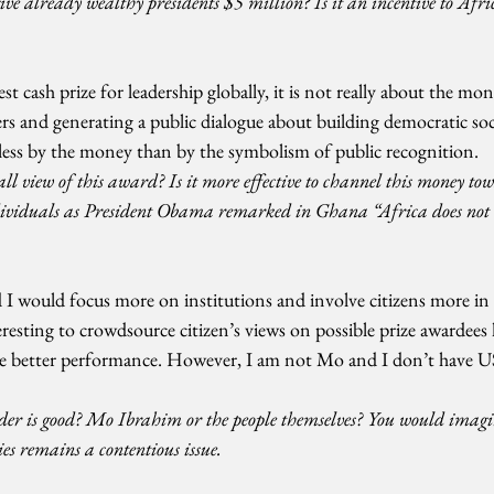
give already wealthy presidents $5 million? Is it an incentive to Afri
est cash prize for leadership globally, it is not really about the mon
ers and generating a public dialogue about building democratic soci
d less by the money than by the symbolism of public recognition.
ll view of this award? Is it more effective to channel this money tow
dividuals as President Obama remarked in Ghana “Africa does not 
d I would focus more on institutions and involve citizens more in 
eresting to crowdsource citizen’s views on possible prize awardees
ge better performance. However, I am not Mo and I don’t have US
ader is good? Mo Ibrahim or the people themselves? You would imagin
ies remains a contentious issue.