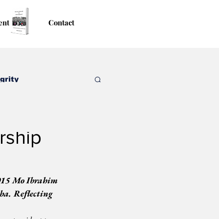
ent
Contact
grity
rship
015 Mo Ibrahim 
a. Reflecting 