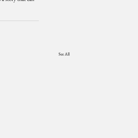
See All