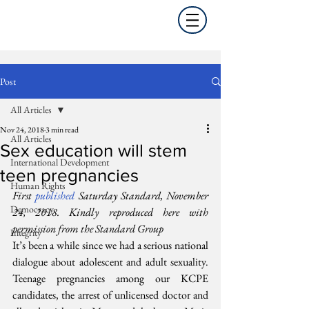
Post
All Articles
Nov 24, 2018
3 min read
All Articles
Sex education will stem
International Development
teen pregnancies
Human Rights
First 
published
 Saturday Standard, November 
Democracy
24, 2018. Kindly reproduced here with 
permission from the Standard Group
Integrity
It’s been a while since we had a serious national 
dialogue about adolescent and adult sexuality. 
Teenage pregnancies among our KCPE 
candidates, the arrest of unlicensed doctor and 