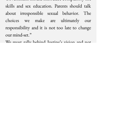
skills and sex education. Parents should talk 
about irresponsible sexual behavior. The 
choices we make are ultimately our 
responsibility and it is not too late to change 
our mind-set.”
We must rally behind Justine’s vision and not 
hide under the sheets on this one. The real 
danger facing our nation will not go away. 
Comprehensive sex education and the right to 
safe abortion services are the only way to bring 
down unwanted adult and adolescent 
pregnancies, school drop-outs and involuntary 
motherhood.