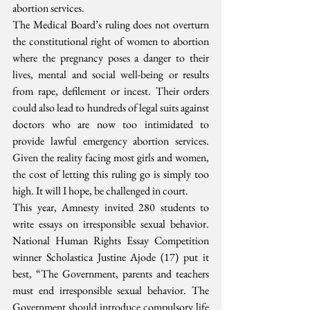
abortion services.
The Medical Board’s ruling does not overturn 
the constitutional right of women to abortion 
where the pregnancy poses a danger to their 
lives, mental and social well-being or results 
from rape, defilement or incest. Their orders 
could also lead to hundreds of legal suits against 
doctors who are now too intimidated to 
provide lawful emergency abortion services. 
Given the reality facing most girls and women, 
the cost of letting this ruling go is simply too 
high. It will I hope, be challenged in court.
This year, Amnesty invited 280 students to 
write essays on irresponsible sexual behavior. 
National Human Rights Essay Competition 
winner Scholastica Justine Ajode (17) put it 
best, “The Government, parents and teachers 
must end irresponsible sexual behavior. The 
Government should introduce compulsory life 