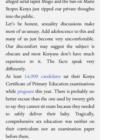
alleged serial rapist Mugo and the ban on Marie 
Stopes Kenya just tipped our private thoughts 
into the public.
Let’s be honest, sexuality discussions make 
most of us uneasy. Add adolescence to this and 
many of us just become very uncomfortable. 
Our discomfort may suggest the subject is 
obscure and most Kenyans don’t have much 
experience in it. The facts speak very 
differently.
At least 
14,000 candidates
 sat their Kenya 
Certificate of Primary Education examinations 
while 
pregnant
 this year. There is probably no 
better excuse than the one used by twenty girls 
to say they cannot sit exam because they needed 
to safely deliver their baby. Tragically, 
comprehensive sex education was neither on 
their curriculum nor an examination paper 
before them.