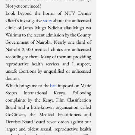
Not yet convinced?
Look beyond the horror of NTV Dennis 
Okari’s investigative 
story
 about the unlicensed 
clinic of James Mugo Ndichu alias Mugo wa 
Wairimu to the recent admission by the County 
Government of Nairobi. Nearly one third of 
Nairobi 2,400 medical clinics are unlicensed 
according to them. Many of them are providing 
reproductive health services and I suspect, 
unsafe abortions by unqualified or unlicensed 
doctors.
Which brings me to the 
ban
 imposed on Marie 
Stopes International Kenya. Following 
complaints by the Kenya Film Classification 
Board and a little-known organization called 
GoCitizen, the Medical Practitioners and 
Dentists Board issued seven orders against our 
largest and oldest sexual, reproductive health 