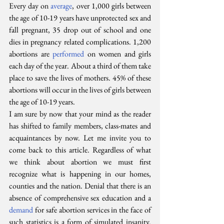
Every day on 
average
, over 1,000 girls between 
the age of 10-19 years have unprotected sex and 
fall pregnant, 35 drop out of school and one 
dies in pregnancy related complications. 1,200 
abortions are 
performed
 on women and girls 
each day of the year. About a third of them take 
place to save the lives of mothers. 45% of these 
abortions will occur in the lives of girls between 
the age of 10-19 years.
I am sure by now that your mind as the reader 
has shifted to family members, class-mates and 
acquaintances by now. Let me invite you to 
come back to this article. Regardless of what 
we think about abortion we must first 
recognize what is happening in our homes, 
counties and the nation. Denial that there is an 
absence of comprehensive sex education and a 
demand
 for safe abortion services in the face of 
such statistics is a form of simulated insanity. 