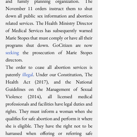
and family planning organization. The 
November 11 orders instruct them to shut 
down all public sex information and abortion 
related services. The Health Ministry Director 
of Medical Services has subsequently warned 
Marie Stopes that must comply or have all their 
programs shut down. GoCitizen are now 
seeking
 the prosecution of Marie Stopes 
directors.
The order to cease all abortion services is 
patently 
illegal
. Under our Constitution, The 
Health Act (2017), and the National 
Guidelines on the Management of Sexual 
Violence (2014), all licensed medical 
professionals and facilities have legal duties and 
rights. They must inform a woman when she 
qualifies for safe abortion and perform it where 
she is eligible. They have the right not to be 
harrassed when offering or referring safe 