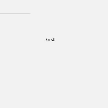
See All