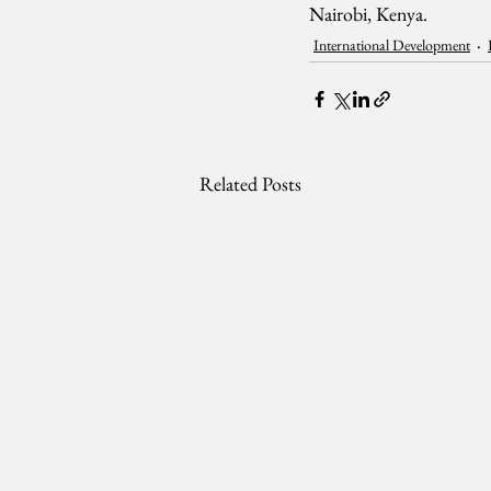
Nairobi, Kenya.
International Development
Related Posts