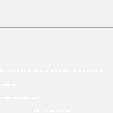
Why judiciary may be the last
When
line of environmental defence
an e
Join my subscription list and never miss an update.
Click to subscribe!