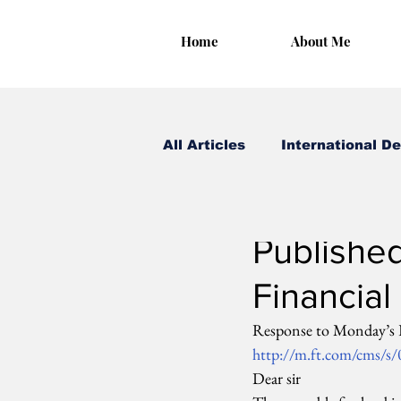
Home
About Me
All Articles
International D
Irungu Houghton
Oct
Published
Financial
Response to Monday’s FT
http://m.ft.com/cms/s
Dear sir