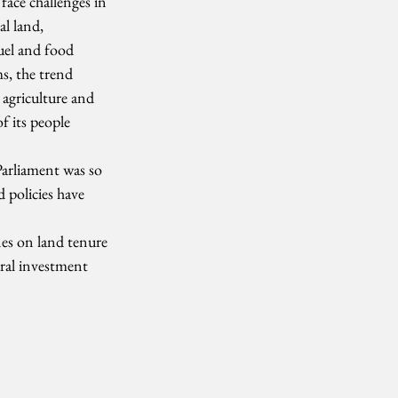
face challenges in 
l land, 
uel and food 
s, the trend 
agriculture and 
f its people 
Parliament was so 
 policies have 
es on land tenure 
ural investment 