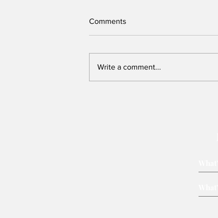
Comments
Write a comment...
New Assembly Bill offers safer
protests and can be
strengthened