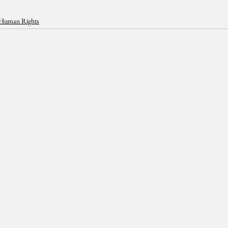
Human Rights