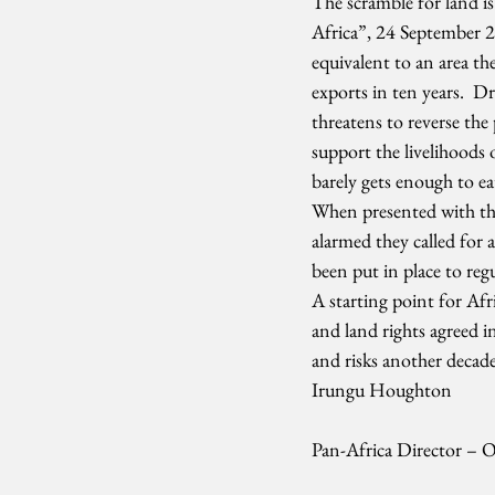
The scramble for land is
Africa”, 24 September 20
equivalent to an area th
exports in ten years.  D
threatens to reverse th
support the livelihoods 
barely gets enough to eat
When presented with the 
alarmed they called for 
been put in place to reg
A starting point for Af
and land rights agreed in
and risks another decad
Irungu Houghton
Pan-Africa Director – 