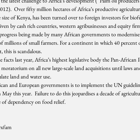
 the latest challenge to Africa’s development (“Palm oil producers 
12).  Over fifty million hectares of Africa’s productive agricultura
e size of Kenya, has been turned over to foreign investors for biof
riven by cash rich countries, western agribusinesses and equity firm
e progress being made by many African governments to modernise 
of millions of small farmers. For a continent in which 40 percent o
, this is scandalous.
facts last year, Africa’s highest legislative body the Pan-African 
a moratorium on all new large-scale land acquisitions until laws and
ulate land and water use.
rican and European governments is to implement the UN guidelin
 May this year.  Failure to do this jeopardises a decade of agricult
e of dependency on food relief.
Oxfam