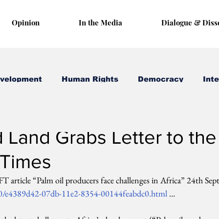
Opinion
In the Media
Dialogue & Diss
evelopment
Human Rights
Democracy
Inte
 1, 2012
1 min read
 Land Grabs Letter to the
 Times
 article “Palm oil producers face challenges in Africa” 24th Se
/0/e4389d42-07db-11e2-8354-00144feabdc0.html
 …