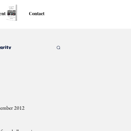
ent
Contact
grity
ptember 2012