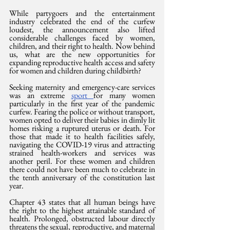
While partygoers and the entertainment 
industry celebrated the end of the curfew 
loudest, the announcement also lifted 
considerable challenges faced by women, 
children, and their right to health. Now behind 
us, what are the new opportunities for 
expanding reproductive health access and safety 
for women and children during childbirth?
Seeking maternity and emergency-care services 
was an extreme 
sport 
for many women 
particularly in the first year of the pandemic 
curfew. Fearing the police or without transport, 
women opted to deliver their babies in dimly lit 
homes risking a ruptured uterus or death. For 
those that made it to health facilities safely, 
navigating the COVID-19 virus and attracting 
strained health-workers and services was 
another peril. For these women and children 
there could not have been much to celebrate in 
the tenth anniversary of the constitution last 
year. 
Chapter 43 states that all human beings have 
the right to the highest attainable standard of 
health. Prolonged, obstructed labour directly 
threatens the sexual, reproductive, and maternal 