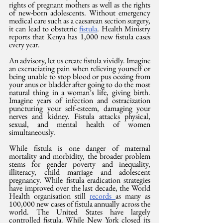
rights of pregnant mothers as well as the rights 
of new-born adolescents. Without emergency 
medical care such as a caesarean section surgery, 
it can lead to obstetric 
fistula
. Health Ministry 
reports that Kenya has 1,000 new fistula cases 
every year.
An advisory, let us create fistula vividly. Imagine 
an excruciating pain when relieving yourself or 
being unable to stop blood or pus oozing from 
your anus or bladder after going to do the most 
natural thing in a woman’s life, giving birth. 
Imagine years of infection and ostracization 
puncturing your self-esteem, damaging your 
nerves and kidney. Fistula attacks physical, 
sexual, and mental health of women 
simultaneously.
While fistula is one danger of maternal 
mortality and morbidity, the broader problem 
stems for gender poverty and inequality, 
illiteracy, child marriage and adolescent 
pregnancy. While fistula eradication strategies 
have improved over the last decade, the World 
Health organisation still 
records 
as many as 
100,000 new cases of fistula annually across the 
world. The United States have largely 
controlled fistula. While New York closed its 