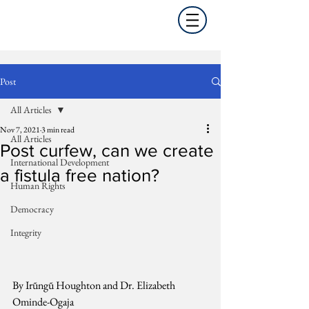
Post
All Articles
Nov 7, 2021
3 min read
All Articles
Post curfew, can we create
International Development
a fistula free nation?
Human Rights
Democracy
Integrity
By Irũngũ Houghton and Dr. Elizabeth 
Ominde-Ogaja