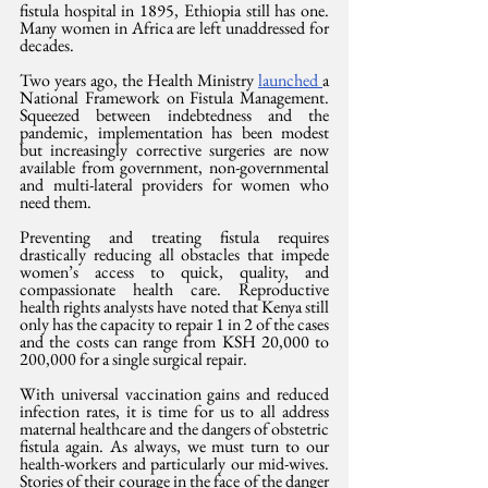
fistula hospital in 1895, Ethiopia still has one. 
Many women in Africa are left unaddressed for 
decades. 
Two years ago, the Health Ministry 
launched 
a 
National Framework on Fistula Management. 
Squeezed between indebtedness and the 
pandemic, implementation has been modest 
but increasingly corrective surgeries are now 
available from government, non-governmental 
and multi-lateral providers for women who 
need them. 
Preventing and treating fistula requires 
drastically reducing all obstacles that impede 
women’s access to quick, quality, and 
compassionate health care. Reproductive 
health rights analysts have noted that Kenya still 
only has the capacity to repair 1 in 2 of the cases 
and the costs can range from KSH 20,000 to 
200,000 for a single surgical repair.
With universal vaccination gains and reduced 
infection rates, it is time for us to all address 
maternal healthcare and the dangers of obstetric 
fistula again. As always, we must turn to our 
health-workers and particularly our mid-wives. 
Stories of their courage in the face of the danger 