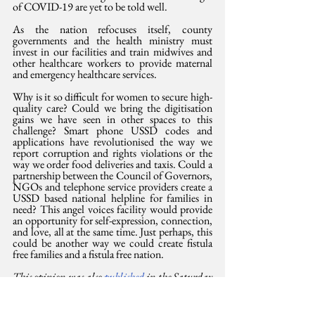
of COVID-19 are yet to be told well.
As the nation refocuses itself, county 
governments and the health ministry must 
invest in our facilities and train midwives and 
other healthcare workers to provide maternal 
and emergency healthcare services. 
Why is it so difficult for women to secure high-
quality care? Could we bring the digitisation 
gains we have seen in other spaces to this 
challenge? Smart phone USSD codes and 
applications have revolutionised the way we 
report corruption and rights violations or the 
way we order food deliveries and taxis. Could a 
partnership between the Council of Governors, 
NGOs and telephone service providers create a 
USSD based national helpline for families in 
need? This angel voices facility would provide 
an opportunity for self-expression, connection, 
and love, all at the same time. Just perhaps, this 
could be another way we could create fistula 
free families and a fistula free nation.
This opinion was also 
published 
in the Saturday 
Standard, 7 November 2021. Irũngũ Houghton 
is Amnesty International Kenya Executive 
Director and Dr. Elizabeth Ominde-Ogaja is a 