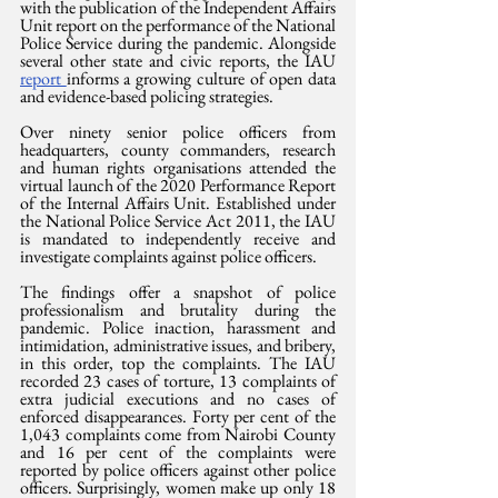
with the publication of the Independent Affairs 
Unit report on the performance of the National 
Police Service during the pandemic. Alongside 
several other state and civic reports, the IAU 
report 
informs a growing culture of open data 
and evidence-based policing strategies.
Over ninety senior police officers from 
headquarters, county commanders, research 
and human rights organisations attended the 
virtual launch of the 2020 Performance Report 
of the Internal Affairs Unit. Established under 
the National Police Service Act 2011, the IAU 
is mandated to independently receive and 
investigate complaints against police officers.
The findings offer a snapshot of police 
professionalism and brutality during the 
pandemic. Police inaction, harassment and 
intimidation, administrative issues, and bribery, 
in this order, top the complaints. The IAU 
recorded 23 cases of torture, 13 complaints of 
extra judicial executions and no cases of 
enforced disappearances. Forty per cent of the 
1,043 complaints come from Nairobi County 
and 16 per cent of the complaints were 
reported by police officers against other police 
officers. Surprisingly, women make up only 18 