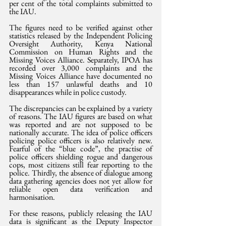
per cent of the total complaints submitted to 
the IAU.
The figures need to be verified against other 
statistics released by the Independent Policing 
Oversight Authority, Kenya National 
Commission on Human Rights and the 
Missing Voices Alliance. Separately, IPOA has 
recorded over 3,000 complaints and the 
Missing Voices Alliance have documented no 
less than 157 unlawful deaths and 10 
disappearances while in police custody. 
The discrepancies can be explained by a variety 
of reasons. The IAU figures are based on what 
was reported and are not supposed to be 
nationally accurate. The idea of police officers 
policing police officers is also relatively new. 
Fearful of the “blue code”, the practise of 
police officers shielding rogue and dangerous 
cops, most citizens still fear reporting to the 
police. Thirdly, the absence of dialogue among 
data gathering agencies does not yet allow for 
reliable open data verification and 
harmonisation. 
For these reasons, publicly releasing the IAU 
data is significant as the Deputy Inspector 