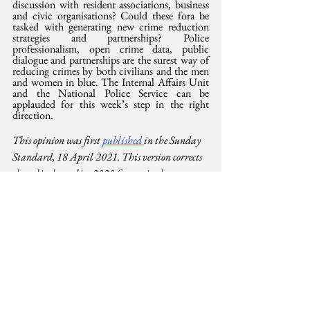
discussion with resident associations, business 
and civic organisations? Could these fora be 
tasked with generating new crime reduction 
strategies and partnerships? Police 
professionalism, open crime data, public 
dialogue and partnerships are the surest way of 
reducing crimes by both civilians and the men 
and women in blue. The Internal Affairs Unit 
and the National Police Service can be 
applauded for this week’s step in the right 
direction.
This opinion was first 
published 
in the Sunday 
Standard, 18 April 2021. This version corrects 
the police brutality 2020 figures in the 
Standard attributed to 
www.MissingVoices.co.ke
Human Rights