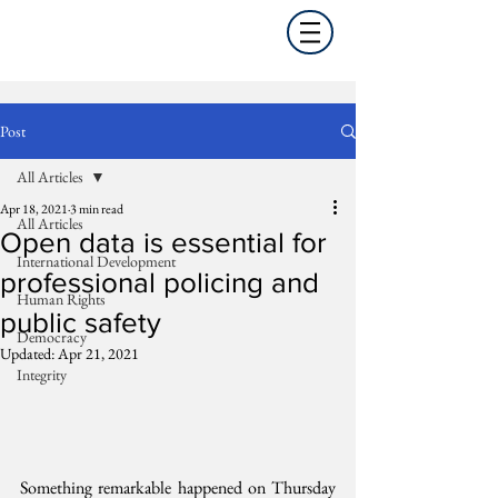
Post
All Articles
Apr 18, 2021
3 min read
All Articles
Open data is essential for
International Development
professional policing and
Human Rights
public safety
Democracy
Updated:
Apr 21, 2021
Integrity
Something remarkable happened on Thursday 