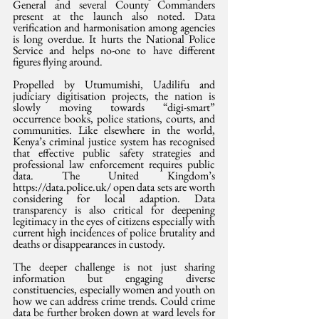
General and several County Commanders 
present at the launch also noted. Data 
verification and harmonisation among agencies 
is long overdue. It hurts the National Police 
Service and helps no-one to have different 
figures flying around.
Propelled by Utumumishi, Uadilifu and 
judiciary digitisation projects, the nation is 
slowly moving towards “digi-smart” 
occurrence books, police stations, courts, and 
communities. Like elsewhere in the world, 
Kenya’s criminal justice system has recognised 
that effective public safety strategies and 
professional law enforcement requires public 
data. The United Kingdom’s 
https://data.police.uk/ open data sets are worth 
considering for local adaption. Data 
transparency is also critical for deepening 
legitimacy in the eyes of citizens especially with 
current high incidences of police brutality and 
deaths or disappearances in custody. 
The deeper challenge is not just sharing 
information but engaging diverse 
constituencies, especially women and youth on 
how we can address crime trends. Could crime 
data be further broken down at ward levels for 