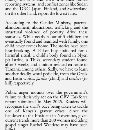
reporting systems, and conflict zones like Sudan 
and the DRC. Japan, Finland, and Switzerland 
on the other hand, report the lowest rates.
According to the Gender Ministry, parental 
abandonment, abductions, trafficking and the 
structural violence of poverty drive these 
statistics. While nearly 4 out of 5 children are 
eventually found and reunited with family, one 
child never comes home. The stories have been 
heartbreaking. A Pokot boy abducted for a 
harmful ritual, a child’s body found in Nyeri 
pit latrine, a Thika secondary student found 
after 5 weeks, and a minor rescued en route to 
Tanzania among others. Sadly, we have to learn 
another deadly word pedicide, from the Greek 
and Latin words, 
paidos 
(child) and 
caedere
 (to 
kill) respectively.
Public anger mounts over the government’s 
failure to decisively act on the GBV Taskforce 
report submitted in May 2025. Readers will 
recognize the snail’s pace being taken to tackle 
one of Kenya’s gravest crises. Since the 
handover to the President in November, given 
current trends more than 200 women including 
gospel singer Rachel Wandeto may have been 
killed