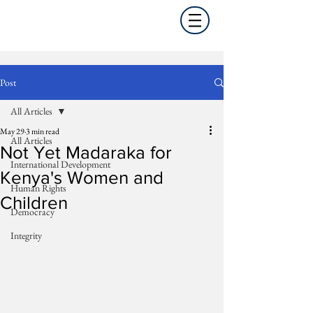
Post
All Articles
May 29
3 min read
All Articles
Not Yet Madaraka for
International Development
Kenya's Women and
Human Rights
Children
Democracy
Integrity