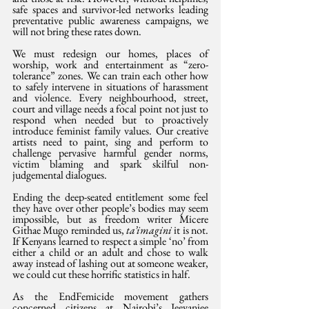
safe spaces and survivor-led networks leading 
preventative public awareness campaigns, we 
will not bring these rates down.
We must redesign our homes, places of 
worship, work and entertainment as “zero-
tolerance” zones. We can train each other how 
to safely intervene in situations of harassment 
and violence. Every neighbourhood, street, 
court and village needs a focal point not just to 
respond when needed but to proactively 
introduce feminist family values. Our creative 
artists need to paint, sing and perform to 
challenge pervasive harmful gender norms, 
victim blaming and spark skilful non-
judgemental dialogues.
Ending the deep-seated entitlement some feel 
they have over other people’s bodies may seem 
impossible, but as freedom writer Micere 
Githae Mugo reminded us, 
ta’imagini 
it is not. 
If Kenyans learned to respect a simple ‘no’ from 
either a child or an adult and chose to walk 
away instead of lashing out at someone weaker, 
we could cut these horrific statistics in half.
As the EndFemicide movement gathers 
concerned citizens at Nairobi’s Jeevanjee 