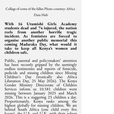
Collage of some of the fallen Photo courtesy: Africa 
Data Hub
With 16 Utumishi Girls Academy 
students dead and 74 injured, the nation 
reels from another horrific tragic 
incident. As feminists are forced to 
organise another public memorial this 
coming Madaraka Day, what would it 
take to keep all Kenya’s women and 
children safe.
Public, parental and policymakers’ attention 
has been recently gripped by the seemingly 
endless testimonies and reports of femicide, 
pedicide and missing children since Missing 
Children’s Day (ironically also Africa 
Liberation Day, 25 May 2026). The Kenya 
Gender Ministry Directorate of Children 
Services inform us 10,581 children went 
missing between January 2025 and March 
2026. This is a staggering 23 children a day. 
Proportionately, Kenya ranks among the 
highest globally for missing children. We are 
behind South Africa (one child every five 
hours), the U.S. and U.K. with their robust 