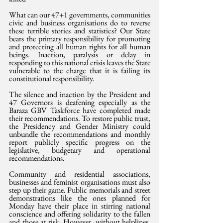
What can our 47+1 governments, communities 
civic and business organisations do to reverse 
these terrible stories and statistics? Our State 
bears the primary responsibility for promoting 
and protecting all human rights for all human 
beings. Inaction, paralysis or delay in 
responding to this national crisis leaves the State 
vulnerable to the charge that it is failing its 
constitutional responsibility.
The silence and inaction by the President and 
47 Governors is deafening especially as the 
Baraza GBV Taskforce have completed made 
their recommendations. To restore public trust, 
the Presidency and Gender Ministry could 
unbundle the recommendations and monthly 
report publicly specific progress on the 
legislative, budgetary and operational 
recommendations.
Community and residential associations, 
businesses and feminist organisations must also 
step up their game. Public memorials and street 
demonstrations like the ones planned for 
Monday have their place in stirring national 
conscience and offering solidarity to the fallen 
and those at risk. However, without helplines, 