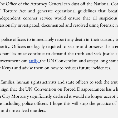
The Office of the Attorney General can dust off the National Cor
Torture Act and generate operational guidelines that breathe
dependent coroner service would ensure that all suspicious
sionally investigated, documented and resolved using forensic me
police officers to immediately report any death in their custody 
rity. Officers are legally required to secure and preserve the scen
’s families must continue to demand the truth and seek justice a
Government can 
ratify 
the UN Convention and accept long-stand
 Kenya and advise them on how to reduces future incidences.
families, human rights activists and state officers to seek the tr
s a sign that the UN Convention on Forced Disappearances has a h
City Mortuary significantly declared it would no longer accept u
ncluding police officers. I hope this will stop the practice of 
s and unresolved murders.