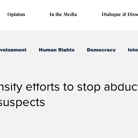
Opinion
In the Media
Dialogue & Diss
evelopment
Human Rights
Democracy
Inte
1, 2019
3 min read
nsify efforts to stop abduc
 suspects