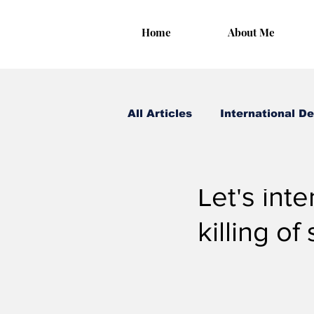
Home
About Me
All Articles
International D
Irungu Houghton
Sep 
Let's inte
killing of