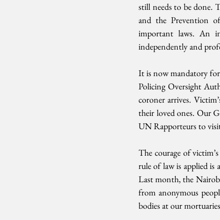
still needs to be done. 
and the Prevention of 
important laws. An in
independently and profes
It is now mandatory for 
Policing Oversight Autho
coroner arrives. Victim
their loved ones. Our 
UN Rapporteurs to visit
The courage of victim’s 
rule of law is applied i
Last month, the Nairobi 
from anonymous people i
bodies at our mortuarie