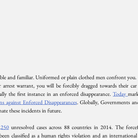
ble and familiar. Uniformed or plain clothed men confront you.
r arrest warrant, you will be forcibly dragged towards their c
ally the first instance in an enforced disappearance. 
Today 
mark
ons against Enforced Disappearances
. Globally, Governments and
nate these incidents in future.
,250
 unresolved cases across 88 countries in 2014. The force
een classified as a human rights violation and an international 