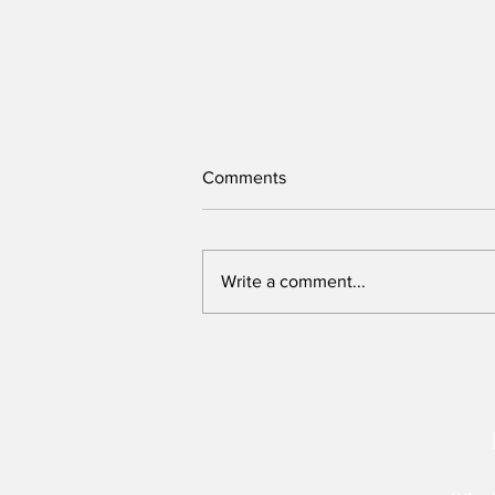
Comments
Write a comment...
We need to re-imagine Kenya,
but can this Presidency host
that conversation?