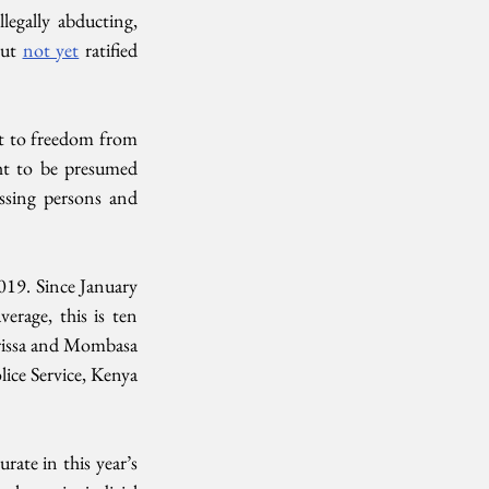
egally abducting, 
ut 
not yet
 ratified 
ht to freedom from 
ght to be presumed 
ssing persons and 
019. Since January 
rage, this is ten 
rissa and Mombasa 
lice Service, Kenya 
ate in this year’s 