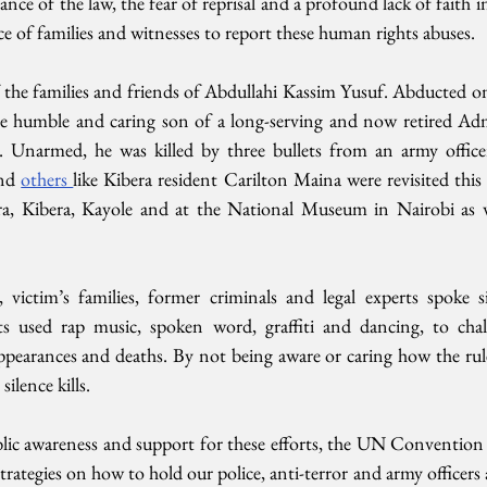
e of the law, the fear of reprisal and a profound lack of faith in 
ce of families and witnesses to report these human rights abuses. 
 the families and friends of Abdullahi Kassim Yusuf. Abducted o
e humble and caring son of a long-serving and now retired Admi
. Unarmed, he was killed by three bullets from an army officer
nd 
others 
like Kibera resident Carilton Maina were revisited this w
ora, Kibera, Kayole and at the National Museum in Nairobi as 
victim’s families, former criminals and legal experts spoke si
ts used rap music, spoken word, graffiti and dancing, to chall
ppearances and deaths. By not being aware or caring how the rule 
ilence kills.
ic awareness and support for these efforts, the UN Convention a
 strategies on how to hold our police, anti-terror and army officers