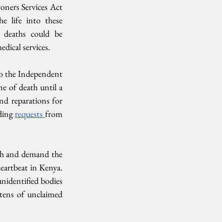
oners Services Act 
 life into these 
 deaths could be 
dical services. 
to the Independent 
e of death until a 
nd reparations for 
ing 
requests 
from 
uth and demand the 
eartbeat in Kenya. 
nidentified bodies 
tens of unclaimed 