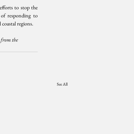
fforts to stop the 
 of responding to 
 coastal regions.
 from the 
See All