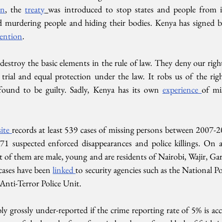
on
, the 
treaty
was introduced to stop states and people from ill
d murdering people and hiding their bodies. Kenya has signed b
ention
.
destroy the basic elements in the rule of law. They deny our rig
r trial and equal protection under the law. It robs us of the ri
found to be guilty. Sadly, Kenya has its own 
experience 
of mi
ite 
records at least 539 cases of missing persons between 2007-2
1 suspected enforced disappearances and police killings. On ave
 of them are male, young and are residents of Nairobi, Wajir, Ga
cases have been 
linked 
to security agencies such as the National Po
Anti-Terror Police Unit. 
ly grossly under-reported if the crime reporting rate of 5% is accur