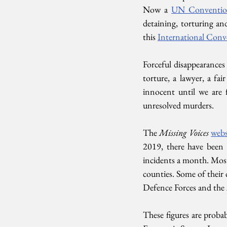
Now a 
UN Conventi
detaining, torturing an
this 
International Conv
Forceful disappearances 
torture, a lawyer, a fai
innocent until we are 
unresolved murders. 
The 
Missing Voices
webs
2019, there have been 7
incidents a month. Most
counties. Some of their 
Defence Forces and the 
These figures are probab