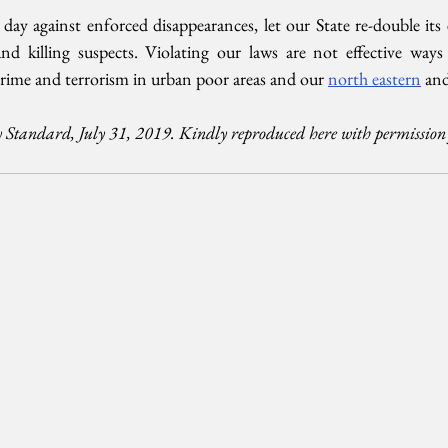
ay against enforced disappearances, let our State re-double its e
nd killing suspects. Violating our laws are not effective ways
crime and terrorism in urban poor areas and our 
north eastern
 and
 Standard, July 31, 2019. Kindly reproduced here with permission