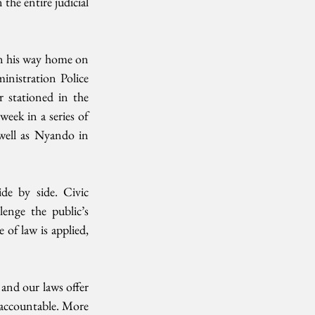
the entire judicial 
n his way home on 
nistration Police 
 stationed in the 
eek in a series of 
well as Nyando in 
de by side. Civic 
enge the public’s 
of law is applied, 
nd our laws offer 
 accountable. More 