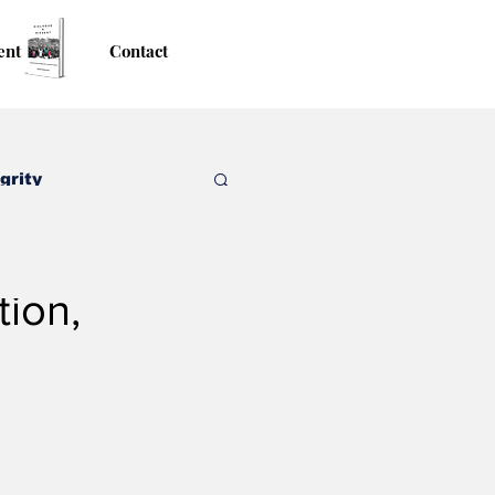
ent
Contact
grity
tion,