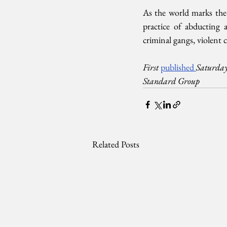
As the world marks the d
practice of abducting a
criminal gangs, violent 
First 
published 
Saturday
Standard Group
Related Posts