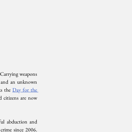
 Carrying weapons 
ar and an unknown 
s the 
Day for the 
 citizens are now 
ful abduction and 
crime since 2006. 