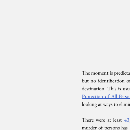
The moment is predicta
but no identification o
destination. This is usu
Protection of All Pers
looking at ways to elimi
There were at least 
43
murder of persons has b