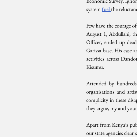
Economic Survey. Ignoranc
system 
fuel 
the reluctan
Few have the courage of
August 1, Abdullahi, th
Officer, ended up dead
Garissa base. His case a
activities across Dand
Kisumu.
Attended by hundreds, 
organisations and artis
complicity in these disa
they argue, my and your s
Apart from Kenya’s publ
our state agencies clear