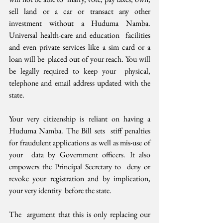
sell land or a car or transact any other  
investment without a Huduma Namba. 
Universal health-care and education  facilities 
and even private services like a sim card or a 
loan will be  placed out of your reach. You will 
be legally required to keep your  physical, 
telephone and email address updated with the 
state.
Your very citizenship is reliant on having a 
Huduma Namba. The Bill sets  stiff penalties 
for fraudulent applications as well as mis-use of 
your  data by Government officers. It also 
empowers the Principal Secretary to  deny or 
revoke your registration and by implication, 
your very identity  before the state. 
The  argument that this is only replacing our 