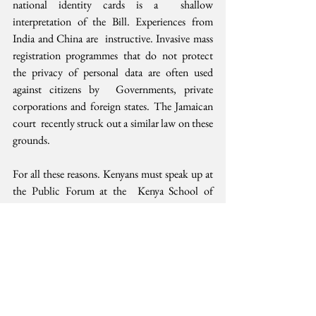
national identity cards is a  shallow 
interpretation of the Bill. Experiences from 
India and China are  instructive. Invasive mass 
registration programmes that do not protect  
the privacy of personal data are often used 
against citizens by  Governments, private 
corporations and foreign states. The Jamaican 
court  recently struck out a similar law on these 
grounds.
For all these reasons. Kenyans must speak up at 
the Public Forum at the  Kenya School of 
Government in Nairobi on July 31 and submit 
their views  to the Interior Ministry copied to 
human rights and governance  organisations 
before August 2, 2019. To allay remaining 
public fears,  the Executive can likewise fast-
track the Data Protection Bill (2019) in  the 
National Assembly.