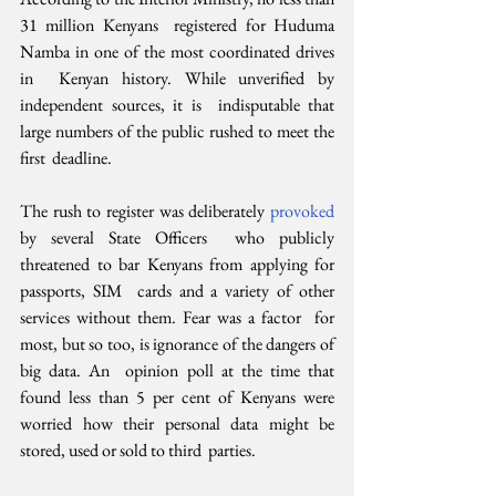
31 million Kenyans  registered for Huduma 
Namba in one of the most coordinated drives 
in  Kenyan history. While unverified by 
independent sources, it is  indisputable that 
large numbers of the public rushed to meet the 
first  deadline.
The rush to register was deliberately 
provoked 
by several State Officers  who publicly 
threatened to bar Kenyans from applying for 
passports, SIM  cards and a variety of other 
services without them. Fear was a factor  for 
most, but so too, is ignorance of the dangers of 
big data. An  opinion poll at the time that 
found less than 5 per cent of Kenyans were  
worried how their personal data might be 
stored, used or sold to third  parties.