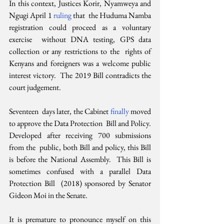
In this context, Justices Korir, Nyamweya and 
Ngugi April 1 
ruling 
that  the Huduma Namba 
registration could proceed as a voluntary 
exercise  without DNA testing, GPS data 
collection or any restrictions to the  rights of 
Kenyans and foreigners was a welcome public 
interest victory.  The 2019 Bill contradicts the 
court judgement.
Seventeen  days later, the Cabinet 
finally 
moved 
to approve the Data Protection  Bill and Policy. 
Developed after receiving 700 submissions 
from the  public, both Bill and policy, this Bill 
is before the National Assembly.  This Bill is 
sometimes confused with a parallel Data 
Protection Bill  (2018) sponsored by Senator 
Gideon Moi in the Senate.
It is premature to pronounce myself on this 