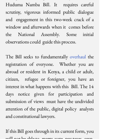
Huduma Namba Bill. It  requires careful 
scrutiny, vigorous informed public dialogue 
and  engagement in this two-week crack of a 
window and afterwards when it  comes before 
the National Assembly. Some initial 
observations could  guide this process.
The Bill seeks to fundamentally 
overhaul 
the 
registration of everyone.  Whether you are 
abroad or resident in Kenya, a child or adult, 
citizen,  refugee or foreigner, you have an 
interest in what happens with this  Bill. The 14 
days notice given for participation and 
submission of views  must have the undivided 
attention of the public, digital policy  analysts 
and constitutional lawyers.
If this Bill goes through in its current form, you 
will not be able to  marry, vote, pay taxes, own, 