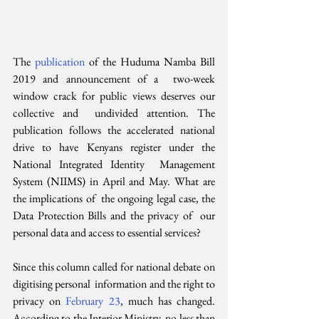
The 
publication 
of the Huduma Namba Bill 
2019 and announcement of a  two-week 
window crack for public views deserves our 
collective and  undivided attention. The 
publication follows the accelerated national  
drive to have Kenyans register under the 
National Integrated Identity  Management 
System (NIIMS) in April and May. What are 
the implications of  the ongoing legal case, the 
Data Protection Bills and the privacy of  our 
personal data and access to essential services?
Since this column called for national debate on 
digitising personal  information and the right to 
privacy on 
February 23
, much has changed.  
According to the Interior Ministry, no less than 