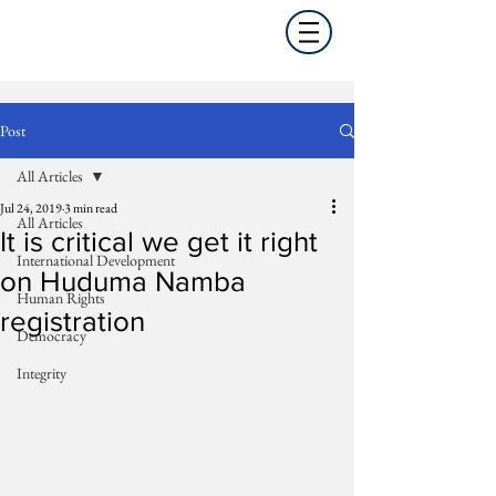
Post
All Articles
Jul 24, 2019
3 min read
All Articles
It is critical we get it right
International Development
on Huduma Namba
Human Rights
registration
Democracy
Integrity