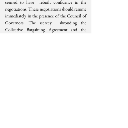
seemed to have  rebuilt confidence in the 
negotiations. These negotiations should resume  
immediately in the presence of the Council of 
Governors. The secrecy  shrouding the 
Collective Bargaining Agreement and the 
negotiations to  date should also be lifted to 
allow for more public scrutiny. Keeping  the 
negotiations in the public eye ensures public 
accountability and as  my neighbor would say, 
reduces possibility for “funny business”.
For those harboring unconstitutional  thoughts 
of a future without unions and a purely private 
health system,  it is worth considering that the 
current pain and suffering would be the  new 
future. The only difference is, it would be big 
business and the  new normal. That is a future 
no-one should not wish for.