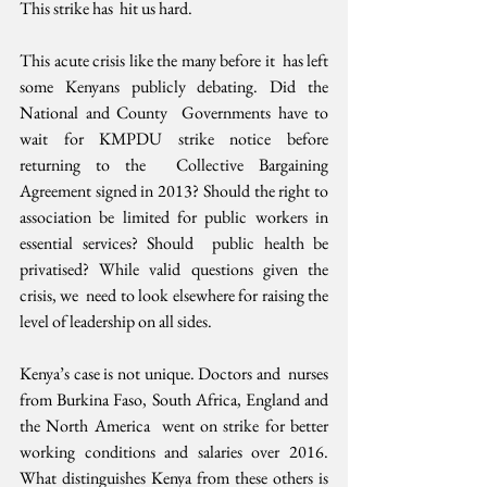
This strike has  hit us hard.
This acute crisis like the many before it  has left 
some Kenyans publicly debating. Did the 
National and County  Governments have to 
wait for KMPDU strike notice before 
returning to the  Collective Bargaining 
Agreement signed in 2013? Should the right to  
association be limited for public workers in 
essential services? Should  public health be 
privatised? While valid questions given the 
crisis, we  need to look elsewhere for raising the 
level of leadership on all sides.
Kenya’s case is not unique. Doctors and  nurses 
from Burkina Faso, South Africa, England and 
the North America  went on strike for better 
working conditions and salaries over 2016.  
What distinguishes Kenya from these others is 