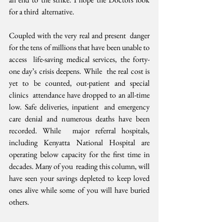
for a third  alternative.
Coupled with the very real and present  danger 
for the tens of millions that have been unable to 
access  life-saving medical services, the forty-
one day’s crisis deepens. While  the real cost is 
yet to be counted, out-patient and special 
clinics  attendance have dropped to an all-time 
low. Safe deliveries, inpatient  and emergency 
care denial and numerous deaths have been 
recorded. While  major referral hospitals, 
including Kenyatta National Hospital are  
operating below capacity for the first time in 
decades. Many of you  reading this column, will 
have seen your savings depleted to keep loved  
ones alive while some of you will have buried 
others. 