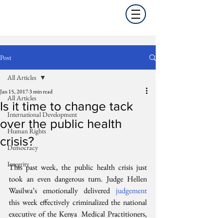
Post
All Articles
Jan 15, 2017
3 min read
All Articles
Is it time to change tack
International Development
over the public health
Human Rights
crisis?
Democracy
Integrity
This past week, the public health crisis just 
took an even dangerous turn. Judge Hellen 
Wasilwa’s emotionally delivered 
judgement
this week effectively criminalized the national 
executive of the Kenya  Medical Practitioners, 