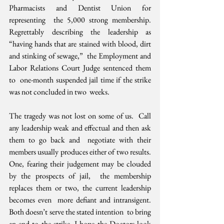
Pharmacists and Dentist Union for 
representing  the 5,000 strong membership. 
Regrettably describing the leadership as  
“having hands that are stained with blood, dirt 
and stinking of sewage,”  the Employment and 
Labor Relations Court Judge sentenced them 
to  one-month suspended jail time if the strike 
was not concluded in two  weeks.
The tragedy was not lost on some of us.  Call 
any leadership weak and effectual and then ask 
them to go back and  negotiate with their 
members usually produces either of two results.  
One, fearing their judgement may be clouded 
by the prospects of jail,  the membership 
replaces them or two, the current leadership 
becomes even  more defiant and intransigent. 
Both doesn’t serve the stated intention  to bring 
an end to the strike. I hope the Doctors look 