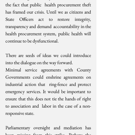
the fact that public  health procurement theft 
has framed our crisis. Until we as citizens and  
State Officers act to restore integrity, 
transparency and demand  accountability in the 
health procurement system, public health will  
continue to be dysfunctional.
There are seeds of ideas we could introduce 
into the dialogue on the way forward.
Minimal service agreements with County  
Governments could enshrine agreements on 
industrial action that  ring-fence and protect 
emergency services. It would be important to  
ensure that this does not tie the hands of right 
to association and  labor in the case of a non-
responsive state.
Parliamentary oversight and mediation has  
been missing from this strike. Perhaps the 