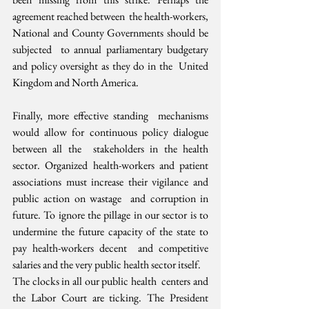
agreement reached between  the health-workers, 
National and County Governments should be 
subjected  to annual parliamentary budgetary 
and policy oversight as they do in the  United 
Kingdom and North America.
Finally, more effective standing  mechanisms 
would allow for continuous policy dialogue 
between all the  stakeholders in the health 
sector. Organized health-workers and patient  
associations must increase their vigilance and 
public action on wastage  and corruption in 
future. To ignore the pillage in our sector is to  
undermine the future capacity of the state to 
pay health-workers decent  and competitive 
salaries and the very public health sector itself.
The clocks in all our public health  centers and 
the Labor Court are ticking. The President 