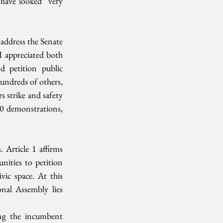
have looked  very 
ddress the Senate  
 appreciated both 
 petition public 
undreds of others, 
 strike and safety 
0 demonstrations, 
 Article 1 affirms  
ities to petition 
ic space. At this  
al Assembly lies 
ng the incumbent  