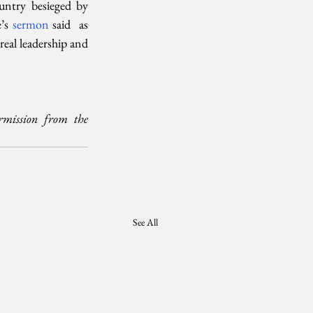
ntry besieged by  
’s 
sermon 
said  as 
eal leadership and 
mission from the 
See All