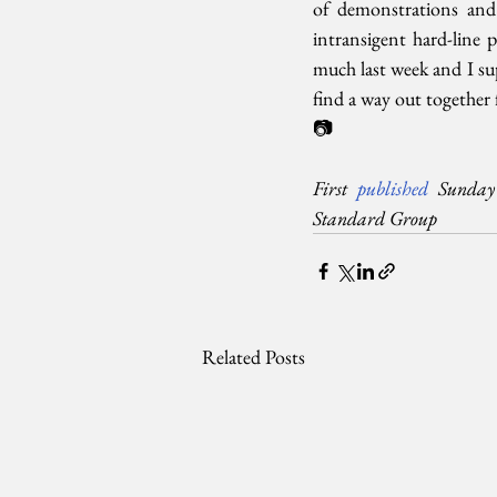
of demonstrations and 
intransigent hard-line 
much last week and I sup
find a way out together 
📷
First 
published
 Sunday 
Standard Group
Related Posts