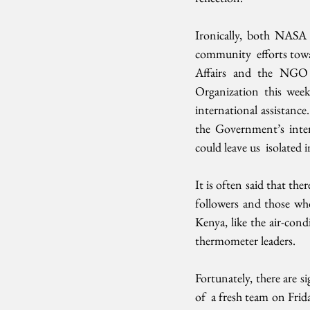
Ironically, both NASA a
community  efforts towa
Affairs and the NGO 
Organization this week.
international assistance
the Government’s intern
could leave us  isolated
It is often said that the
followers and those who
Kenya, like the air-cond
thermometer leaders.
Fortunately, there are 
of  a fresh team on Frid