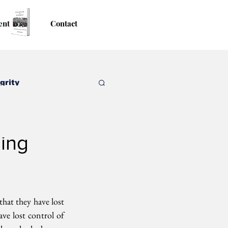
ent
Contact
grity
ning
hat they have lost  
ave lost control of 