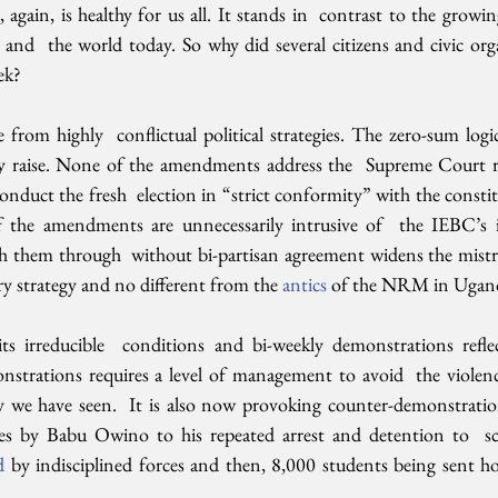
, again, is healthy for us all. It stands in  contrast to the growin
 and  the world today. So why did several citizens and civic orga
ek?
from highly  conflictual political strategies. The zero-sum logi
hey raise. None of the amendments address the  Supreme Court
onduct the fresh  election in “strict conformity” with the constitu
f the amendments are unnecessarily intrusive of  the IEBC’s i
sh them through  without bi-partisan agreement widens the mistru
y strategy and no different from the 
antics 
of the NRM in Ugan
s irreducible  conditions and bi-weekly demonstrations reflect
strations requires a level of management to avoid  the violence
rty we have seen.  It is also now provoking counter-demonstrat
es by Babu Owino to his repeated arrest and detention to  sco
d 
by indisciplined forces and then, 8,000 students being sent ho