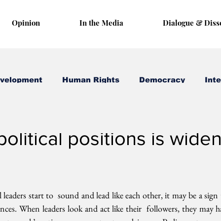
Opinion
In the Media
Dialogue & Diss
evelopment
Human Rights
Democracy
Inte
 8, 2017
3 min read
political positions is wide
eaders start to  sound and lead like each other, it may be a sign t
rences. When leaders look and act like their  followers, they may h