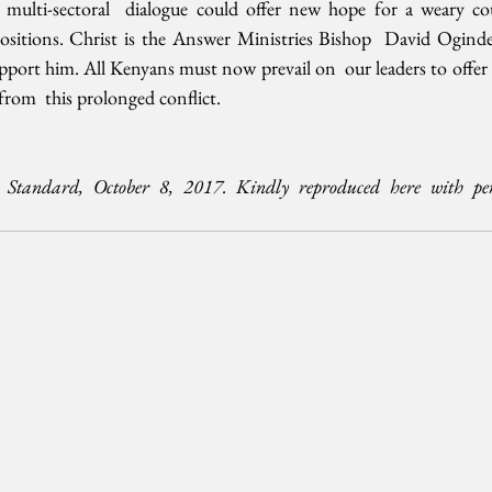
multi-sectoral  dialogue could offer new hope for a weary cou
positions. Christ is the Answer Ministries Bishop  David Oginde
port him. All Kenyans must now prevail on  our leaders to offer r
from  this prolonged conflict.
Standard, October 8, 2017. Kindly reproduced here with per