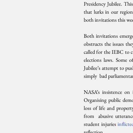
Presidency Jubilee. This
that lurks in our region
both invitations this we
Both invitations emerge 
obstructs the issues t
called for the IEBC to c
elections laws. Some o
Jubilee’s attempt to pu
simply  bad parliamentar
NASA’s insistence on it
Organising public demon
loss of life and prope
from  abusive utteranc
student injuries 
inflicte
reflection.