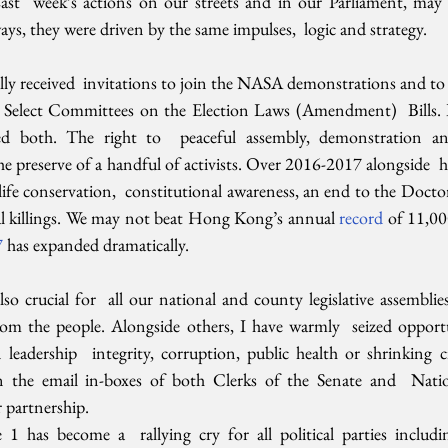
Last  week’s actions on our streets and in our Parliament, may 
ays, they were driven by the same impulses,  logic and strategy.
lly received  invitations to join the NASA demonstrations and to a
Select Committees on the Election Laws (Amendment)  Bills. I
ned both. The right to  peaceful assembly, demonstration and
the preserve of a handful of activists. Over 2016-2017 alongside  h
ife conservation,  constitutional awareness, an end to the Doctors
ial killings. We may not beat Hong Kong’s annual 
record 
of 11,00
7
 has expanded dramatically.
lso crucial for  all our national and county legislative assemblies.
om the people. Alongside others, I have warmly  seized opportun
eadership  integrity, corruption, public health or shrinking civ
the email in-boxes of both Clerks of the Senate and  Nation
 partnership.
e 1 has become a  rallying cry for all political parties includi