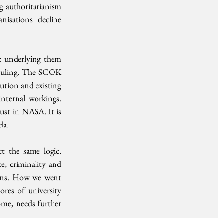
g authoritarianism 
nisations  decline 
c underlying them  
 ruling. The SCOK 
tion and existing  
nternal workings. 
st in NASA. It is 
da.
 the same logic.  
, criminality and 
ions. How we went 
res of university 
me, needs further 