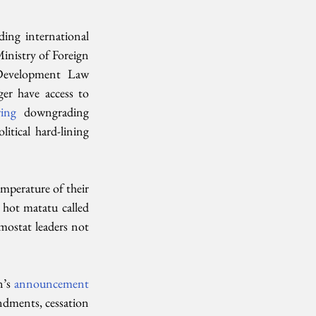
ing international 
Ministry of Foreign 
Development Law 
r have access to  
ring
  downgrading 
tical hard-lining 
mperature of their  
 hot matatu called 
ostat leaders not  
’s 
announcement 
ndments, cessation 