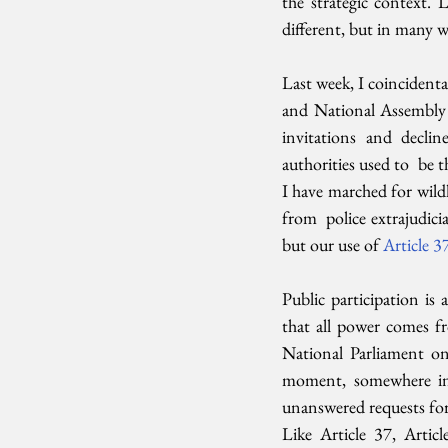
the strategic context. 
different, but in many w
Last week, I coincidenta
and National Assembly 
invitations and decli
authorities used to  be 
I have marched for wildl
from  police extrajudic
but our use of 
Article 3
Public participation is a
that all power comes fr
National Parliament on l
moment, somewhere in 
unanswered requests for
Like Article 37, Articl