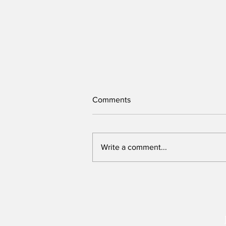
Comments
Write a comment...
Victory belongs to leaders
who rally voters around key
issues