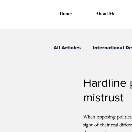
Home
About Me
All Articles
International D
Irungu Houghton
Oct
Hardline 
mistrust
When opposing political l
sight of their real diffe