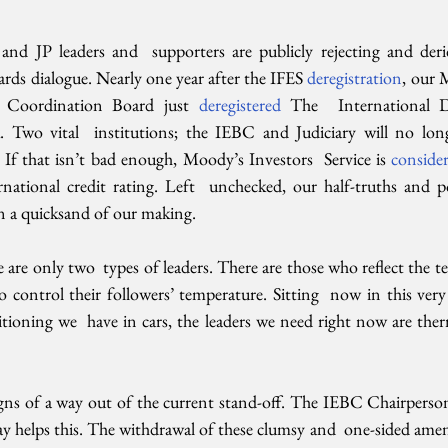
nd JP leaders and  supporters are publicly rejecting and derid
rds dialogue. Nearly one year after the IFES 
deregistration
, our 
Coordination Board just 
deregistered 
The  International 
 Two vital  institutions; the IEBC and Judiciary will no longe
. If that isn’t bad enough, Moody’s Investors  Service is 
conside
ational credit rating. Left  unchecked, our half-truths and poli
 in a quicksand of our making.
re are only two  types of leaders. There are those who reflect the te
 control their followers’ temperature. Sitting  now in this very
itioning we  have in cars, the leaders we need right now are therm
signs of a way out of the current stand-off. The IEBC Chairperson
ay helps this. The withdrawal of these clumsy and  one-sided ame