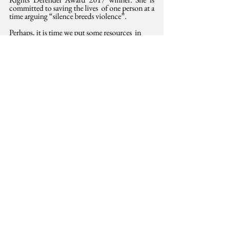
committed to saving the lives  of one person at a 
time arguing “silence breeds violence”.
Perhaps, it is time we put some resources  in 
their vision for their communities and Kenya. 
Perhaps also, our new  Cabinet needs to add a 
fifth big pillar. Inequality is the most  
dangerous of all animals in our national jungle. 
Left ignored, it could  devour the other four 
policy pillars and Jubilee’s legacy with ease.
First 
published
 Sunday Standard, January 28, 
2017. Kindly reproduced here with permission 
from the Standard Group
Public Finance
Equality
International Development
See All
Related Posts