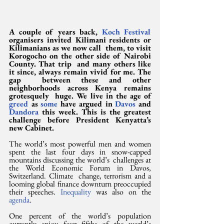
A couple of years back, 
Koch Festival
organisers invited Kilimani residents or 
Kilimanians as we now call  them, to visit 
Korogocho on the other side of Nairobi 
County. That trip  and many others like 
it since, always remain vivid for me. The 
gap  between these and other 
neighborhoods across Kenya remains 
grotesquely  huge. We live in the age of 
greed
 as 
some
 have argued in 
Davos
 and 
Dandora
 this week. This is the greatest 
challenge before President Kenyatta’s 
new Cabinet.
The world’s most powerful men and women  
spent the last four days in snow-capped 
mountains discussing the world’s  challenges at 
the World Economic Forum in Davos, 
Switzerland. Climate  change, terrorism and a 
looming global finance downturn preoccupied  
their speeches. 
Inequality
 was also on the 
agenda
.
One percent of the world’s population  
currently enjoy four fifths of the world’s 