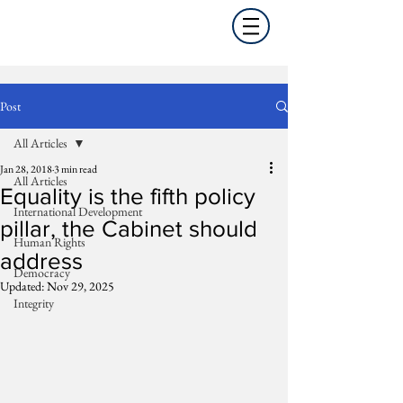
Post
All Articles
Jan 28, 2018
3 min read
All Articles
Equality is the fifth policy
International Development
pillar, the Cabinet should
Human Rights
address
Democracy
Updated:
Nov 29, 2025
Integrity