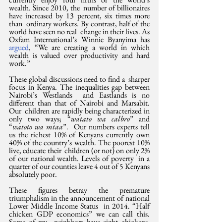
wealth. Since 2010, the  number of billionaires 
have increased by 13 percent, six times more 
than  ordinary workers. By contrast, half of the 
world have seen no real  change in their lives. As 
Oxfam International’s Winnie Byanyima has 
argued
, “We are creating a world in which 
wealth is valued over productivity and hard 
work.”
These global discussions need to find a  sharper 
focus in Kenya. The inequalities gap between 
Nairobi’s Westlands  and Eastlands is no 
different than that of Nairobi and Marsabit. 
Our  children are rapidly being characterized in 
only two ways; “
watato wa calbro
” and 
“
watoto wa mtaa
”.  Our numbers experts tell 
us the richest 10% of Kenyans currently own  
40% of the country’s wealth. The poorest 10% 
live, educate their  children (or not) on only 2% 
of our national wealth. Levels of poverty  in a 
quarter of our counties leave 4 out of 5 Kenyans 
absolutely poor.
These figures betray the premature  
triumphalism in the announcement of national 
Lower Middle Income Status  in 2014. “Half 
chicken GDP economics” we can call this. 
Some of my  neighbors have eight chickens, 