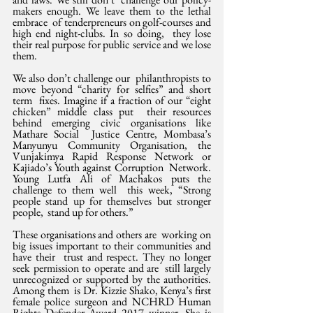
makers enough. We leave them to the lethal 
embrace  of tenderpreneurs on golf-courses and 
high end night-clubs. In so doing,  they lose 
their real purpose for public service and we lose 
them.
We also don’t challenge our  philanthropists to 
move beyond “charity for selfies” and short 
term  fixes. Imagine if a fraction of our “eight 
chicken” middle class put  their resources 
behind emerging civic organisations like 
Mathare Social  Justice Centre, Mombasa’s 
Manyunyu Community Organisation, the  
Vunjakimya Rapid Response Network or 
Kajiado’s Youth against Corruption  Network. 
Young Lutfa Ali of Machakos puts the 
challenge to them well  this week, “Strong 
people stand up for themselves but stronger 
people,  stand up for others.”
These organisations and others are  working on 
big issues important to their communities and 
have their  trust and respect. They no longer 
seek permission to operate and are  still largely 
unrecognized or supported by the authorities. 
Among them  is Dr. Kizzie Shako, Kenya’s first 
female police surgeon and NCHRD Human  
Rights Defender Award 2017 winner. She is 