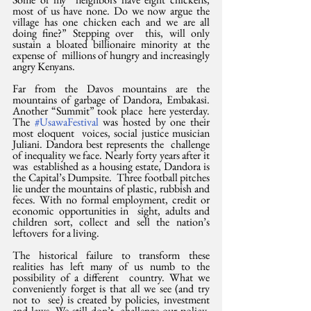
most of us have none. Do we now argue the  
village has one chicken each and we are all 
doing fine?” Stepping over  this, will only 
sustain a bloated billionaire minority at the 
expense of  millions of hungry and increasingly 
angry Kenyans.
Far from the Davos mountains are the  
mountains of garbage of Dandora, Embakasi. 
Another “Summit” took place  here yesterday. 
The 
#UsawaFestival
 was hosted by one their 
most eloquent  voices, social justice musician 
Juliani. Dandora best represents the  challenge 
of inequality we face. Nearly forty years after it 
was  established as a housing estate, Dandora is 
the Capital’s Dumpsite.  Three football pitches 
lie under the mountains of plastic, rubbish and  
feces. With no formal employment, credit or 
economic opportunities in  sight, adults and 
children sort, collect and sell the nation’s 
leftovers  for a living.
The historical failure to transform these  
realities has left many of us numb to the 
possibility of a different  country. What we 
conveniently forget is that all we see (and try 
not to  see) is created by policies, investment 
and laws. We still don’t  challenge our policy-