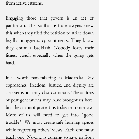
from active citizens.
Engaging those that govern is an act of 
patriotism. The Katiba Institute lawyers knew 
this when they filed the petition to strike down 
legally unhygienic appointments. They know 
they court a backlash. Nobody loves their 
fitness coach especially when the going gets 
hard. 
It is worth remembering as Madaraka Day 
approaches, freedom, justice, and dignity are 
also verbs not only abstract nouns. The actions 
of past generations may have brought us here, 
but they cannot protect us today or tomorrow. 
More of us will need to get into “good 
trouble”. We must create safe learning spaces 
while respecting others’ views. Each one must 
teach one. No-one is coming to save us from 