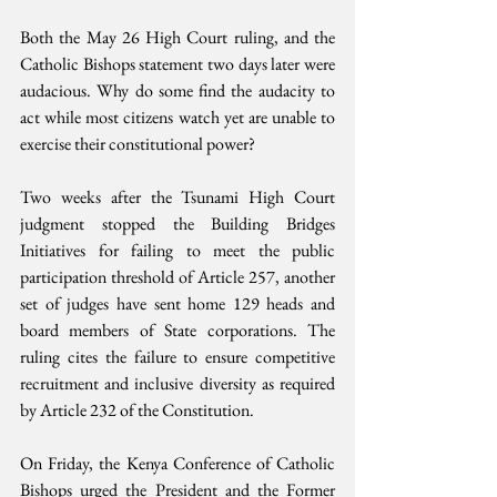
Both the May 26 High Court ruling, and the 
Catholic Bishops statement two days later were 
audacious. Why do some find the audacity to 
act while most citizens watch yet are unable to 
exercise their constitutional power?
Two weeks after the Tsunami High Court 
judgment stopped the Building Bridges 
Initiatives for failing to meet the public 
participation threshold of Article 257, another 
set of judges have sent home 129 heads and 
board members of State corporations. The 
ruling cites the failure to ensure competitive 
recruitment and inclusive diversity as required 
by Article 232 of the Constitution. 
On Friday, the Kenya Conference of Catholic 
Bishops urged the President and the Former 