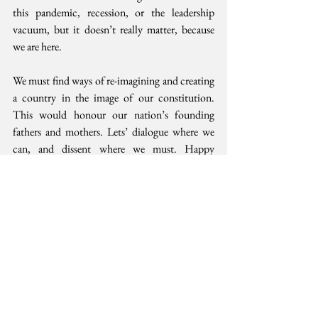
this pandemic, recession, or the leadership 
vacuum, but it doesn’t really matter, because 
we are here.
We must find ways of re-imagining and creating 
a country in the image of our constitution. 
This would honour our nation’s founding 
fathers and mothers. Lets’ dialogue where we 
can, and dissent where we must. Happy 
Madaraka Day all. 
____________
Thank you for your public service outgoing 
Catholic Bishops Chairperson Philip Anyolo. 
Best wishes to the incoming Archbishop 
Martin Kivuva. Lead, so that God would 
recognise this nation also.
This opinion was first 
published 
in the Sunday 