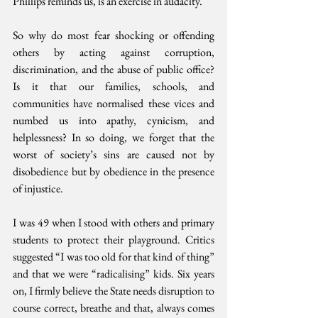
Phillips reminds us, is an exercise in audacity.
So why do most fear shocking or offending 
others by acting against corruption, 
discrimination, and the abuse of public office? 
Is it that our families, schools, and 
communities have normalised these vices and 
numbed us into apathy, cynicism, and 
helplessness? In so doing, we forget that the 
worst of society’s sins are caused not by 
disobedience but by obedience in the presence 
of injustice.
I was 49 when I stood with others and primary 
students to protect their playground. Critics 
suggested “I was too old for that kind of thing” 
and that we were “radicalising” kids. Six years 
on, I firmly believe the State needs disruption to 
course correct, breathe and that, always comes 