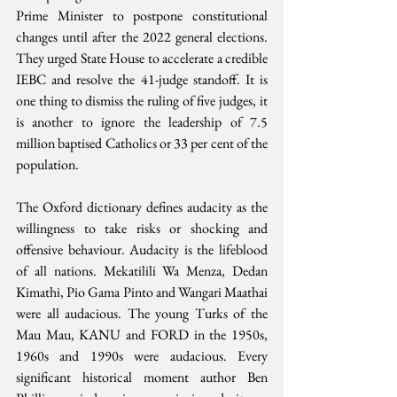
Prime Minister to postpone constitutional 
changes until after the 2022 general elections. 
They urged State House to accelerate a credible 
IEBC and resolve the 41-judge standoff. It is 
one thing to dismiss the ruling of five judges, it 
is another to ignore the leadership of 7.5 
million baptised Catholics or 33 per cent of the 
population.
The Oxford dictionary defines audacity as the 
willingness to take risks or shocking and 
offensive behaviour. Audacity is the lifeblood 
of all nations. Mekatilili Wa Menza, Dedan 
Kimathi, Pio Gama Pinto and Wangari Maathai 
were all audacious. The young Turks of the 
Mau Mau, KANU and FORD in the 1950s, 
1960s and 1990s were audacious. Every 
significant historical moment author Ben 