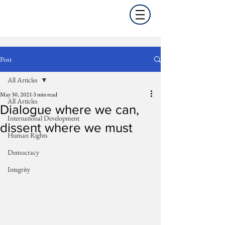
Post
All Articles
May 30, 2021
3 min read
All Articles
Dialogue where we can,
International Development
dissent where we must
Human Rights
Democracy
Integrity