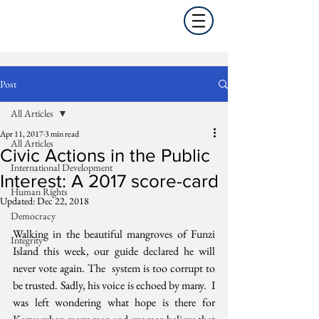
Post
All Articles
Apr 11, 2017
3 min read
All Articles
Civic Actions in the Public
International Development
Interest: A 2017 score-card
Human Rights
Updated:
Dec 22, 2018
Democracy
Walking in the beautiful mangroves of Funzi  
Integrity
Island this week, our guide declared he will 
never vote again. The  system is too corrupt to 
be trusted. Sadly, his voice is echoed by many.  I 
was left wondering what hope is there for 