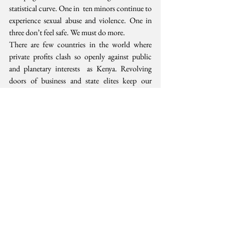
statistical curve. One in  ten minors continue to 
experience sexual abuse and violence. One in  
three don’t feel safe. We must do more.
There are few countries in the world where  
private profits clash so openly against public 
and planetary interests  as Kenya. Revolving 
doors of business and state elites keep our 
public  resources rotating like the children’s 
game of pass the parcel. Yet, the  lack of 
political will is not just that they have too 
much and are too  arrogant. It is also that we do 
not hold them accountable enough.
As we complete 2017, we can draw confidence  
that the only way we can make our country 
safer, dignified and just is  by getting more 
personally involved in the public interest.