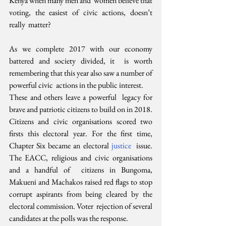
Kenya when many men and  women believe that 
voting, the easiest of civic actions, doesn’t 
really  matter?
As we complete 2017 with our economy 
battered and society divided, it  is worth 
remembering that this year also saw a number of 
powerful civic  actions in the public interest. 
These and others leave a powerful  legacy for 
brave and patriotic citizens to build on in 2018.
Citizens and civic organisations scored two 
firsts this electoral year. For the first time, 
Chapter Six became an electoral 
justice
  issue. 
The EACC, religious and civic organisations 
and a handful of  citizens in Bungoma, 
Makueni and Machakos raised red flags to stop  
corrupt aspirants from being cleared by the 
electoral commission. Voter  rejection of several 
candidates at the polls was the response.