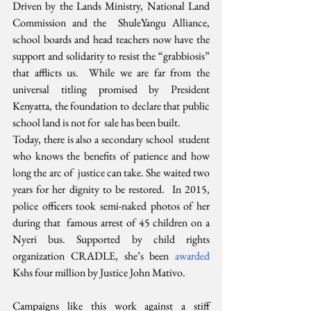
Driven by the Lands Ministry, National Land 
Commission and the  ShuleYangu Alliance, 
school boards and head teachers now have the  
support and solidarity to resist the “grabbiosis” 
that afflicts us.  While we are far from the 
universal titling promised by President  
Kenyatta, the foundation to declare that public 
school land is not for  sale has been built.
Today, there is also a secondary school  student 
who knows the benefits of patience and how 
long the arc of  justice can take. She waited two 
years for her dignity to be restored.  In 2015, 
police officers took semi-naked photos of her 
during that  famous arrest of 45 children on a 
Nyeri bus. Supported by child rights  
organization CRADLE, she’s been 
awarded
Kshs four million by Justice John Mativo.
Campaigns like this work against a stiff 