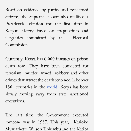
Based on evidence by parties and concerned 
citizens, the Supreme  Court also nullified a 
Presidential election for the first time in  
Kenyan history based on irregularities and 
illegalities committed by the  Electoral 
Commission.
Currently, Kenya has 6,000 inmates on prison  
death row. They have been convicted for 
terrorism, murder, armed  robbery and other 
crimes that attract the death sentence. Like over 
150  countries in the 
world
, Kenya has been 
slowly moving away from state sanctioned 
executions.
The last time the Government executed 
someone was in 1987. This year,  Karioko 
Muruathetu, Wilson Thirimbu and the Katiba 