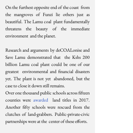
On the furthest opposite end of the coast  from 
the mangroves of Funzi lie others just as 
beautiful. The Lamu coal  plant fundamentally 
threatens the beauty of the immediate 
environment  and the planet.
Research and arguments by deCOALonise and 
Save Lamu demonstrated that  the Kshs 200 
billion Lamu coal plant could be one of our 
greatest  environmental and financial disasters 
yet. The plant is not yet  abandoned, but the 
case to close it down still remains.
Over one thousand public schools across fifteen 
counties were 
awarded
  land titles in 2017. 
Another fifty schools were rescued from the  
clutches of land-grabbers. Public-private-civic 
partnerships were at the  center of these efforts.