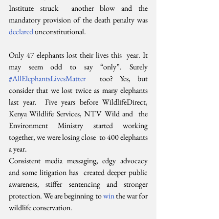
Institute struck  another blow and the 
mandatory provision of the death penalty was 
declared
 unconstitutional.
Only 47 elephants lost their lives this  year. It 
may seem odd to say “only”. Surely 
#AllElephantsLivesMatter
  too? Yes, but 
consider that we lost twice as many elephants 
last year.  Five years before WildlifeDirect, 
Kenya Wildlife Services, NTV Wild and  the 
Environment Ministry started working 
together, we were losing close  to 400 elephants 
a year.
Consistent media messaging, edgy advocacy 
and some litigation has  created deeper public 
awareness, stiffer sentencing and stronger  
protection. We are beginning to 
win
 the war for 
wildlife conservation.