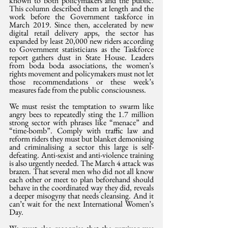
known to both policymakers and the public. 
This column described them at length and the 
work before the Government taskforce in 
March 2019. Since then, accelerated by new 
digital retail delivery apps, the sector has 
expanded by least 20,000 new riders according 
to Government statisticians as the Taskforce 
report gathers dust in State House. Leaders 
from boda boda associations, the women’s 
rights movement and policymakers must not let 
those recommendations or these week’s 
measures fade from the public consciousness. 
We must resist the temptation to swarm like 
angry bees to repeatedly sting the 1.7 million 
strong sector with phrases like “menace” and 
“time-bomb”. Comply with traffic law and 
reform riders they must but blanket demonising 
and criminalising a sector this large is self-
defeating. Anti-sexist and anti-violence training 
is also urgently needed. The March 4 attack was 
brazen. That several men who did not all know 
each other or meet to plan beforehand should 
behave in the coordinated way they did, reveals 
a deeper misogyny that needs cleansing. And it 
can’t wait for the next International Women’s 
Day.