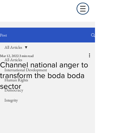
Post
All Articles
Mar 12, 2022
3 min read
All Articles
Channel national anger to
International Development
transform the boda boda
Human Rights
sector
Democracy
Integrity