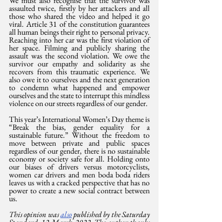
We must also recognise that the survivor was 
assaulted twice, firstly by her attackers and all 
those who shared the video and helped it go 
viral. Article 31 of the constitution guarantees 
all human beings their right to personal privacy. 
Reaching into her car was the first violation of 
her space. Filming and publicly sharing the 
assault was the second violation. We owe the 
survivor our empathy and solidarity as she 
recovers from this traumatic experience. We 
also owe it to ourselves and the next generation 
to condemn what happened and empower 
ourselves and the state to interrupt this mindless 
violence on our streets regardless of our gender.
This year’s International Women’s Day theme is 
“Break the bias, gender equality for a 
sustainable future.” Without the freedom to 
move between private and public spaces 
regardless of our gender, there is no sustainable 
economy or society safe for all. Holding onto 
our biases of drivers versus motorcyclists, 
women car drivers and men boda boda riders 
leaves us with a cracked perspective that has no 
power to create a new social contract between 
us.
This opinion was 
also
 published by the Saturday 