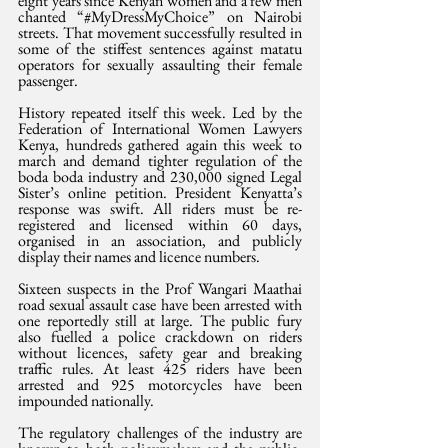
eight years since Kenyan women and a few men 
chanted “#MyDressMyChoice” on Nairobi 
streets. That movement successfully resulted in 
some of the stiffest sentences against matatu 
operators for sexually assaulting their female 
passenger. 
History repeated itself this week. Led by the 
Federation of International Women Lawyers 
Kenya, hundreds gathered again this week to 
march and demand tighter regulation of the 
boda boda industry and 230,000 signed Legal 
Sister’s online petition. President Kenyatta’s 
response was swift. All riders must be re-
registered and licensed within 60 days, 
organised in an association, and publicly 
display their names and licence numbers. 
Sixteen suspects in the Prof Wangari Maathai 
road sexual assault case have been arrested with 
one reportedly still at large. The public fury 
also fuelled a police crackdown on riders 
without licences, safety gear and breaking 
traffic rules. At least 425 riders have been 
arrested and 925 motorcycles have been 
impounded nationally.
The regulatory challenges of the industry are 