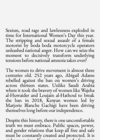
Sexism, road rage and lawlessness exploded in 
time for International Women’s Day this year. 
The stripping and sexual assault of a female 
motorist by boda boda motorcycle operators 
unleashed national anger. How can we seize the 
moment to decisively transform underlying 
tensions before national amnesia takes over?
The women to drive movement is almost three 
centuries old. 252 years ago, Abigail Adams 
rebelled against the ban on women’s driving 
across thirteen states. Unlike Saudi Arabia 
where it took the bravery of women like Wajeha 
al-Huwaider and Loujain al-Hathoul to break 
the ban in 2018, Kenyan women led by 
Marjorie Blanche Gachigi have been driving 
themselves long before our independence. 
Despite this history, there is one uncomfortable 
truth we must embrace. Public spaces, power, 
and gender relations that keep all free and safe 
must be constantly created and protected. It is 