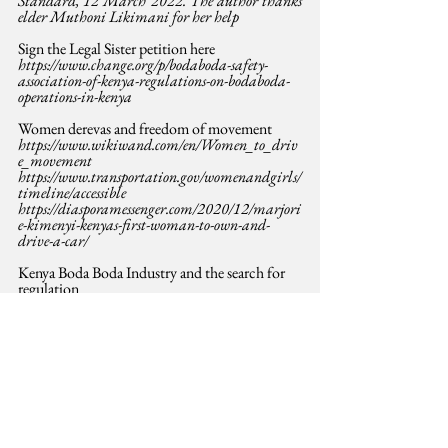
Standard, 12 March 2022. The author thanks 
elder Muthoni Likimani for her help
Sign the Legal Sister petition here
https://www.change.org/p/bodaboda-safety-
association-of-kenya-regulations-on-bodaboda-
operations-in-kenya
Women derevas and freedom of movement
https://www.wikiwand.com/en/Women_to_driv
e_movement
https://www.transportation.gov/womenandgirls/
timeline/accessible
https://diasporamessenger.com/2020/12/marjori
e-kimenyi-kenyas-first-woman-to-own-and-
drive-a-car/
Kenya Boda Boda Industry and the search for 
regulation
https://www.irunguhoughton.org/post/let-boda-
boda-associations-regulate-sector-for-safety
https://www.the-star.co.ke/news/2022-03-08-all-
boda-boda-will-be-registered-afresh-uhuru/
https://www.capitalfm.co.ke/news/2022/03/boda
-boda-operators-given-60-days-to-join-saccos-in-
measures-to-regulate-the-sector/