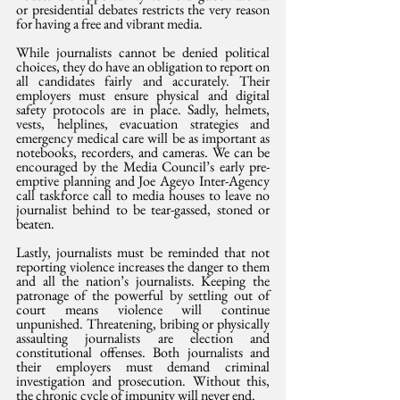
or presidential debates restricts the very reason 
for having a free and vibrant media.
While journalists cannot be denied political 
choices, they do have an obligation to report on 
all candidates fairly and accurately. Their 
employers must ensure physical and digital 
safety protocols are in place. Sadly, helmets, 
vests, helplines, evacuation strategies and 
emergency medical care will be as important as 
notebooks, recorders, and cameras. We can be 
encouraged by the Media Council’s early pre-
emptive planning and Joe Ageyo Inter-Agency 
call taskforce call to media houses to leave no 
journalist behind to be tear-gassed, stoned or 
beaten. 
Lastly, journalists must be reminded that not 
reporting violence increases the danger to them 
and all the nation’s journalists. Keeping the 
patronage of the powerful by settling out of 
court means violence will continue 
unpunished. Threatening, bribing or physically 
assaulting journalists are election and 
constitutional offenses. Both journalists and 
their employers must demand criminal 
investigation and prosecution. Without this, 
the chronic cycle of impunity will never end.