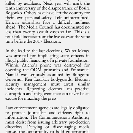
killed by assailants. Next year will mark the 
tenth anniversary of the disappearance of Bosire 
Bogonko. Others have have left the country for 
their own personal safety. Left uninterrupted, 
Kenya’s journalists face a difficult moment 
ahead. The Media Council has documented no 
less than twenty assault cases so far. This is a 
four-fold increase from the five cases at the same 
time before the 2017 Elections.
In the lead to the last elections, Walter Menya 
was arrested for implicating state officers in 
illegal public financing of a private foundation. 
Winnie Atieno’s phone was destroyed for 
covering the ODM primaries and Emmanuel 
Namisi was seriously assaulted by Bungoma 
Governor Ken Lusaka's bodyguards. Election 
security management must arrest similar 
incidents. Reporting electoral mal-practise, 
corruption and misgovernance can never be an 
excuse for muzzling the press.
Law enforcement agencies are legally obligated 
to protect journalists and citizens right to 
information. The Communications Authority 
must desist from issuing arbitrary pre-election 
directives. Denying or discouraging media 
houses the opportunity to hold gubernatorial 