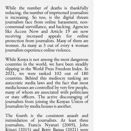
While the number of deaths is thankfully 
reducing, the number of imprisoned journalists 
is increasing. So too, is the digital threats 
journalists face from online harassment, non-
consensual surveillance, and hacking. Agencies 
like Access Now and Article 19 are now 
receiving increased appeals for online 
protection from journalists. Many of them are 
women. As many as 3 out of every 4 woman 
journalists experience online violence.
While Kenya is not among the most dangerous 
countries in the world, we have been steadily 
slipping in the World Press Freedom Index. In 
2021, we were ranked 102 out of 180 
countries. Behind this mediocre ranking are 
autocratic media laws and the fact that most 
media houses are controlled by very few people, 
many of whom are associated with politicians 
or state officers. The active discouraging of 
journalists from joining the Kenyan Union of 
Journalists by media houses is another.
The fourth is the consistent assault and 
intimidation of journalists. At least three 
journalists, Francis Nyaruri (2009), John 
Kituyi (2015) and Betty Barasa (2021) were 