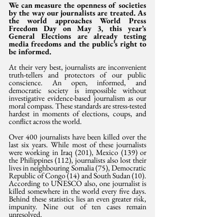
We can measure the openness of societies 
by the way our journalists are treated. As 
the world approaches World Press 
Freedom Day on May 3, this year’s 
General Elections are already testing 
media freedoms and the public’s right to 
be informed.
At their very best, journalists are inconvenient 
truth-tellers and protectors of our public 
conscience. An open, informed, and 
democratic society is impossible without 
investigative evidence-based journalism as our 
moral compass. These standards are stress-tested 
hardest in moments of elections, coups, and 
conflict across the world. 
Over 400 journalists have been killed over the 
last six years. While most of these journalists 
were working in Iraq (201), Mexico (139) or 
the Philippines (112), journalists also lost their 
lives in neighbouring Somalia (75), Democratic 
Republic of Congo (14) and South Sudan (10). 
According to UNESCO also, one journalist is 
killed somewhere in the world every five days. 
Behind these statistics lies an even greater risk, 
impunity. Nine out of ten cases remain 
unresolved.