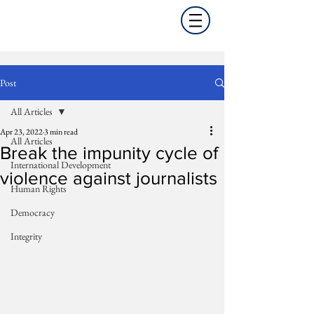
Post
All Articles
Apr 23, 2022
3 min read
All Articles
Break the impunity cycle of
International Development
violence against journalists
Human Rights
Democracy
Integrity