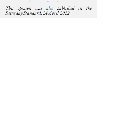
This opinion was 
also
 published in the  
Saturday Standard, 24 April 2022
For more on global press freedoms and World 
Press Freedom Day
https://unesdoc.unesco.org/ark:/48223/pf000038
0618.page=82
https://en.unesco.org/commemorations/worldpres
sfreedomday
https://unesdoc.unesco.org/ark:/48223/pf000024
6014
Democracy
See All
Related Posts