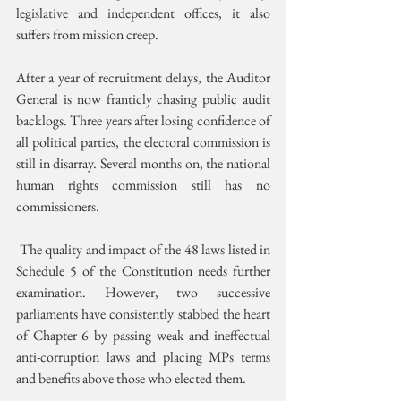
legislative and independent offices, it also 
suffers from mission creep. 
After a year of recruitment delays, the Auditor 
General is now franticly chasing public audit 
backlogs. Three years after losing confidence of 
all political parties, the electoral commission is 
still in disarray. Several months on, the national 
human rights commission still has no 
commissioners.
 The quality and impact of the 48 laws listed in 
Schedule 5 of the Constitution needs further 
examination. However, two successive 
parliaments have consistently stabbed the heart 
of Chapter 6 by passing weak and ineffectual 
anti-corruption laws and placing MPs terms 
and benefits above those who elected them.