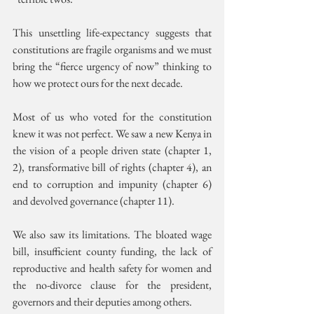
This unsettling life-expectancy suggests that 
constitutions are fragile organisms and we must 
bring the “fierce urgency of now” thinking to 
how we protect ours for the next decade.
Most of us who voted for the constitution 
knew it was not perfect. We saw a new Kenya in 
the vision of a people driven state (chapter 1, 
2), transformative bill of rights (chapter 4), an 
end to corruption and impunity (chapter 6) 
and devolved governance (chapter 11).
We also saw its limitations. The bloated wage 
bill, insufficient county funding, the lack of 
reproductive and health safety for women and 
the no-divorce clause for the president, 
governors and their deputies among others.