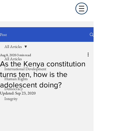
Post
All Articles
Aug 8, 2020
3 min read
All Articles
As the Kenya constitution
International Development
turns ten, how is the
Human Rights
adolescent doing?
Democracy
Updated:
Sep 23, 2020
Integrity