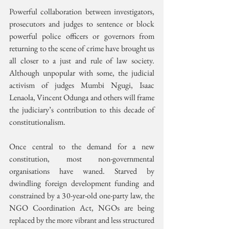
Powerful collaboration between investigators, 
prosecutors and judges to sentence or block 
powerful police officers or governors from 
returning to the scene of crime have brought us 
all closer to a just and rule of law society. 
Although unpopular with some, the judicial 
activism of judges Mumbi Ngugi, Isaac 
Lenaola, Vincent Odunga and others will frame 
the judiciary’s contribution to this decade of 
constitutionalism.
Once central to the demand for a new 
constitution, most non-governmental 
organisations have waned. Starved by 
dwindling foreign development funding and 
constrained by a 30-year-old one-party law, the 
NGO Coordination Act, NGOs are being 
replaced by the more vibrant and less structured 