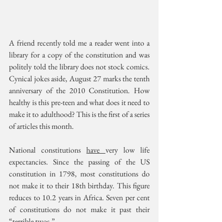
A friend recently told me a reader went into a 
library for a copy of the constitution and was 
politely told the library does not stock comics. 
Cynical jokes aside, August 27 marks the tenth 
anniversary of the 2010 Constitution. How 
healthy is this pre-teen and what does it need to 
make it to adulthood? This is the first of a series 
of articles this month.
National constitutions 
have 
very low life 
expectancies. Since the passing of the US 
constitution in 1798, most constitutions do 
not make it to their 18th birthday. This figure 
reduces to 10.2 years in Africa. Seven per cent 
of constitutions do not make it past their 
“terrible twos.” 