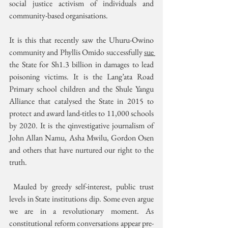
social justice activism of individuals and 
community-based organisations.
It is this that recently saw the Uhuru-Owino 
community and Phyllis Omido successfully 
sue 
the State for Sh1.3 billion in damages to lead 
poisoning victims. It is the Lang’ata Road 
Primary school children and the Shule Yangu 
Alliance that catalysed the State in 2015 to 
protect and award land-titles to 11,000 schools 
by 2020. It is the qinvestigative journalism of 
John Allan Namu, Asha Mwilu, Gordon Osen 
and others that have nurtured our right to the 
truth.
 Mauled by greedy self-interest, public trust 
levels in State institutions dip. Some even argue 
we are in a revolutionary moment. As 
constitutional reform conversations appear pre-