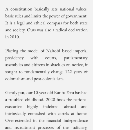
A constitution basically sets national values, 
basic rules and limits the power of government. 
It is a legal and ethical compass for both state 
and society. Ours was also a radical declaration 
in 2010. 
Placing the model of Nairobi based imperial 
presidency with courts, parliamentary 
assemblies and citizens in shackles on notice, it 
sought to fundamentally change 122 years of 
colonialism and post-colonialism. 
Gently put, our 10-year old Katiba Yetu has had 
a troubled childhood. 2020 finds the national 
executive highly indebted abroad and 
intrinsically enmeshed with cartels at home. 
Over-extended in the financial independence 
and recruitment processes of the judiciary, 