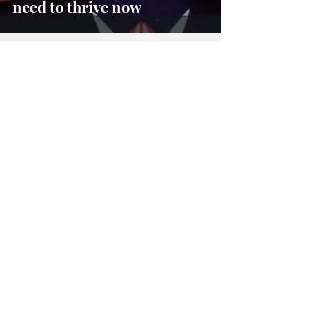
need to thrive now