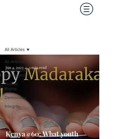
Opinion
All Articles
All Articles
Jun 4, 2023
3 min read
International
Development
Human
Rights
Democracy
Integrity
Kenya@60: What youth