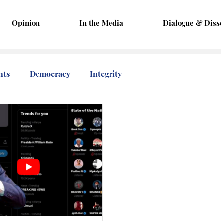
Opinion
In the Media
Dialogue & Diss
hts
Democracy
Integrity