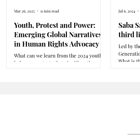
Mar 26, 2025
11 min read
Jul 6, 2024
Youth, Protest and Power:
Saba S
Emerging Global Narratives
third l
in Human Rights Advocacy
Led by th
Generatio
What can we learn from the 2024 youth
What is t
led mass protests that significantly
movement
challenged state legitimacy in
Bangladesh, Nigeria and Kenya?