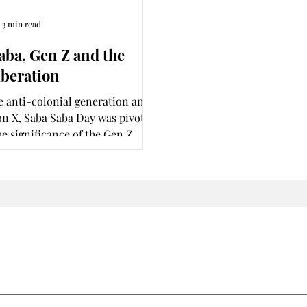
3 min read
aba, Gen Z and the
iberation
e anti-colonial generation and
n X, Saba Saba Day was pivotal.
he significance of the Gen Z
 today?
Join my subscription list and never miss an update.