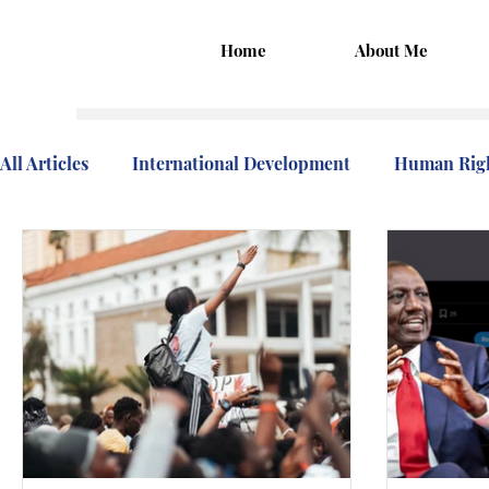
Home
About Me
All Articles
International Development
Human Rig