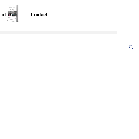
ent
Contact