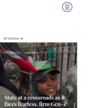
Opinion
All Articles
All Articles
Jun 22, 2024
3 min read
International
Development
Human
Rights
Democracy
Integrity
State at a crossroads as it
faces fearless, firm Gen-Z