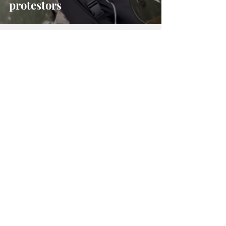
protestors