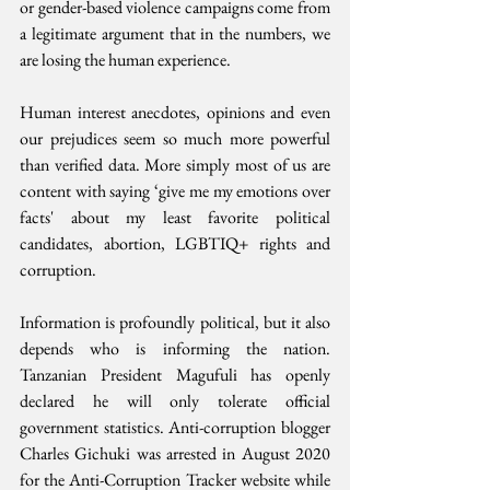
or gender-based violence campaigns come from 
a legitimate argument that in the numbers, we 
are losing the human experience.
Human interest anecdotes, opinions and even 
our prejudices seem so much more powerful 
than verified data. More simply most of us are 
content with saying ‘give me my emotions over 
facts' about my least favorite political 
candidates, abortion, LGBTIQ+ rights and 
corruption. 
Information is profoundly political, but it also 
depends who is informing the nation. 
Tanzanian President Magufuli has openly 
declared he will only tolerate official 
government statistics. Anti-corruption blogger 
Charles Gichuki was arrested in August 2020 
for the Anti-Corruption Tracker website while 