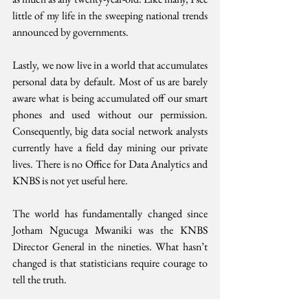
little of my life in the sweeping national trends 
announced by governments.
Lastly, we now live in a world that accumulates 
personal data by default. Most of us are barely 
aware what is being accumulated off our smart 
phones and used without our permission. 
Consequently, big data social network analysts 
currently have a field day mining our private 
lives. There is no Office for Data Analytics and 
KNBS is not yet useful here.
The world has fundamentally changed since 
Jotham Ngucuga Mwaniki was the KNBS 
Director General in the nineties. What hasn’t 
changed is that statisticians require courage to 
tell the truth. 