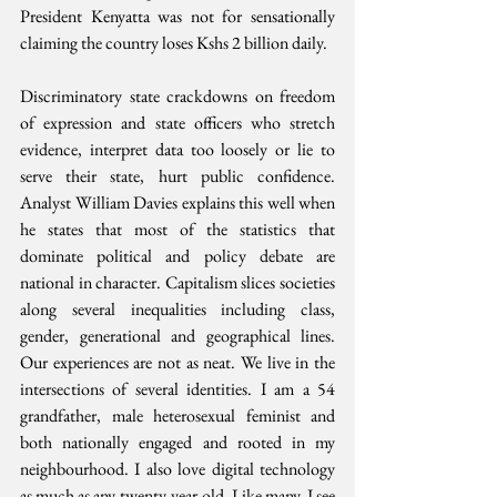
President Kenyatta was not for sensationally 
claiming the country loses Kshs 2 billion daily.
Discriminatory state crackdowns on freedom 
of expression and state officers who stretch 
evidence, interpret data too loosely or lie to 
serve their state, hurt public confidence. 
Analyst William Davies explains this well when 
he states that most of the statistics that 
dominate political and policy debate are 
national in character. Capitalism slices societies 
along several inequalities including class, 
gender, generational and geographical lines. 
Our experiences are not as neat. We live in the 
intersections of several identities. I am a 54 
grandfather, male heterosexual feminist and 
both nationally engaged and rooted in my 
neighbourhood. I also love digital technology 
as much as any twenty-year-old. Like many, I see 