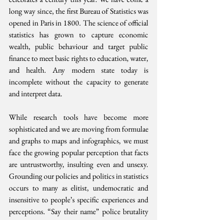
long way since, the first Bureau of Statistics was 
opened in Paris in 1800. The science of official 
statistics has grown to capture economic 
wealth, public behaviour and target public 
finance to meet basic rights to education, water, 
and health. Any modern state today is 
incomplete without the capacity to generate 
and interpret data.
While research tools have become more 
sophisticated and we are moving from formulae 
and graphs to maps and infographics, we must 
face the growing popular perception that facts 
are untrustworthy, insulting even and unsexy. 
Grounding our policies and politics in statistics 
occurs to many as elitist, undemocratic and 
insensitive to people’s specific experiences and 
perceptions. “Say their name” police brutality 