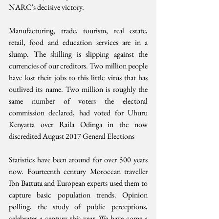
NARC’s decisive victory. 
Manufacturing, trade, tourism, real estate, 
retail, food and education services are in a 
slump. The shilling is slipping against the 
currencies of our creditors. Two million people 
have lost their jobs to this little virus that has 
outlived its name. Two million is roughly the 
same number of voters the electoral 
commission declared, had voted for Uhuru 
Kenyatta over Raila Odinga in the now 
discredited August 2017 General Elections
Statistics have been around for over 500 years 
now. Fourteenth century Moroccan traveller 
Ibn Battuta and European experts used them to 
capture basic population trends. Opinion 
polling, the study of public perceptions, 
celebrates a century this year. We have come a 