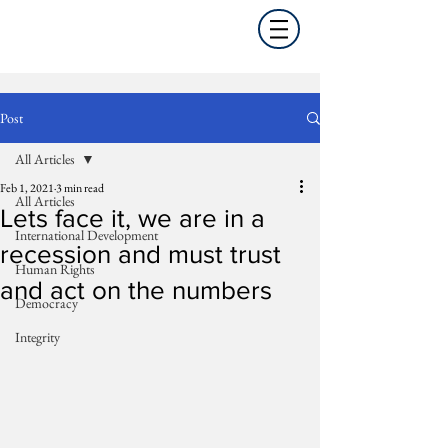
Post
All Articles
Feb 1, 2021
3 min read
All Articles
Lets face it, we are in a
International Development
recession and must trust
Human Rights
and act on the numbers
Democracy
Integrity