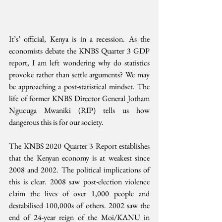
It’s’ official, Kenya is in a recession. As the 
economists debate the KNBS Quarter 3 GDP 
report, I am left wondering why do statistics 
provoke rather than settle arguments? We may 
be approaching a post-statistical mindset. The 
life of former KNBS Director General Jotham 
Ngucuga Mwaniki (RIP) tells us how 
dangerous this is for our society.
The KNBS 2020 Quarter 3 Report establishes 
that the Kenyan economy is at weakest since 
2008 and 2002. The political implications of 
this is clear. 2008 saw post-election violence 
claim the lives of over 1,000 people and 
destabilised 100,000s of others. 2002 saw the 
end of 24-year reign of the Moi/KANU in 